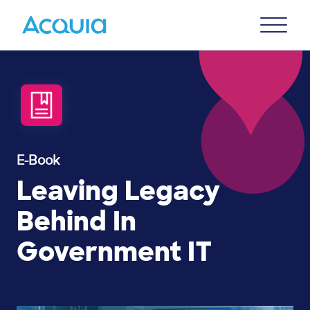
Skip
Primary
to
U
Menu
main
content
E-Book
Leaving Legacy
Behind In
Government IT