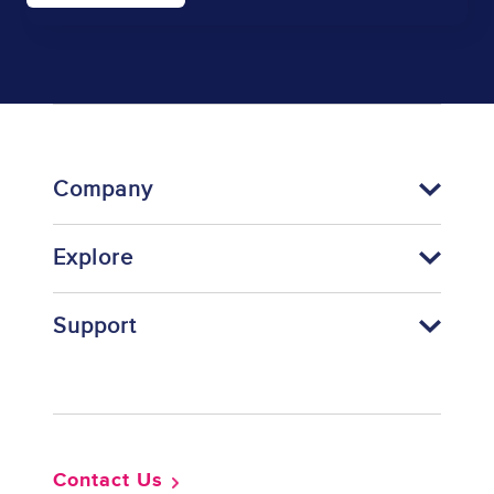
Company
Explore
Support
Footer
Contact Us