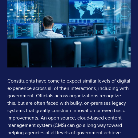
Page
Image
Content
Constituents have come to expect similar levels of digital
experience across all of their interactions, including with
government. Officials across organizations recognize
this, but are often faced with bulky, on-premises legacy
systems that greatly constrain innovation or even basic
improvements. An open source, cloud-based content
management system (CMS) can go a long way toward
helping agencies at all levels of government achieve