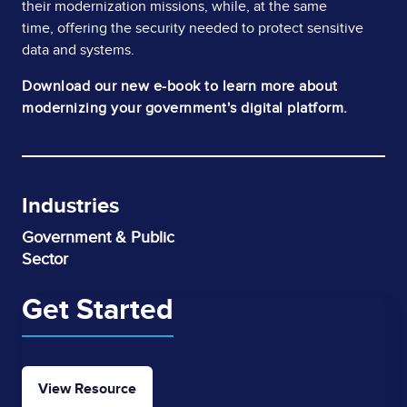
their modernization missions, while, at the same
time, offering the security needed to protect sensitive
data and systems.
Download our new e-book to learn more about
modernizing your government's digital platform.
Industries
Government & Public
Sector
Get Started
View Resource