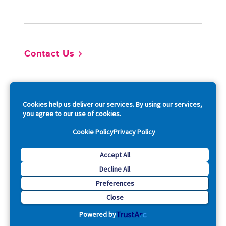
Footer
Contact Us
So
Cookies help us deliver our services. By using our services,
you agree to our use of cookies.
Cookie Policy
Privacy Policy
Copyright © 2026 Acquia, Inc. All Rights Reserved.
Accept All
Decline All
Drupal is a registered trademark of Dries Buytaert.
Preferences
Close
Powered by