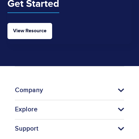
Get Started
View Resource
Company
Explore
Support