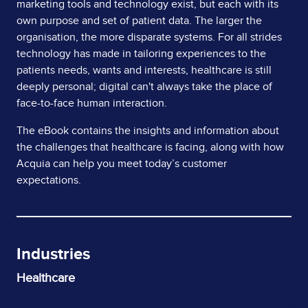
marketing tools and technology exist, but each with its
own purpose and set of patient data. The larger the
organisation, the more disparate systems. For all strides
technology has made in tailoring experiences to the
patients needs, wants and interests, healthcare is still
deeply personal; digital can't always take the place of
face-to-face human interaction.
The eBook contains the insights and information about
the challenges that healthcare is facing, along with how
Acquia can help you meet today’s customer
expectations.
Industries
Healthcare