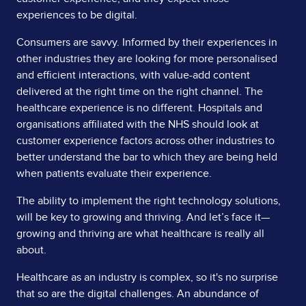
experiences to be digital.
Consumers are savvy. Informed by their experiences in
other industries they are looking for more personalised
and efficient interactions, with value-add content
delivered at the right time on the right channel. The
healthcare experience is no different. Hospitals and
organisations affiliated with the NHS should look at
customer experience factors across other industries to
better understand the bar to which they are being held
when patients evaluate their experience.
The ability to implement the right technology solutions,
will be key to growing and thriving. And let’s face it—
growing and thriving are what healthcare is really all
about.
Healthcare as an industry is complex, so it's no surprise
that so are the digital challenges. An abundance of