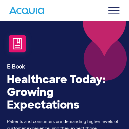
Skip
Primary
to
U
Menu
main
content
E-Book
Healthcare Today:
Growing
Expectations
Page
Patients and consumers are demanding higher levels of
customer experience, and they expect those
Content