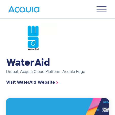
Skip
Primary
to
U
Menu
main
content
Image
WaterAid
Drupal, Acquia Cloud Platform, Acquia Edge
Visit WaterAid Website
Image