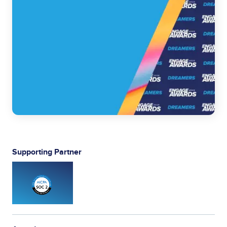
Supporting Partner