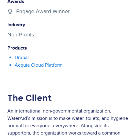
Awards
Engage Award Winner
Industry
Non-Profits
Products
Drupal
Acquia Cloud Platform
The Client
An international non-governmental organization,
WaterAid’s mission is to make water, toilets, and hygiene
normal for everyone, everywhere. Alongside its
supporters, the organization works toward a common