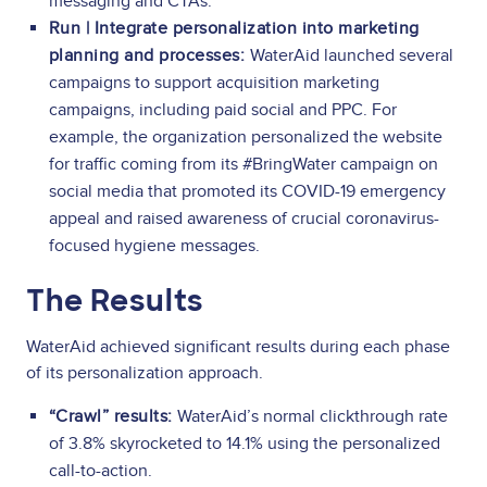
messaging and CTAs.
Run | Integrate personalization into marketing
planning and processes:
WaterAid launched several
campaigns to support acquisition marketing
campaigns, including paid social and PPC. For
example, the organization personalized the website
for traffic coming from its #BringWater campaign on
social media that promoted its COVID-19 emergency
appeal and raised awareness of crucial coronavirus-
focused hygiene messages.
The Results
WaterAid achieved significant results during each phase
of its personalization approach.
“Crawl” results:
WaterAid’s normal clickthrough rate
of 3.8% skyrocketed to 14.1% using the personalized
call-to-action.