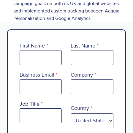
campaign goals on both its UK and global websites
and implemented custom tracking between Acquia
Personalization and Google Analytics.
First Name
Last Name
Business Email
Company
Country
Job Title
Country