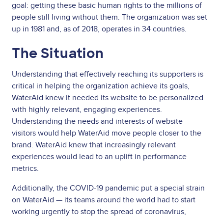
goal: getting these basic human rights to the millions of
people still living without them. The organization was set
up in 1981 and, as of 2018, operates in 34 countries.
The Situation
Understanding that effectively reaching its supporters is
critical in helping the organization achieve its goals,
WaterAid knew it needed its website to be personalized
with highly relevant, engaging experiences.
Understanding the needs and interests of website
visitors would help WaterAid move people closer to the
brand. WaterAid knew that increasingly relevant
experiences would lead to an uplift in performance
metrics.
Additionally, the COVID-19 pandemic put a special strain
on WaterAid — its teams around the world had to start
working urgently to stop the spread of coronavirus,