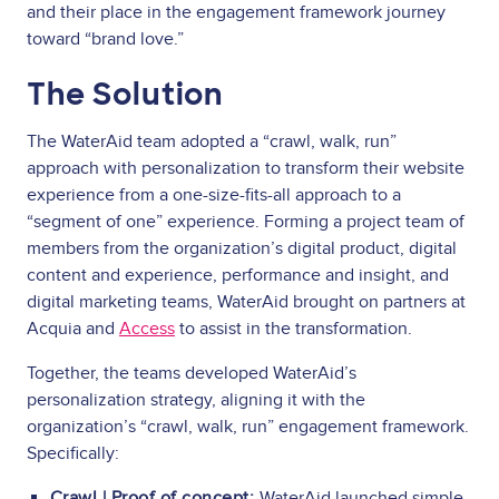
and their place in the engagement framework journey
toward “brand love.”
The Solution
The WaterAid team adopted a “crawl, walk, run”
approach with personalization to transform their website
experience from a one-size-fits-all approach to a
“segment of one” experience. Forming a project team of
members from the organization’s digital product, digital
content and experience, performance and insight, and
digital marketing teams, WaterAid brought on partners at
Acquia and
Access
to assist in the transformation.
Together, the teams developed WaterAid’s
personalization strategy, aligning it with the
organization’s “crawl, walk, run” engagement framework.
Specifically:
Crawl | Proof of concept:
WaterAid launched simple