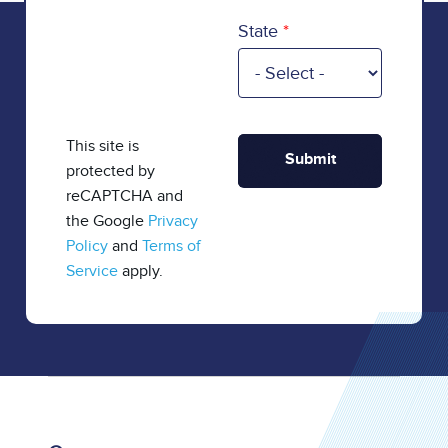
State
This site is
protected by
reCAPTCHA and
the Google
Privacy
Policy
and
Terms of
Service
apply.