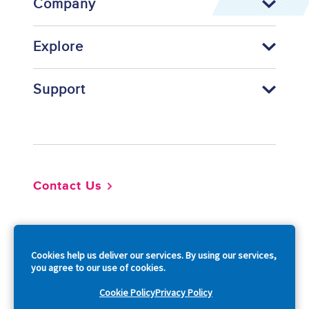
Company
Explore
Support
Footer
Contact Us
So
Cookies help us deliver our services. By using our services,
you agree to our use of cookies.
Cookie Policy
Privacy Policy