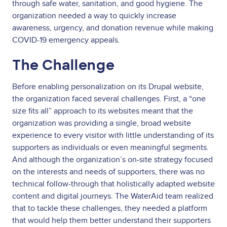
through safe water, sanitation, and good hygiene. The
organization needed a way to quickly increase
awareness, urgency, and donation revenue while making
COVID-19 emergency appeals.
The Challenge
Before enabling personalization on its Drupal website,
the organization faced several challenges. First, a “one
size fits all” approach to its websites meant that the
organization was providing a single, broad website
experience to every visitor with little understanding of its
supporters as individuals or even meaningful segments.
And although the organization’s on-site strategy focused
on the interests and needs of supporters, there was no
technical follow-through that holistically adapted website
content and digital journeys. The WaterAid team realized
that to tackle these challenges, they needed a platform
that would help them better understand their supporters