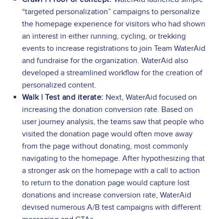
“targeted personalization” campaigns to personalize
the homepage experience for visitors who had shown
an interest in either running, cycling, or trekking
events to increase registrations to join Team WaterAid
and fundraise for the organization. WaterAid also
developed a streamlined workflow for the creation of
personalized content.
Walk | Test and iterate:
Next, WaterAid focused on
increasing the donation conversion rate. Based on
user journey analysis, the teams saw that people who
visited the donation page would often move away
from the page without donating, most commonly
navigating to the homepage. After hypothesizing that
a stronger ask on the homepage with a call to action
to return to the donation page would capture lost
donations and increase conversion rate, WaterAid
devised numerous A/B test campaigns with different