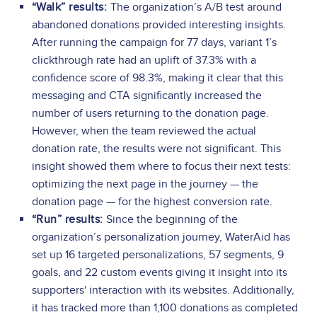
“Walk” results:
The organization’s A/B test around
abandoned donations provided interesting insights.
After running the campaign for 77 days, variant 1’s
clickthrough rate had an uplift of 37.3% with a
confidence score of 98.3%, making it clear that this
messaging and CTA significantly increased the
number of users returning to the donation page.
However, when the team reviewed the actual
donation rate, the results were not significant. This
insight showed them where to focus their next tests:
optimizing the next page in the journey — the
donation page — for the highest conversion rate.
“Run” results:
Since the beginning of the
organization’s personalization journey, WaterAid has
set up 16 targeted personalizations, 57 segments, 9
goals, and 22 custom events giving it insight into its
supporters' interaction with its websites. Additionally,
it has tracked more than 1,100 donations as completed