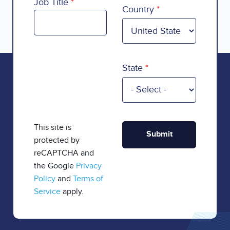
Country
Job Title
Country
State
This site is
protected by
reCAPTCHA and
the Google
Privacy
Policy
and
Terms of
Service
apply.