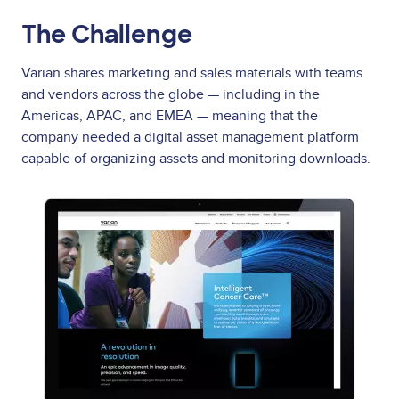
The Challenge
Varian shares marketing and sales materials with teams
and vendors across the globe — including in the
Americas, APAC, and EMEA — meaning that the
company needed a digital asset management platform
capable of organizing assets and monitoring downloads.
Image