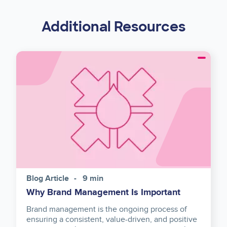
Additional Resources
Image
Blog Article
9 min
Why Brand Management Is Important
Brand management is the ongoing process of
ensuring a consistent, value-driven, and positive