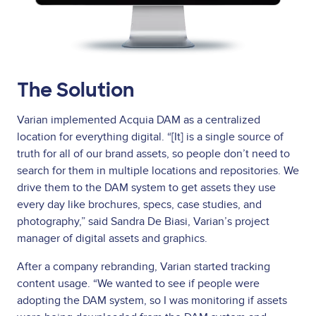
The Solution
Varian implemented Acquia DAM as a centralized
location for everything digital. “[It] is a single source of
truth for all of our brand assets, so people don’t need to
search for them in multiple locations and repositories. We
drive them to the DAM system to get assets they use
every day like brochures, specs, case studies, and
photography,” said Sandra De Biasi, Varian’s project
manager of digital assets and graphics.
After a company rebranding, Varian started tracking
content usage. “We wanted to see if people were
adopting the DAM system, so I was monitoring if assets