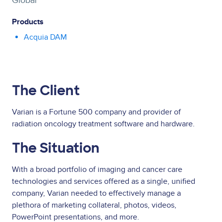
Global
Products
Acquia DAM
The Client
Varian is a Fortune 500 company and provider of
radiation oncology treatment software and hardware.
The Situation
With a broad portfolio of imaging and cancer care
technologies and services offered as a single, unified
company, Varian needed to effectively manage a
plethora of marketing collateral, photos, videos,
PowerPoint presentations, and more.