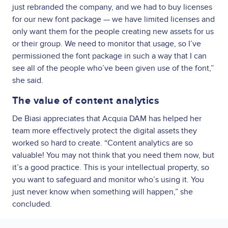
just rebranded the company, and we had to buy licenses
for our new font package — we have limited licenses and
only want them for the people creating new assets for us
or their group. We need to monitor that usage, so I’ve
permissioned the font package in such a way that I can
see all of the people who’ve been given use of the font,”
she said.
The value of content analytics
De Biasi appreciates that Acquia DAM has helped her
team more effectively protect the digital assets they
worked so hard to create. “Content analytics are so
valuable! You may not think that you need them now, but
it’s a good practice. This is your intellectual property, so
you want to safeguard and monitor who’s using it. You
just never know when something will happen,” she
concluded.