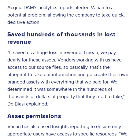
Acquia DAM’s analytics reports alerted Varian to a
potential problem, allowing the company to take quick,
decisive action.
Saved hundreds of thousands in lost
revenue
“It saved us a huge loss in revenue. I mean, we pay
dearly for these assets. Vendors working with us have
access to our source files, so basically, that’s the
blueprint to take our information and go create their own
branded assets with everything that we paid for. We
determined it was somewhere in the hundreds of
thousands of dollars of property that they tried to take,”
De Biasi explained.
Asset permissions
Varian has also used Insights reporting to ensure only
appropriate users have access to specific resources. “We