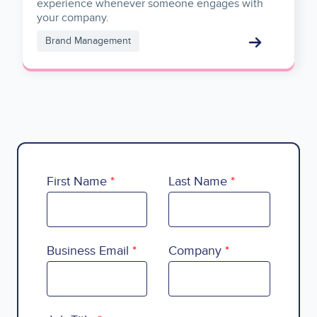
experience whenever someone engages with
your company.
Brand Management
First Name
Last Name
Business Email
Company