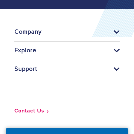
Company
Explore
Support
Footer
Contact Us