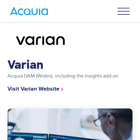
Skip
Primary
to
U
Menu
main
content
Image
Varian
Acquia DAM (Widen), including the Insights add-on
Visit Varian Website
Image