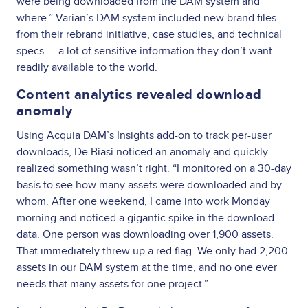
were being downloaded from the DAM system and
where.” Varian’s DAM system included new brand files
from their rebrand initiative, case studies, and technical
specs — a lot of sensitive information they don’t want
readily available to the world.
Content analytics revealed download
anomaly
Using Acquia DAM’s Insights add-on to track per-user
downloads, De Biasi noticed an anomaly and quickly
realized something wasn’t right. “I monitored on a 30-day
basis to see how many assets were downloaded and by
whom. After one weekend, I came into work Monday
morning and noticed a gigantic spike in the download
data. One person was downloading over 1,900 assets.
That immediately threw up a red flag. We only had 2,200
assets in our DAM system at the time, and no one ever
needs that many assets for one project.”