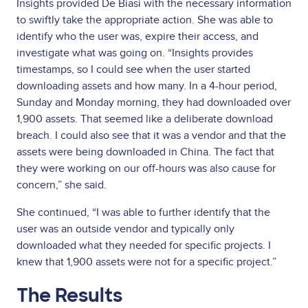
Insights provided De Biasi with the necessary information
to swiftly take the appropriate action. She was able to
identify who the user was, expire their access, and
investigate what was going on. “Insights provides
timestamps, so I could see when the user started
downloading assets and how many. In a 4-hour period,
Sunday and Monday morning, they had downloaded over
1,900 assets. That seemed like a deliberate download
breach. I could also see that it was a vendor and that the
assets were being downloaded in China. The fact that
they were working on our off-hours was also cause for
concern,” she said.
She continued, “I was able to further identify that the
user was an outside vendor and typically only
downloaded what they needed for specific projects. I
knew that 1,900 assets were not for a specific project.”
The Results