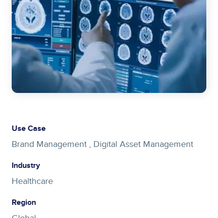
Use Case
Brand Management ,
Digital Asset Management
Industry
Healthcare
Region