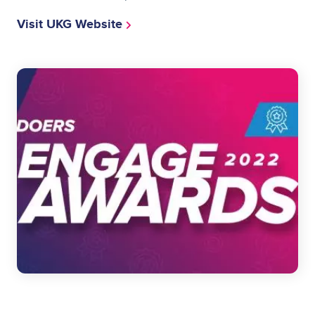
Visit UKG Website
Image