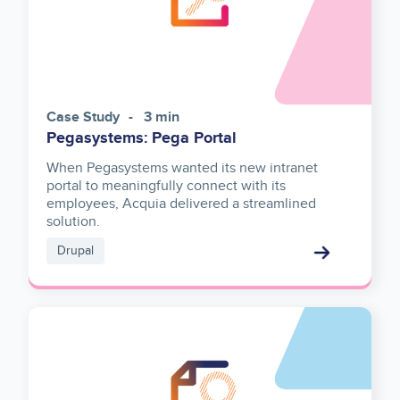
Case Study
3 min
Pegasystems: Pega Portal
When Pegasystems wanted its new intranet
portal to meaningfully connect with its
employees, Acquia delivered a streamlined
solution.
Drupal