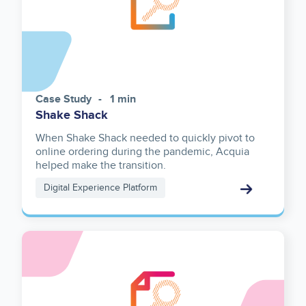
Case Study
1 min
Shake Shack
When Shake Shack needed to quickly pivot to
online ordering during the pandemic, Acquia
helped make the transition.
Digital Experience Platform