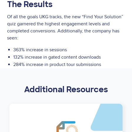
The Results
Of all the goals UKG tracks, the new “Find Your Solution”
quiz garnered the highest engagement levels and
completed conversions. Additionally, the company has
seen:
363% increase in sessions
132% increase in gated content downloads
284% increase in product tour submissions
Additional Resources