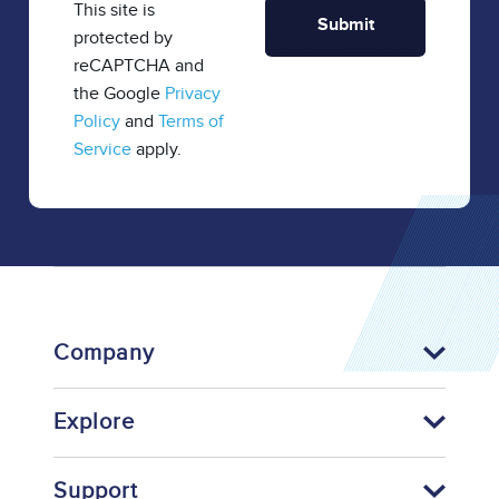
This site is
protected by
reCAPTCHA and
the Google
Privacy
Policy
and
Terms of
Service
apply.
Company
Explore
Support