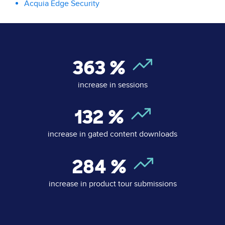
Acquia Edge Security
363
%
increase in sessions
132
%
increase in gated content downloads
284
%
increase in product tour submissions