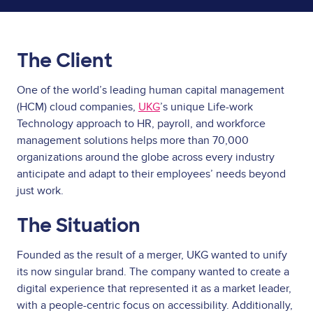
The Client
One of the world’s leading human capital management
(HCM) cloud companies,
UKG
’s unique Life-work
Technology approach to HR, payroll, and workforce
management solutions helps more than 70,000
organizations around the globe across every industry
anticipate and adapt to their employees’ needs beyond
just work.
The Situation
Founded as the result of a merger, UKG wanted to unify
its now singular brand. The company wanted to create a
digital experience that represented it as a market leader,
with a people-centric focus on accessibility. Additionally,