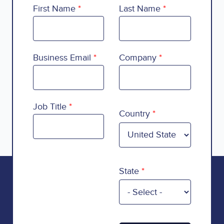
First Name
Last Name
Business Email
Company
Country
Job Title
Country
State