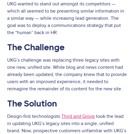
UKG wanted to stand out amongst its competitors —
which all seemed to be presenting similar information in
a similar way — while increasing lead generation. The
goal was to deploy a communications strategy that put
the “human” back in HR.
The Challenge
UKG’s challenge was replacing three legacy sites with
one new, unified site. While blog and news content had
already been updated, the company knew that to provide
users with an improved experience, it needed to
reimagine the remainder of its content for the new site.
The Solution
Design-first technologists
Third and Grove
took the lead
in updating UKG’s legacy sites into a single, unified
brand. Now, prospective customers unfamiliar with UKG’s