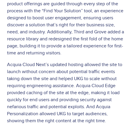
product offerings are guided through every step of the
process with the “Find Your Solution” tool, an experience
designed to boost user engagement, ensuring users
discover a solution that’s right for their business size,
need, and industry. Additionally, Third and Grove added a
resource library and redesigned the first fold of the home
page, building it to provide a tailored experience for first-
time and returning visitors.
Acquia Cloud Next’s updated hosting allowed the site to
launch without concern about potential traffic events
taking down the site and helped UKG to scale without
requiring engineering assistance. Acquia Cloud Edge
provided caching of the site at the edge, making it load
quickly for end users and providing security against
nefarious traffic and potential exploits. And Acquia
Personalization allowed UKG to target audiences,
showing them the right content at the right time.