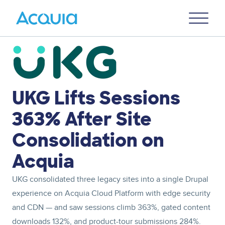
Skip
Primary
to
U
Menu
main
content
Image
UKG Lifts Sessions
363% After Site
Consolidation on
Acquia
UKG consolidated three legacy sites into a single Drupal
experience on Acquia Cloud Platform with edge security
and CDN — and saw sessions climb 363%, gated content
downloads 132%, and product-tour submissions 284%.