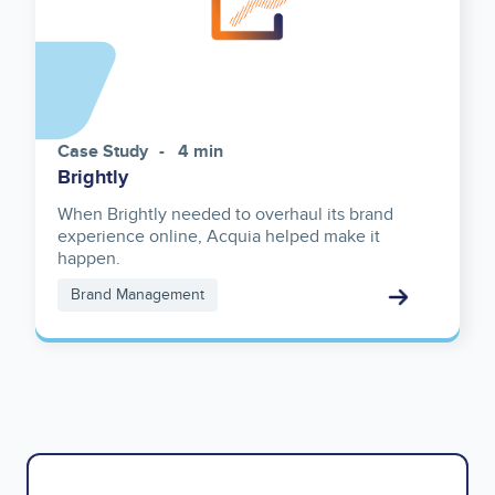
Case Study
4 min
Brightly
When Brightly needed to overhaul its brand
experience online, Acquia helped make it
happen.
Brand Management