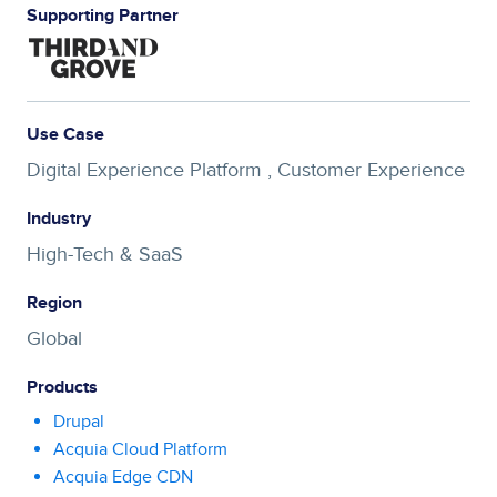
Supporting Partner
Use Case
Digital Experience Platform ,
Customer Experience
Industry
High-Tech & SaaS
Region
Global
Products
Drupal
Acquia Cloud Platform
Acquia Edge CDN