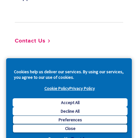
Footer
Contact Us
So
Cookies help us deliver our services. By using our services,
you agree to our use of cookies.
Cookie Policy
Privacy Policy
Copyright © 2026 Acquia, Inc. All Rights Reserved.
Accept All
Decline All
Drupal is a registered trademark of Dries Buytaert.
Preferences
Close