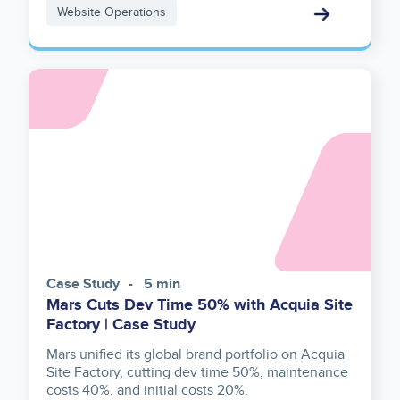
Website Operations
Image
Case Study
5 min
Mars Cuts Dev Time 50% with Acquia Site
Factory | Case Study
Mars unified its global brand portfolio on Acquia
Site Factory, cutting dev time 50%, maintenance
costs 40%, and initial costs 20%.