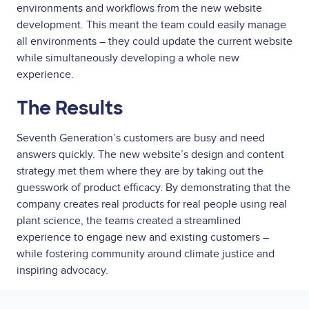
environments and workflows from the new website
development. This meant the team could easily manage
all environments – they could update the current website
while simultaneously developing a whole new
experience.
The Results
Seventh Generation’s customers are busy and need
answers quickly. The new website’s design and content
strategy met them where they are by taking out the
guesswork of product efficacy. By demonstrating that the
company creates real products for real people using real
plant science, the teams created a streamlined
experience to engage new and existing customers –
while fostering community around climate justice and
inspiring advocacy.