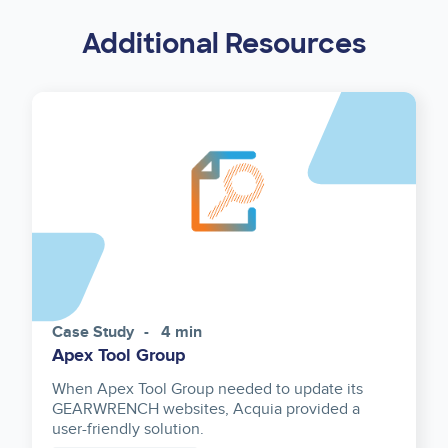
Additional Resources
Case Study
4 min
Apex Tool Group
When Apex Tool Group needed to update its
GEARWRENCH websites, Acquia provided a
user-friendly solution.