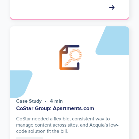
Case Study
4 min
CoStar Group: Apartments.com
CoStar needed a flexible, consistent way to
manage content across sites, and Acquia’s low-
code solution fit the bill.