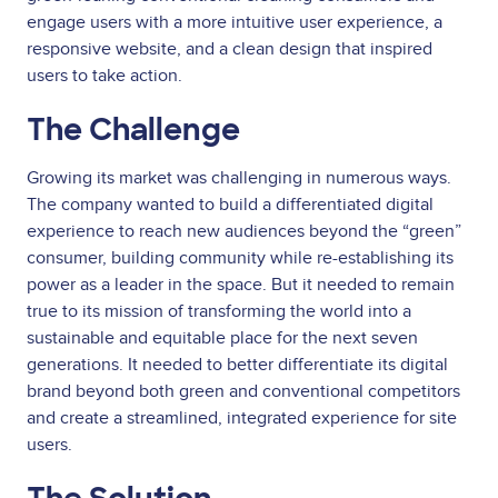
engage users with a more intuitive user experience, a
responsive website, and a clean design that inspired
users to take action.
The Challenge
Growing its market was challenging in numerous ways.
The company wanted to build a differentiated digital
experience to reach new audiences beyond the “green”
consumer, building community while re-establishing its
power as a leader in the space. But it needed to remain
true to its mission of transforming the world into a
sustainable and equitable place for the next seven
generations. It needed to better differentiate its digital
brand beyond both green and conventional competitors
and create a streamlined, integrated experience for site
users.