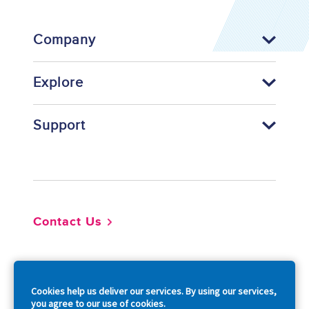
Company
Explore
Support
Footer
Contact Us
So
Cookies help us deliver our services. By using our services,
you agree to our use of cookies.