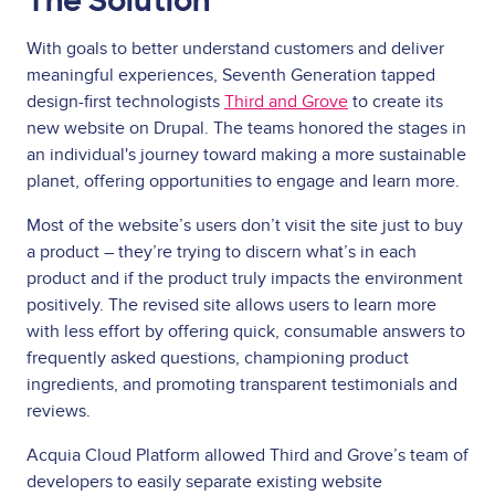
The Solution
With goals to better understand customers and deliver
meaningful experiences, Seventh Generation tapped
design-first technologists
Third and Grove
to create its
new website on Drupal. The teams honored the stages in
an individual's journey toward making a more sustainable
planet, offering opportunities to engage and learn more.
Most of the website’s users don’t visit the site just to buy
a product – they’re trying to discern what’s in each
product and if the product truly impacts the environment
positively. The revised site allows users to learn more
with less effort by offering quick, consumable answers to
frequently asked questions, championing product
ingredients, and promoting transparent testimonials and
reviews.
Acquia Cloud Platform allowed Third and Grove’s team of
developers to easily separate existing website