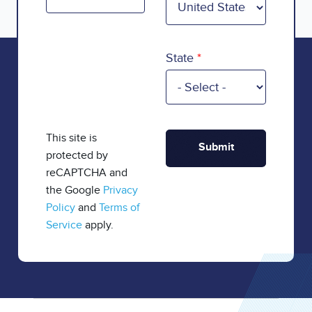
State
This site is
protected by
reCAPTCHA and
the Google
Privacy
Policy
and
Terms of
Service
apply.