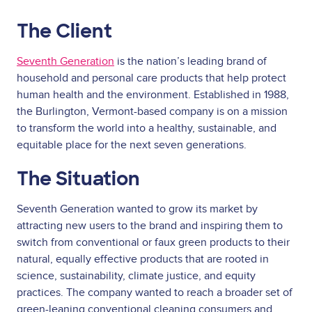
The Client
Seventh Generation
is the nation’s leading brand of
household and personal care products that help protect
human health and the environment. Established in 1988,
the Burlington, Vermont-based company is on a mission
to transform the world into a healthy, sustainable, and
equitable place for the next seven generations.
The Situation
Seventh Generation wanted to grow its market by
attracting new users to the brand and inspiring them to
switch from conventional or faux green products to their
natural, equally effective products that are rooted in
science, sustainability, climate justice, and equity
practices. The company wanted to reach a broader set of
green-leaning conventional cleaning consumers and