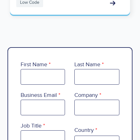
Low Code
First Name
Last Name
Business Email
Company
Country
Job Title
Country