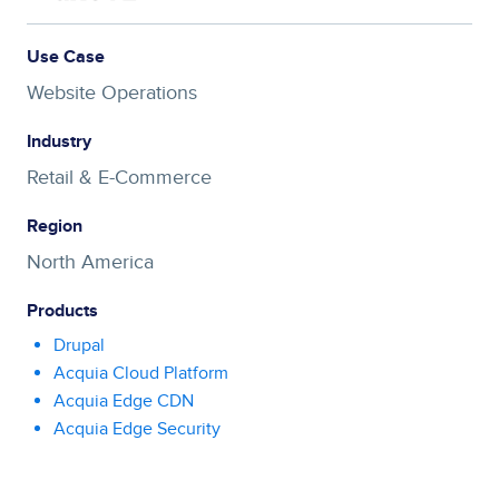
Use Case
Website Operations
Industry
Retail & E-Commerce
Region
North America
Products
Drupal
Acquia Cloud Platform
Acquia Edge CDN
Acquia Edge Security