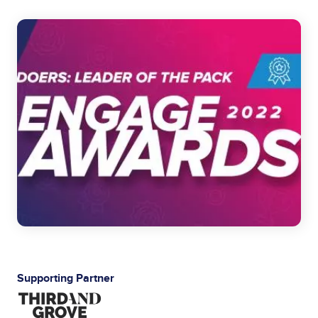
Image
Supporting Partner