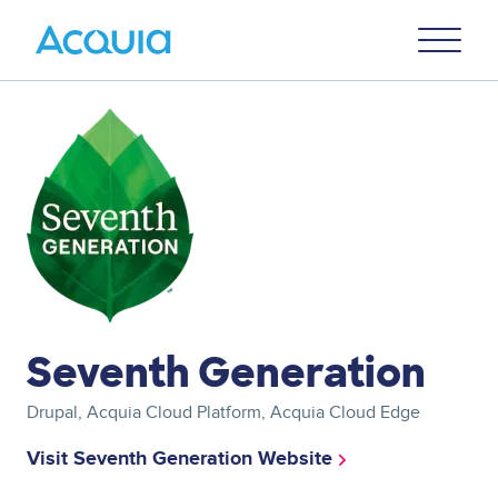
Skip
Primary
to
U
Menu
main
content
Image
Seventh Generation
Drupal, Acquia Cloud Platform, Acquia Cloud Edge
Visit Seventh Generation Website