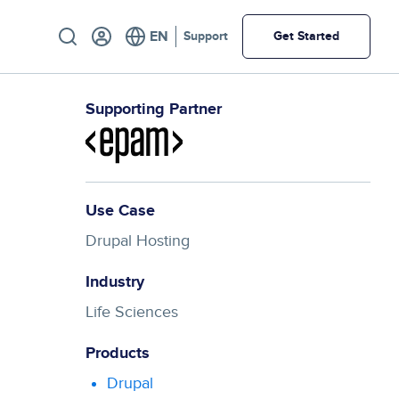
Utility
Support
Get Started
Supporting Partner
Use Case
Drupal Hosting
Industry
Life Sciences
Products
Drupal