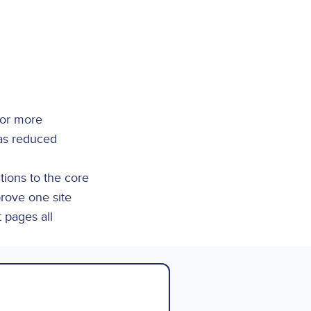
 or more
was reduced
tions to the core
prove one site
t pages all