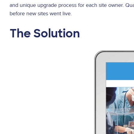
and unique upgrade process for each site owner. Qua
before new sites went live.
The Solution
Image