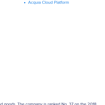
Acquia Cloud Platform
d goods. The company is ranked No. 37 on the 2018