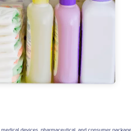
 medical devices, pharmaceutical, and consumer package