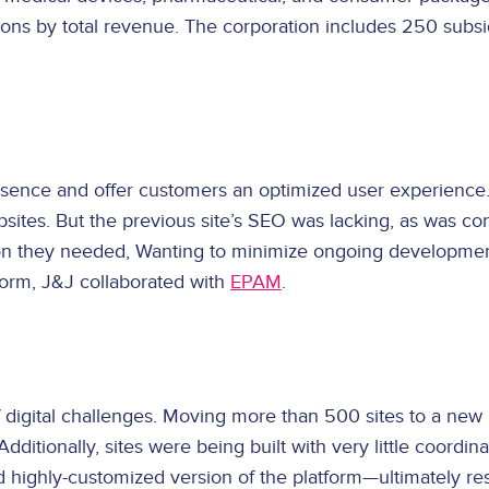
tions by total revenue. The corporation includes 250 subs
ence and offer customers an optimized user experience. 
ebsites. But the previous site’s SEO was lacking, as was c
tion they needed, Wanting to minimize ongoing developmen
form, J&J collaborated with
EPAM
.
digital challenges. Moving more than 500 sites to a new 
itionally, sites were being built with very little coordin
ghly-customized version of the platform—ultimately resul