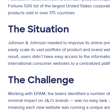
Fortune 500 list of the largest United States corpora
products sold in over 175 countries.
The Situation
Johnson & Johnson needed to improve its online pres
easily scale its vast portfolio of product and brand w
result, users didn’t have easy access to the informa
international consumer websites to a centralized plat
The Challenge
Working with EPAM, the teams identified a number of 
minimal impact on J&J’s brands — was no easy task. Add
meaning each new website was running a unique and hi