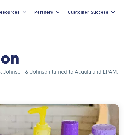
esources
Partners
Customer Success
son
ites, Johnson & Johnson turned to Acquia and EPAM.