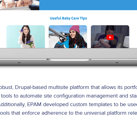
t, Drupal-based multisite platform that allows its portfo
CI) tools to automate site configuration management and st
 Additionally, EPAM developed custom templates to be use
ols that enforce adherence to the universal platform relea