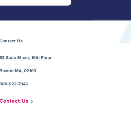
Contact Us
53 State Street, 10th Floor
Boston MA, 02109
888-922-7842
Contact Us