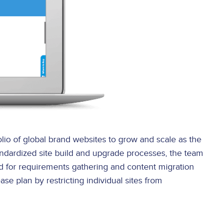
lio of global brand websites to grow and scale as the
andardized site build and upgrade processes, the team
d for requirements gathering and content migration
se plan by restricting individual sites from