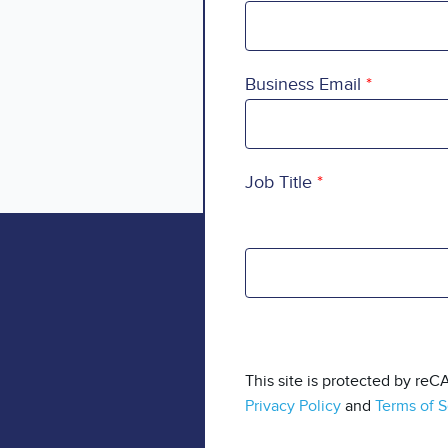
Business Email
Job Title
This site is protected by r
Privacy Policy
and
Terms of S