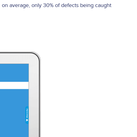
, on average, only 30% of defects being caught