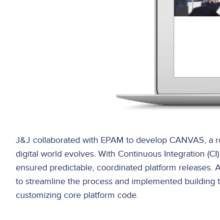
J&J collaborated with EPAM to develop CANVAS, a robus
digital world evolves. With Continuous Integration (
ensured predictable, coordinated platform releases.
to streamline the process and implemented building to
customizing core platform code.