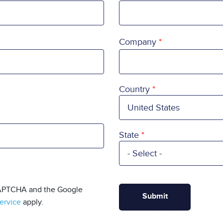
Company
Country
Country
State
eCAPTCHA and the Google
ervice
apply.