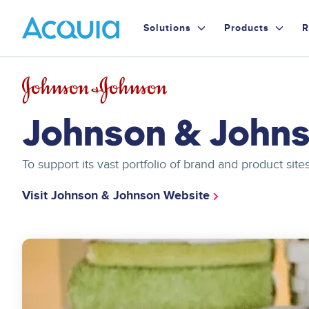
Skip
Primary
to
Solutions
Products
R
main
Menu
content
Image
Johnson & John
To support its vast portfolio of brand and product s
Visit Johnson & Johnson Website
Image