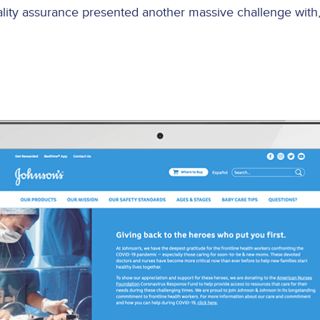
lity assurance presented another massive challenge with