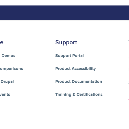
re
Support
e Demos
Support Portal
Comparisons
Product Accessibility
 Drupal
Product Documentation
vents
Training & Certifications