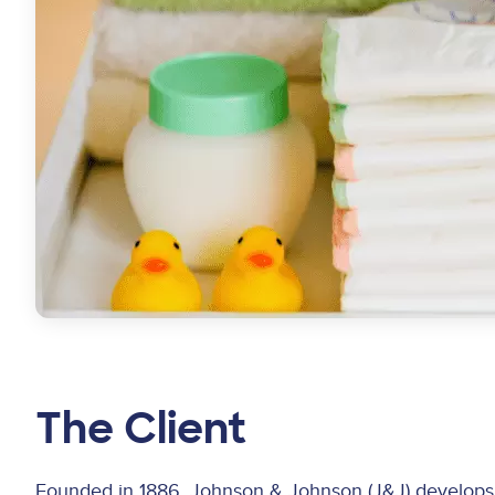
The Client
Founded in 1886, Johnson & Johnson (J&J) develops