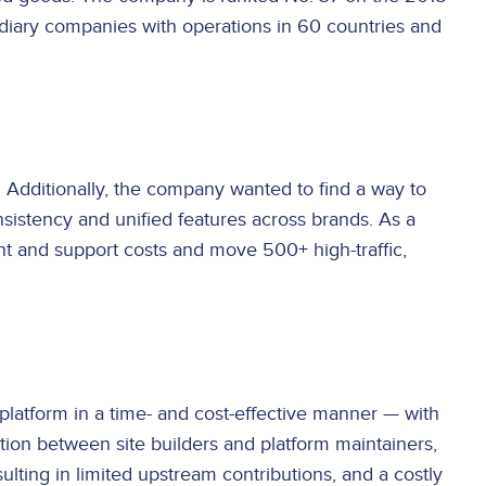
idiary companies with operations in 60 countries and
Additionally, the company wanted to find a way to
onsistency and unified features across brands. As a
t and support costs and move 500+ high-traffic,
platform in a time- and cost-effective manner — with
ation between site builders and platform maintainers,
ting in limited upstream contributions, and a costly