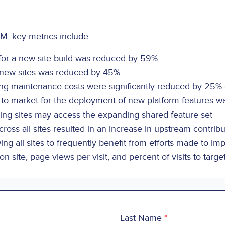
M, key metrics include:
for a new site build was reduced by 59%
r new sites was reduced by 45%
ing maintenance costs were significantly reduced by 25%
-to-market for the deployment of new platform features 
ing sites may access the expanding shared feature set
ross all sites resulted in an increase in upstream contribu
wing all sites to frequently benefit from efforts made to im
n site, page views per visit, and percent of visits to targe
Last Name