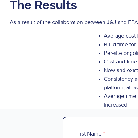
The Results
As a result of the collaboration between J&J and EPA
Average cost 
Build time fo
Per-site ongo
Cost and time
New and exist
Consistency ac
platform, allo
Average time o
increased
First Name