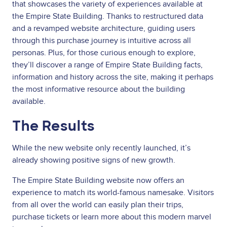
that showcases the variety of experiences available at
the Empire State Building. Thanks to restructured data
and a revamped website architecture, guiding users
through this purchase journey is intuitive across all
personas. Plus, for those curious enough to explore,
they’ll discover a range of Empire State Building facts,
information and history across the site, making it perhaps
the most informative resource about the building
available.
The Results
While the new website only recently launched, it’s
already showing positive signs of new growth.
The Empire State Building website now offers an
experience to match its world-famous namesake. Visitors
from all over the world can easily plan their trips,
purchase tickets or learn more about this modern marvel