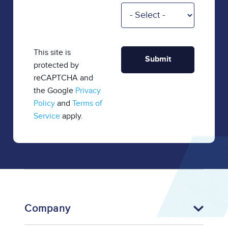
This site is
protected by
reCAPTCHA and
the Google
Privacy
Policy
and
Terms of
Service
apply.
Company