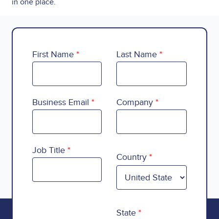
in one place.
First Name
Last Name
Business Email
Company
Country
Job Title
Country
State