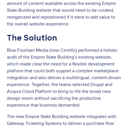
amount of content available across the existing Empire
State Building website that would need to be curated,
reorganized and repositioned if it were to add value to
the overall website experience.
The Solution
Blue Fountain Media (now Centific) performed a holistic
audit of the Empire State Building’s existing website,
which made clear the need for a flexible development
platform that could both support a complex marketplace
integration and also deliver a multilingual, content-driven
experience. Together, the teams selected Drupal and
Acquia Cloud Platform to bring to life the broad new
design vision without sacrificing the productive
experience that business demanded.
The new Empire State Building website integrates with
Gateway Ticketing Systems to deliver a purchase flow