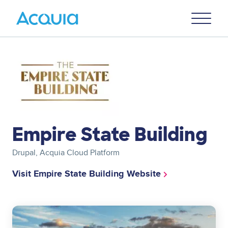
Skip
Primary
to
U
Menu
main
content
Image
Empire State Building
Drupal, Acquia Cloud Platform
Visit Empire State Building Website
Image