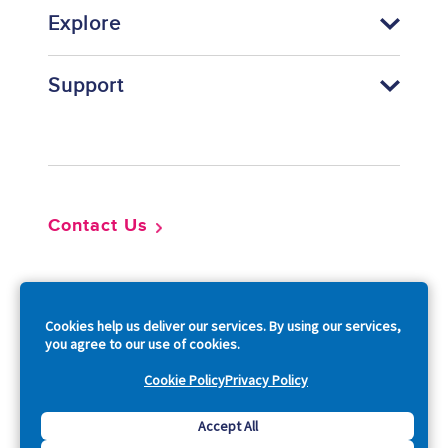
Explore
Support
Footer
Contact Us
So
Cookies help us deliver our services. By using our services,
you agree to our use of cookies.
Cookie Policy
Privacy Policy
Copyright © 2026 Acquia, Inc. All Rights Reserved.
Accept All