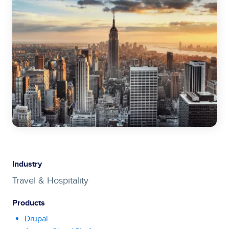
Industry
Travel & Hospitality
Products
Drupal