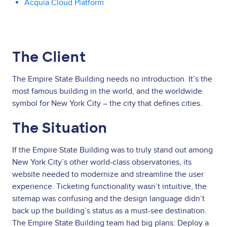
Acquia Cloud Platform
The Client
The Empire State Building needs no introduction. It’s the
most famous building in the world, and the worldwide
symbol for New York City – the city that defines cities.
The Situation
If the Empire State Building was to truly stand out among
New York City’s other world-class observatories, its
website needed to modernize and streamline the user
experience. Ticketing functionality wasn’t intuitive, the
sitemap was confusing and the design language didn’t
back up the building’s status as a must-see destination.
The Empire State Building team had big plans: Deploy a