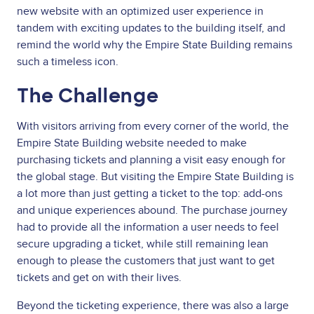
new website with an optimized user experience in
tandem with exciting updates to the building itself, and
remind the world why the Empire State Building remains
such a timeless icon.
The Challenge
With visitors arriving from every corner of the world, the
Empire State Building website needed to make
purchasing tickets and planning a visit easy enough for
the global stage. But visiting the Empire State Building is
a lot more than just getting a ticket to the top: add-ons
and unique experiences abound. The purchase journey
had to provide all the information a user needs to feel
secure upgrading a ticket, while still remaining lean
enough to please the customers that just want to get
tickets and get on with their lives.
Beyond the ticketing experience, there was also a large