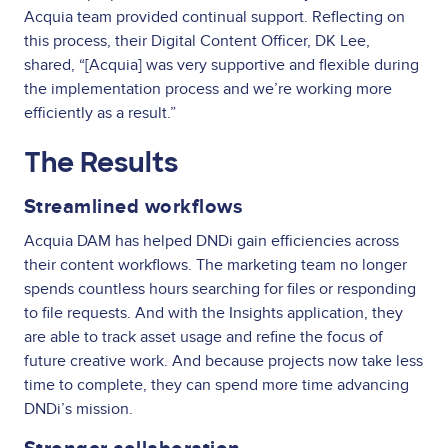
Acquia team provided continual support. Reflecting on
this process, their Digital Content Officer, DK Lee,
shared, “[Acquia] was very supportive and flexible during
the implementation process and we’re working more
efficiently as a result.”
The Results
Streamlined workflows
Acquia DAM has helped DNDi gain efficiencies across
their content workflows. The marketing team no longer
spends countless hours searching for files or responding
to file requests. And with the Insights application, they
are able to track asset usage and refine the focus of
future creative work. And because projects now take less
time to complete, they can spend more time advancing
DNDi’s mission.