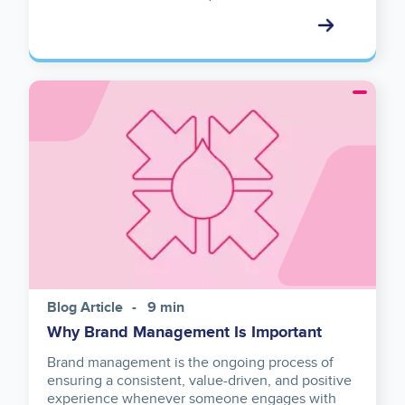
Image
Blog Article
9 min
Why Brand Management Is Important
Brand management is the ongoing process of
ensuring a consistent, value-driven, and positive
experience whenever someone engages with