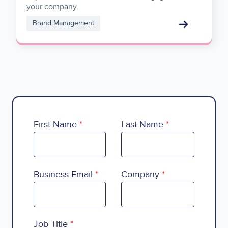
your company.
Brand Management
First Name
Last Name
Business Email
Company
Country
Job Title