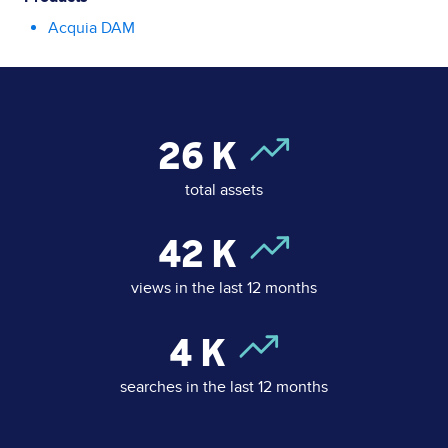
Acquia DAM
26
K
total assets
42
K
views in the last 12 months
4
K
searches in the last 12 months