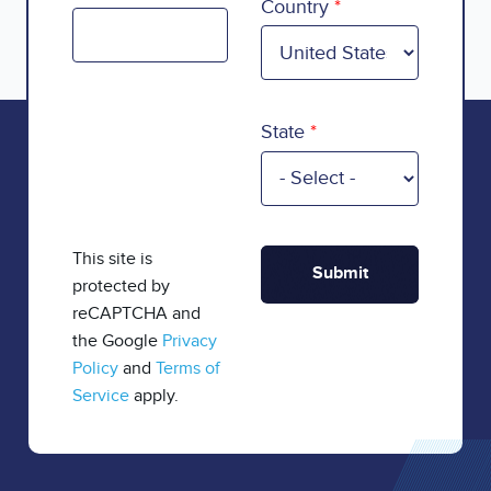
Country
State
This site is
protected by
reCAPTCHA and
the Google
Privacy
Policy
and
Terms of
Service
apply.