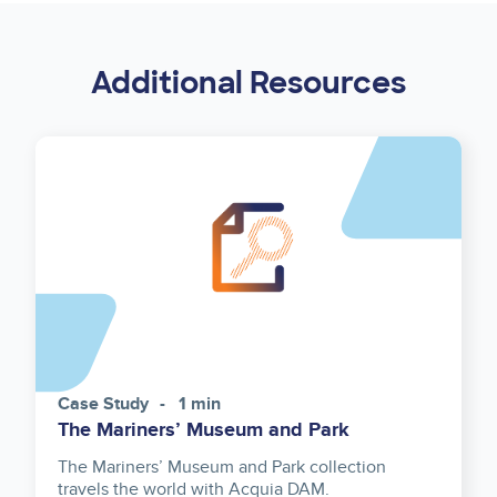
Additional Resources
Case Study
1 min
The Mariners’ Museum and Park
The Mariners’ Museum and Park collection
travels the world with Acquia DAM.