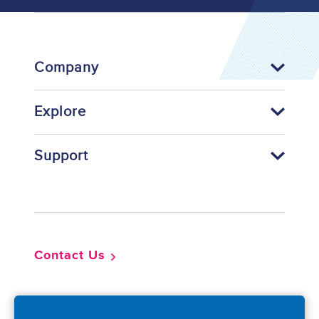
Company
Explore
Support
Footer
Contact Us