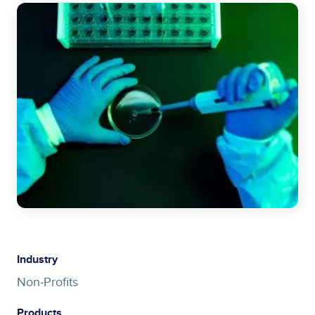
Image
Industry
Non-Profits
Products