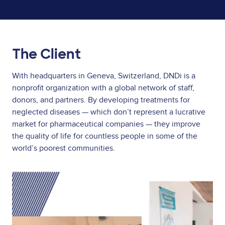
The Client
With headquarters in Geneva, Switzerland, DNDi is a
nonprofit organization with a global network of staff,
donors, and partners. By developing treatments for
neglected diseases — which don’t represent a lucrative
market for pharmaceutical companies — they improve
the quality of life for countless people in some of the
world’s poorest communities.
Image