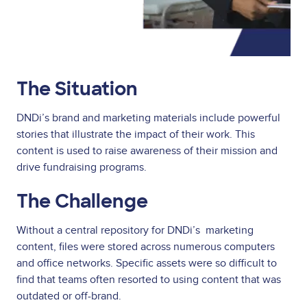
The Situation
DNDi’s brand and marketing materials include powerful
stories that illustrate the impact of their work. This
content is used to raise awareness of their mission and
drive fundraising programs.
The Challenge
Without a central repository for DNDi’s marketing
content, files were stored across numerous computers
and office networks. Specific assets were so difficult to
find that teams often resorted to using content that was
outdated or off-brand.