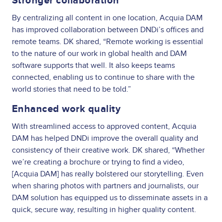
Stronger collaboration
By centralizing all content in one location, Acquia DAM
has improved collaboration between DNDi’s offices and
remote teams. DK shared, “Remote working is essential
to the nature of our work in global health and DAM
software supports that well. It also keeps teams
connected, enabling us to continue to share with the
world stories that need to be told.”
Enhanced work quality
With streamlined access to approved content, Acquia
DAM has helped DNDi improve the overall quality and
consistency of their creative work. DK shared, “Whether
we’re creating a brochure or trying to find a video,
[Acquia DAM] has really bolstered our storytelling. Even
when sharing photos with partners and journalists, our
DAM solution has equipped us to disseminate assets in a
quick, secure way, resulting in higher quality content.