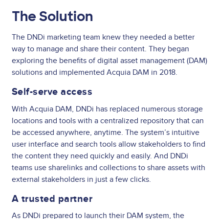
The Solution
The DNDi marketing team knew they needed a better
way to manage and share their content. They began
exploring the benefits of digital asset management (DAM)
solutions and implemented Acquia DAM in 2018.
Self-serve access
With Acquia DAM, DNDi has replaced numerous storage
locations and tools with a centralized repository that can
be accessed anywhere, anytime. The system’s intuitive
user interface and search tools allow stakeholders to find
the content they need quickly and easily. And DNDi
teams use sharelinks and collections to share assets with
external stakeholders in just a few clicks.
A trusted partner
As DNDi prepared to launch their DAM system, the