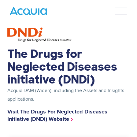
Skip
Primary
to
U
Menu
main
content
Image
The Drugs for
Neglected Diseases
initiative (DNDi)
Acquia DAM
(Widen)
, including the Assets and Insights
applications.
Visit The Drugs For Neglected Diseases
Initiative (DNDi) Website