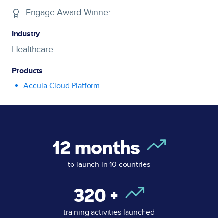
Engage Award Winner
Industry
Healthcare
Products
Acquia Cloud Platform
12
months
to launch in 10 countries
320
+
training activities launched