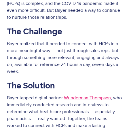
(HCPs) is complex, and the COVID-19 pandemic made it
even more difficult. But Bayer needed a way to continue
to nurture those relationships.
The Challenge
Bayer realized that it needed to connect with HCPs in a
more meaningful way — not just through sales reps, but
through something more relevant, engaging and always
on, available for reference 24 hours a day, seven days a
week.
The Solution
Bayer tapped digital partner
Wunderman Thompson
, who
immediately conducted research and interviews to
determine what healthcare professionals — especially
pharmacists — really wanted. Together, the teams
worked to connect with HCPs and make a lasting