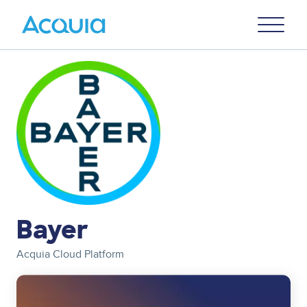
Skip
Primary
to
U
Menu
main
content
Image
Bayer
Acquia Cloud Platform
Image