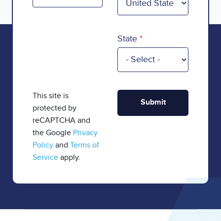
State
This site is
protected by
reCAPTCHA and
the Google
Privacy
Policy
and
Terms of
Service
apply.