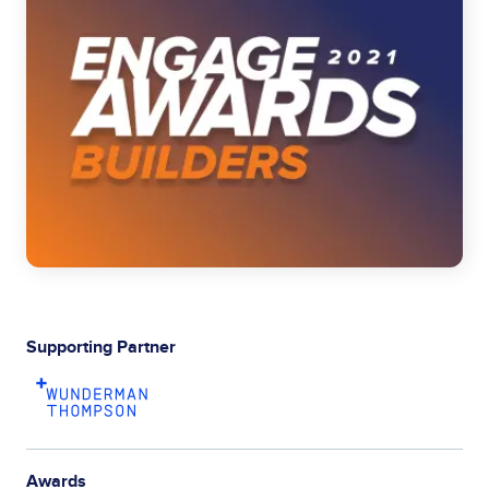
Supporting Partner
Awards