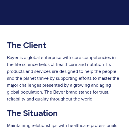
The Client
Bayer is a global enterprise with core competencies in
the life science fields of healthcare and nutrition. Its
products and services are designed to help the people
and the planet thrive by supporting efforts to master the
major challenges presented by a growing and aging
global population. The Bayer brand stands for trust,
reliability and quality throughout the world.
The Situation
Maintaining relationships with healthcare professionals