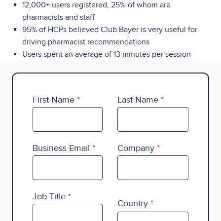
12,000+ users registered, 25% of whom are
pharmacists and staff
95% of HCPs believed Club Bayer is very useful for
driving pharmacist recommendations
Users spent an average of 13 minutes per session
First Name
Last Name
Business Email
Company
Country
Job Title
Country