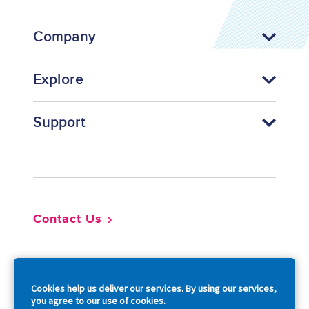
Company
Explore
Support
Footer
Contact Us
So
Cookies help us deliver our services. By using our services,
you agree to our use of cookies.