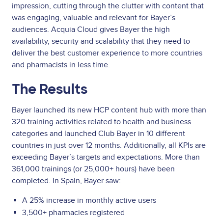
impression, cutting through the clutter with content that
was engaging, valuable and relevant for Bayer’s
audiences. Acquia Cloud gives Bayer the high
availability, security and scalability that they need to
deliver the best customer experience to more countries
and pharmacists in less time.
The Results
Bayer launched its new HCP content hub with more than
320 training activities related to health and business
categories and launched Club Bayer in 10 different
countries in just over 12 months. Additionally, all KPIs are
exceeding Bayer’s targets and expectations. More than
361,000 trainings (or 25,000+ hours) have been
completed. In Spain, Bayer saw:
A 25% increase in monthly active users
3,500+ pharmacies registered