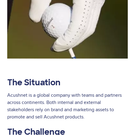
The Situation
Acushnet is a global company with teams and partners
across continents. Both internal and external
stakeholders rely on brand and marketing assets to
promote and sell Acushnet products.
The Challenge