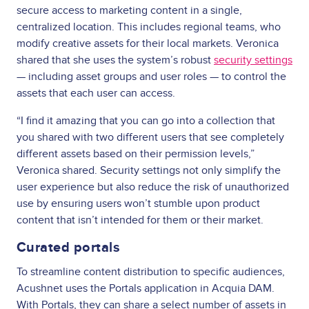
secure access to marketing content in a single,
centralized location. This includes regional teams, who
modify creative assets for their local markets. Veronica
shared that she uses the system’s robust
security settings
— including asset groups and user roles — to control the
assets that each user can access.
“I find it amazing that you can go into a collection that
you shared with two different users that see completely
different assets based on their permission levels,”
Veronica shared. Security settings not only simplify the
user experience but also reduce the risk of unauthorized
use by ensuring users won’t stumble upon product
content that isn’t intended for them or their market.
Curated portals
To streamline content distribution to specific audiences,
Acushnet uses the Portals application in Acquia DAM.
With Portals, they can share a select number of assets in