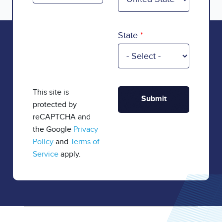
State
This site is
protected by
reCAPTCHA and
the Google
Privacy
Policy
and
Terms of
Service
apply.