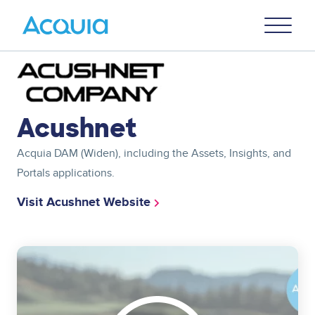
Skip
Primary
to
U
Menu
main
content
Image
Acushnet
Acquia DAM (Widen), including the Assets, Insights, and
Portals applications.
Visit Acushnet Website