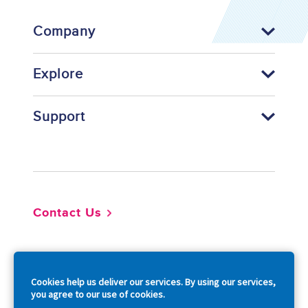
Company
Explore
Support
Footer
Contact Us
So
Cookies help us deliver our services. By using our services,
you agree to our use of cookies.