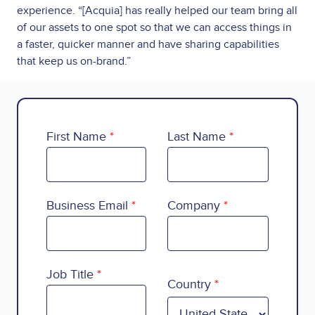
experience. “[Acquia] has really helped our team bring all
of our assets to one spot so that we can access things in
a faster, quicker manner and have sharing capabilities
that keep us on-brand.”
First Name
Last Name
Business Email
Company
Country
Job Title
Country