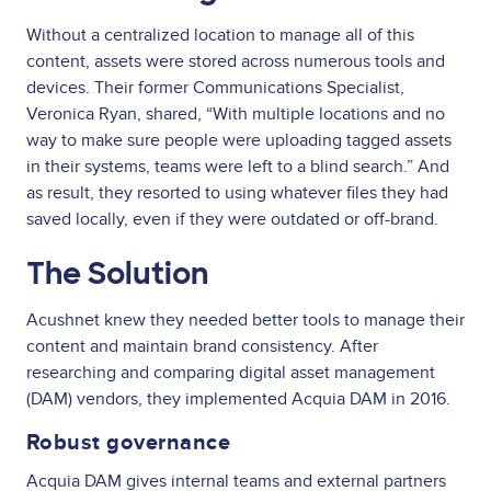
Without a centralized location to manage all of this
content, assets were stored across numerous tools and
devices. Their former Communications Specialist,
Veronica Ryan, shared, “With multiple locations and no
way to make sure people were uploading tagged assets
in their systems, teams were left to a blind search.” And
as result, they resorted to using whatever files they had
saved locally, even if they were outdated or off-brand.
The Solution
Acushnet knew they needed better tools to manage their
content and maintain brand consistency. After
researching and comparing digital asset management
(DAM) vendors, they implemented Acquia DAM in 2016.
Robust governance
Acquia DAM gives internal teams and external partners