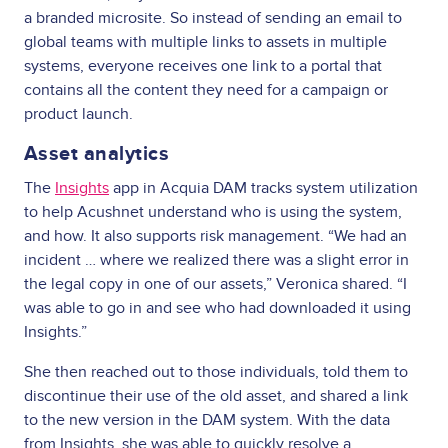
a branded microsite. So instead of sending an email to
global teams with multiple links to assets in multiple
systems, everyone receives one link to a portal that
contains all the content they need for a campaign or
product launch.
Asset analytics
The
Insights
app in Acquia DAM tracks system utilization
to help Acushnet understand who is using the system,
and how. It also supports risk management. “We had an
incident … where we realized there was a slight error in
the legal copy in one of our assets,” Veronica shared. “I
was able to go in and see who had downloaded it using
Insights.”
She then reached out to those individuals, told them to
discontinue their use of the old asset, and shared a link
to the new version in the DAM system. With the data
from Insights, she was able to quickly resolve a