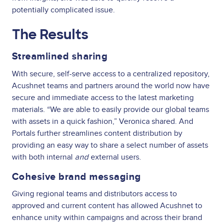
potentially complicated issue.
The Results
Streamlined sharing
With secure, self-serve access to a centralized repository,
Acushnet teams and partners around the world now have
secure and immediate access to the latest marketing
materials. “We are able to easily provide our global teams
with assets in a quick fashion,” Veronica shared. And
Portals further streamlines content distribution by
providing an easy way to share a select number of assets
with both internal
and
external users.
Cohesive brand messaging
Giving regional teams and distributors access to
approved and current content has allowed Acushnet to
enhance unity within campaigns and across their brand