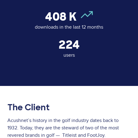
408
K
downloads in the last 12 months
224
users
The Client
Acushnet’s history in the golf industry dates back to
1932. Today, they are the steward of two of the most
revered brands in golf — Titleist and FootJoy.