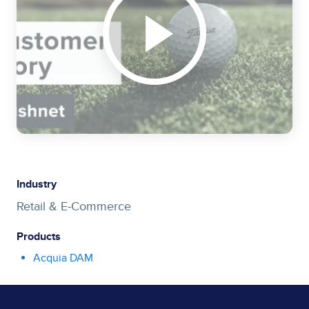
Industry
Retail & E-Commerce
Products
Acquia DAM