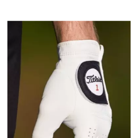
Image