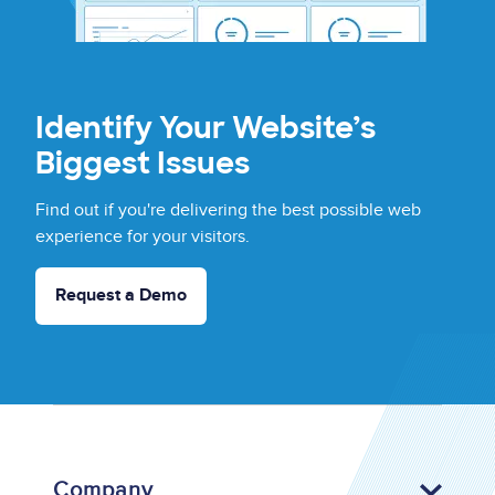
Identify Your Website’s
Biggest Issues
Find out if you're delivering the best possible web
experience for your visitors.
Request a Demo
Company