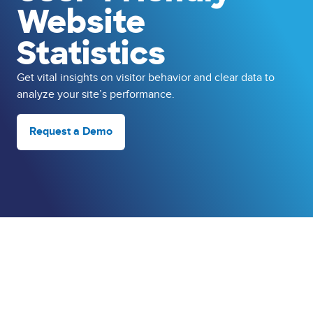
Website
Statistics
Get vital insights on visitor behavior and clear data to
analyze your site’s performance.
Request a Demo