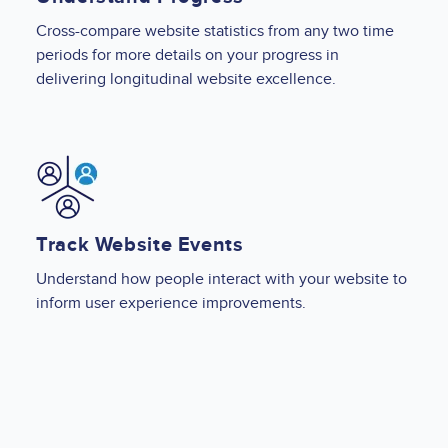
Cross-compare website statistics from any two time
periods for more details on your progress in
delivering longitudinal website excellence.
Image
Track Website Events
Understand how people interact with your website to
inform user experience improvements.