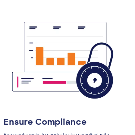
Ensure Compliance
Run regular website checks to stay compliant with