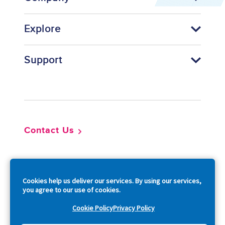
Explore
Support
Footer
Contact Us
So
Cookies help us deliver our services. By using our services,
you agree to our use of cookies.
Cookie Policy
Privacy Policy