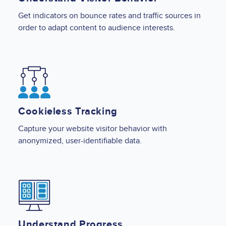
Get indicators on bounce rates and traffic sources in
order to adapt content to audience interests.
Image
Cookieless Tracking
Capture your website visitor behavior with
anonymized, user-identifiable data.
Image
Understand Progress