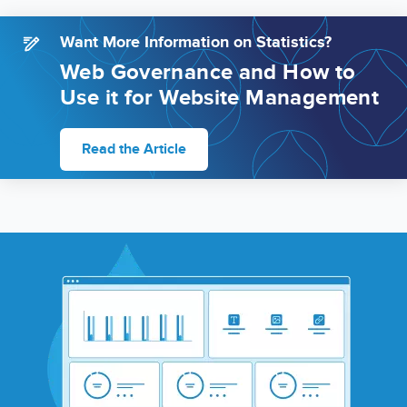
Want More Information on Statistics?
Web Governance and How to
Use it for Website Management
Read the Article