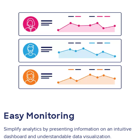
Easy Monitoring
Simplify analytics by presenting information on an intuitive
dashboard and understandable data visualization.