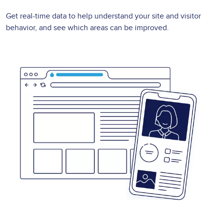
Get real-time data to help understand your site and visitor
behavior, and see which areas can be improved.