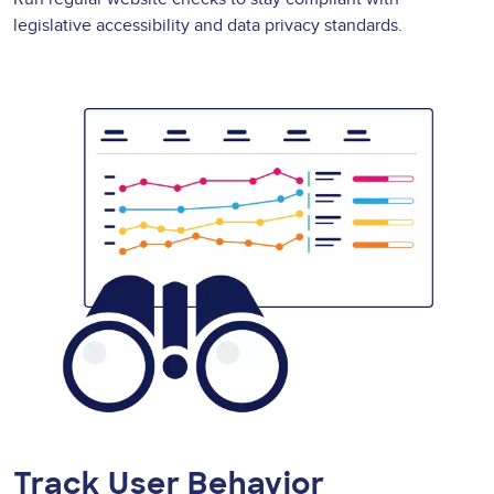
legislative accessibility and data privacy standards.
Track User Behavior