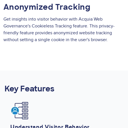
Anonymized Tracking
Get insights into visitor behavior with Acquia Web
Governance's Cookieless Tracking feature. This privacy-
friendly feature provides anonymized website tracking
without setting a single cookie in the user's browser.
Key Features
Image
Understand Visitor Behavior