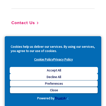
Contact Us
So
Cookies help us deliver our services. By using our services,
you agree to our use of cookies.
Cookie Policy
Privacy Policy
Copyright © 2026 Acquia, Inc. All Rights Reserved.
Accept All
Decline All
Drupal is a registered trademark of Dries Buytaert.
Preferences
Close
Powered by