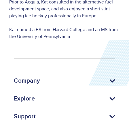
Prior to Acquia, Kat consulted in the alternative fuel
development space, and also enjoyed a short stint
playing ice hockey professionally in Europe.
Kat earned a BS from Harvard College and an MS from
the University of Pennsylvania.
Company
Explore
Support
Footer