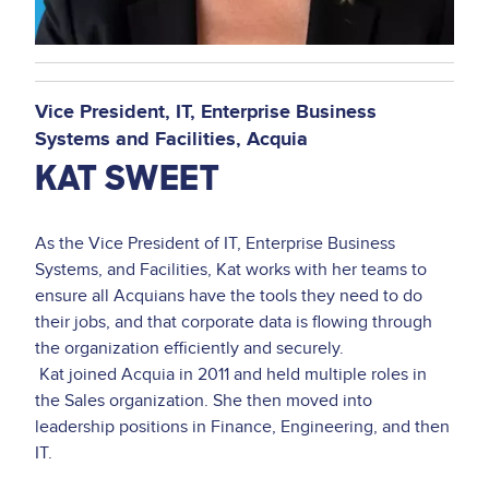
Vice President, IT, Enterprise Business
Systems and Facilities
Acquia
KAT SWEET
As the Vice President of IT, Enterprise Business
Systems, and Facilities, Kat works with her teams to
ensure all Acquians have the tools they need to do
their jobs, and that corporate data is flowing through
the organization efficiently and securely.
Kat joined Acquia in 2011 and held multiple roles in
the Sales organization. She then moved into
leadership positions in Finance, Engineering, and then
IT.