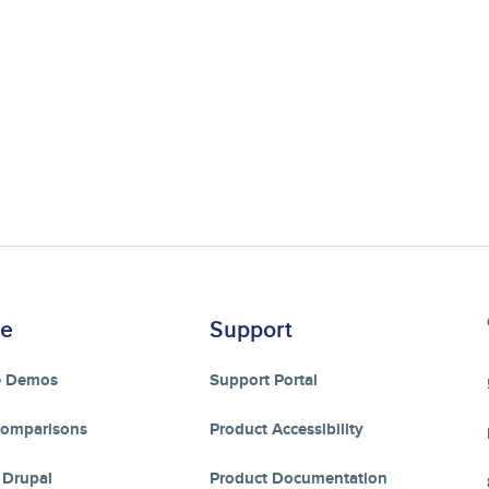
re
Support
e Demos
Support Portal
Comparisons
Product Accessibility
 Drupal
Product Documentation