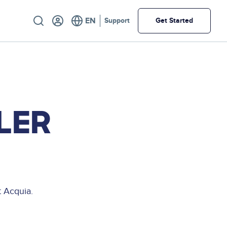
Utility
Support
Get Started
LER
 Acquia.