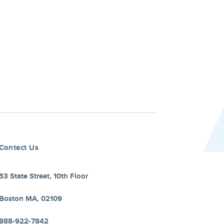
Contact Us
53 State Street, 10th Floor
Boston MA, 02109
888-922-7842