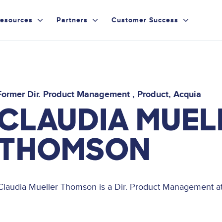
esources
Partners
Customer Success
Former Dir. Product Management
Product
Acquia
CLAUDIA MUEL
THOMSON
Claudia Mueller Thomson is a Dir. Product Management at