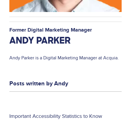
Former Digital Marketing Manager
ANDY PARKER
Andy Parker is a Digital Marketing Manager at Acquia.
Posts written by
Andy
Asset
Important Accessibility Statistics to Know
reference