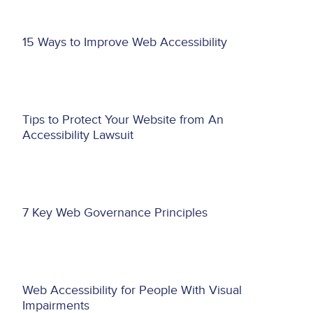
Asset
15 Ways to Improve Web Accessibility
reference
Asset
Tips to Protect Your Website from An
reference
Accessibility Lawsuit
Asset
7 Key Web Governance Principles
reference
Asset
Web Accessibility for People With Visual
reference
Impairments