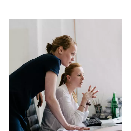
Image