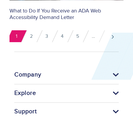
What to Do If You Receive an ADA Web
Accessibility Demand Letter
Pagination
›
1
2
3
4
5
…
Current
Page
Page
Page
Page
Next
page
pag
Company
Explore
Support
Footer