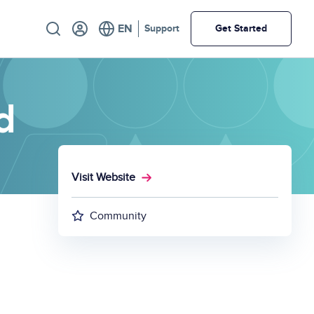
Utility
Support
Get Started
d
Visit Website
Community