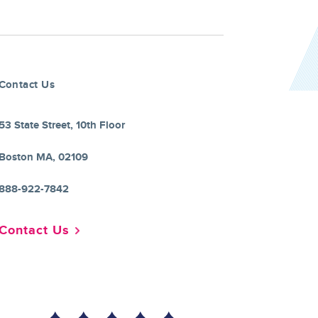
Contact Us
53 State Street, 10th Floor
Boston MA, 02109
888-922-7842
Contact Us