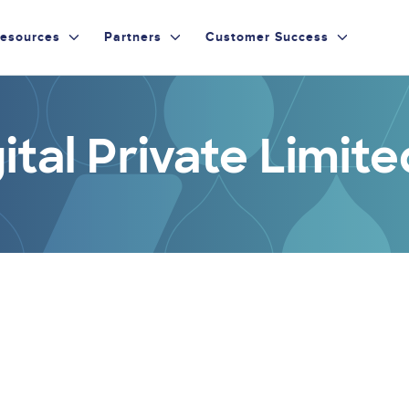
esources
Partners
Customer Success
ital Private Limite