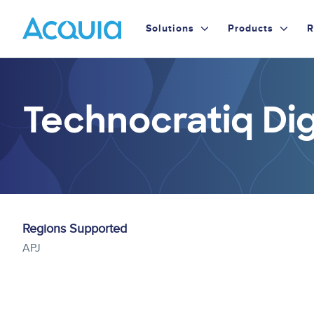
Skip
Primary
to
Solutions
Products
R
main
Menu
content
Technocratiq Dig
Regions Supported
APJ