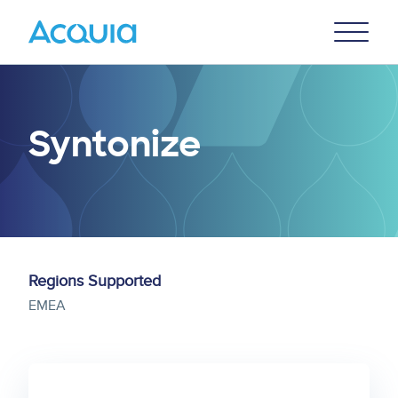
Skip
Primary
to
U
Menu
main
content
Syntonize
Regions Supported
EMEA