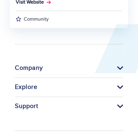
Visit Website
Community
Company
Explore
Support
Footer