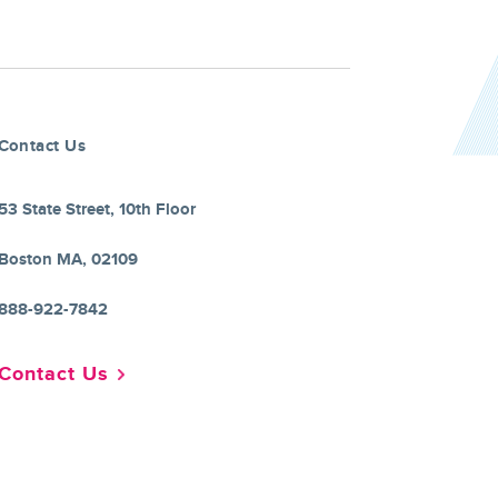
Contact Us
53 State Street, 10th Floor
Boston MA, 02109
888-922-7842
Contact Us