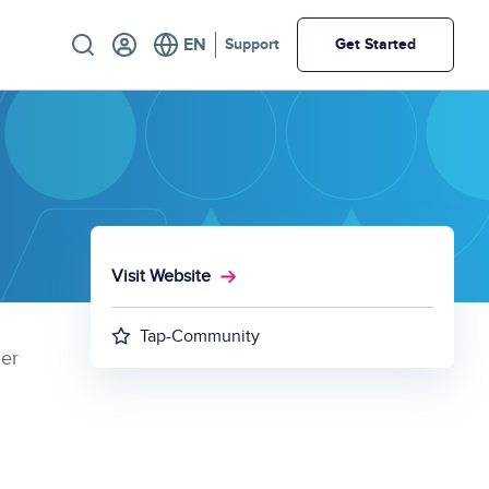
Utility
Support
Get Started
Visit Website
Tap-Community
mer