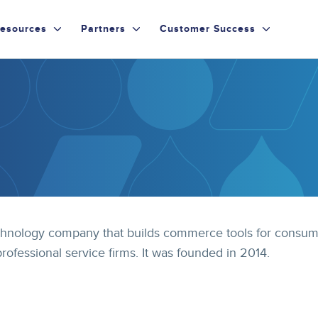
esources
Partners
Customer Success
 technology company that builds commerce tools for consu
professional service firms. It was founded in 2014.