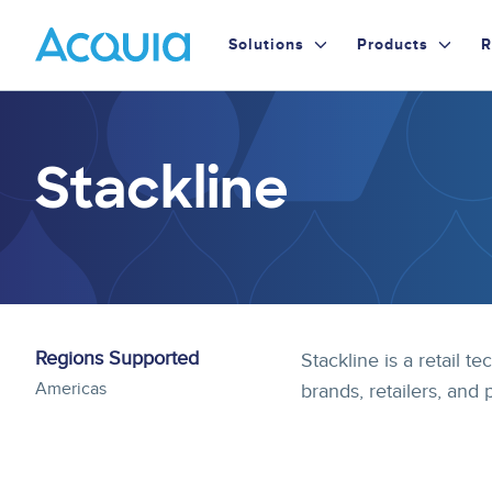
Skip
Primary
to
Solutions
Products
R
main
Menu
content
Stackline
Regions Supported
Stackline is a retail
Americas
brands, retailers, and 