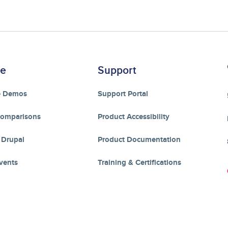
re
Support
e Demos
Support Portal
Comparisons
Product Accessibility
 Drupal
Product Documentation
vents
Training & Certifications