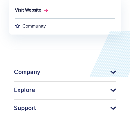
Visit Website
Community
Company
Explore
Support
Footer