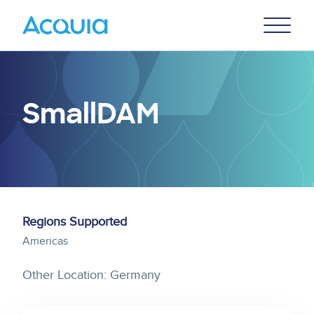
Skip
Primary
to
U
Menu
main
content
SmallDAM
Regions Supported
Americas
Other Location: Germany