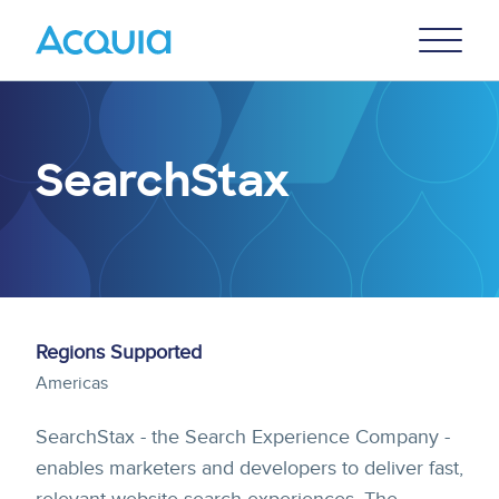
Skip
Primary
to
U
Menu
main
content
SearchStax
Regions Supported
Americas
SearchStax - the Search Experience Company -
enables marketers and developers to deliver fast,