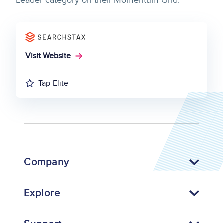
Leader category on their Momentum Grid.
Visit Website
Tap-Elite
Company
Explore