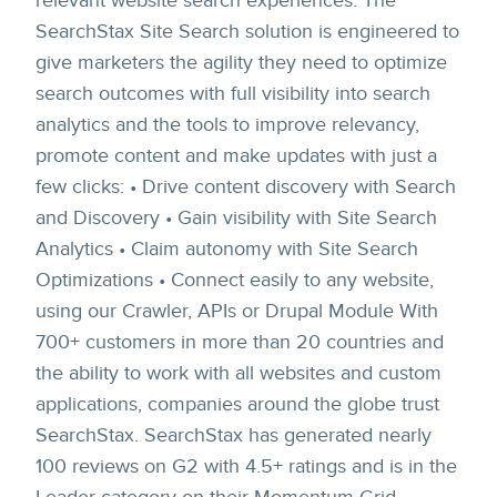
relevant website search experiences. The
SearchStax Site Search solution is engineered to
give marketers the agility they need to optimize
search outcomes with full visibility into search
analytics and the tools to improve relevancy,
promote content and make updates with just a
few clicks: • Drive content discovery with Search
and Discovery • Gain visibility with Site Search
Analytics • Claim autonomy with Site Search
Optimizations • Connect easily to any website,
using our Crawler, APIs or Drupal Module With
700+ customers in more than 20 countries and
the ability to work with all websites and custom
applications, companies around the globe trust
SearchStax. SearchStax has generated nearly
100 reviews on G2 with 4.5+ ratings and is in the