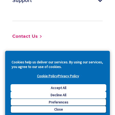
Support
Footer
Contact Us
So
Cookies help us deliver our services. By using our services,
you agree to our use of cookies.
Cookie Policy
Privacy Policy
Copyright © 2026 Acquia, Inc. All Rights Reserved.
Accept All
Decline All
Drupal is a registered trademark of Dries Buytaert.
Preferences
Close