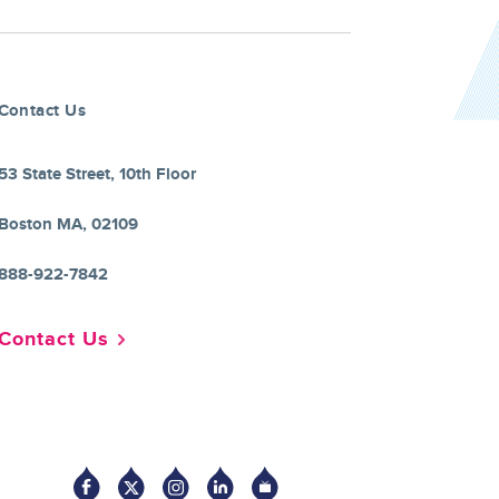
Contact Us
53 State Street, 10th Floor
Boston MA, 02109
888-922-7842
Contact Us