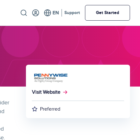
Utility
Support
Get Started
Visit Website
ider
Preferred
nd
ed
se.