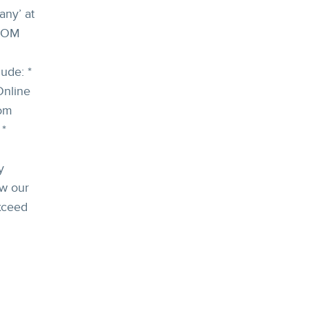
ny’ at
SCOM
ude: *
Online
tom
 *
y
ow our
xceed