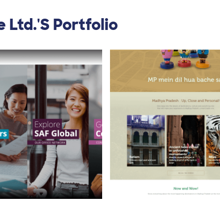
 Ltd.'s Portfolio