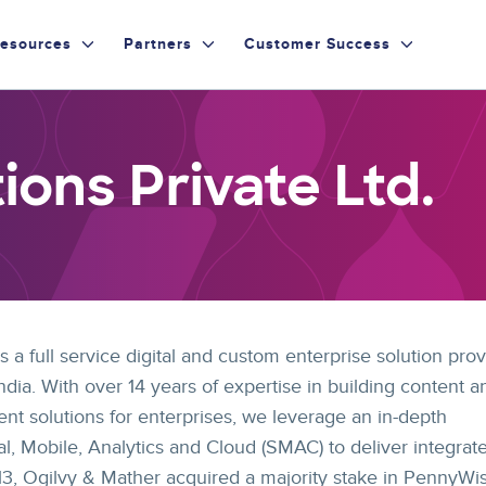
esources
Partners
Customer Success
ons Private Ltd.
 a full service digital and custom enterprise solution prov
dia. With over 14 years of expertise in building content a
 solutions for enterprises, we leverage an in-depth
l, Mobile, Analytics and Cloud (SMAC) to deliver integrat
2013, Ogilvy & Mather acquired a majority stake in PennyWi