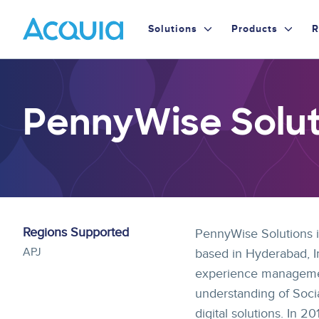
Skip
Primary
to
Solutions
Products
R
main
Menu
content
PennyWise Soluti
Regions Supported
PennyWise Solutions is
APJ
based in Hyderabad, In
experience management
understanding of Socia
digital solutions. In 