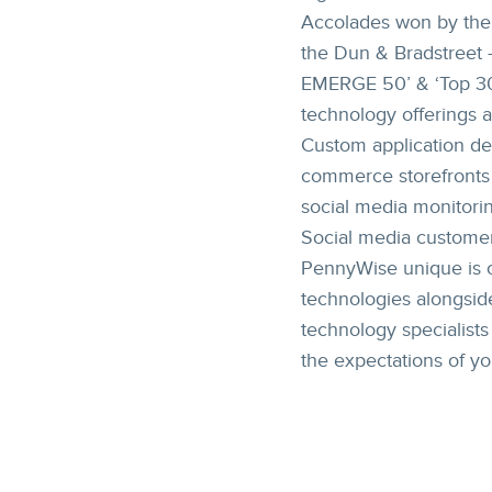
Accolades won by the 
the Dun & Bradstreet 
EMERGE 50’ & ‘Top 30
technology offerings a
Custom application de
commerce storefronts 
social media monitorin
Social media customer
PennyWise unique is o
technologies alongside
technology specialist
the expectations of y