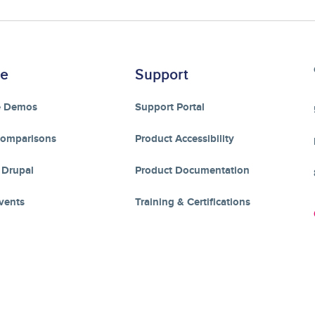
re
Support
e Demos
Support Portal
Comparisons
Product Accessibility
 Drupal
Product Documentation
vents
Training & Certifications