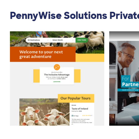
PennyWise Solutions Private