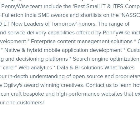
PennyWise team include the ‘Best Small IT & ITES Compa
- Fullerton India SME awards and shortlists on the ‘NAS
 ET Now Leaders of Tomorrow’ honors. The range of
nd service delivery capabilities offered by PennyWise incl
velopment * Enterprise content management solutions * 
* Native & hybrid mobile application development * Cus
g and decisioning platforms * Search engine optimization
 care * Web analytics * Data & BI solutions What makes
ur in-depth understanding of open source and proprietar
 Ogilvy's award winning creatives. Contact us to learn h
s can craft bespoke and high-performance websites that e
our end-customers!