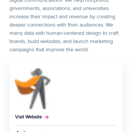
digital communications. We help nonprofits,
governments, associations, and universities
increase their impact and revenue by creating
deeper connections with their audiences. We
marry data with human-centered design to craft
brands, build websites, and launch marketing
campaigns that improve the world.
Visit Website