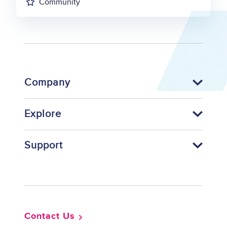
Community
Company
Explore
Support
Footer
Contact Us