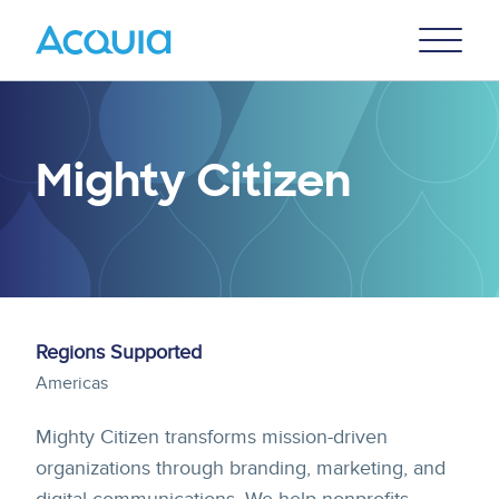
Skip
Primary
to
U
Menu
main
content
Mighty Citizen
Regions Supported
Americas
Mighty Citizen transforms mission-driven
organizations through branding, marketing, and