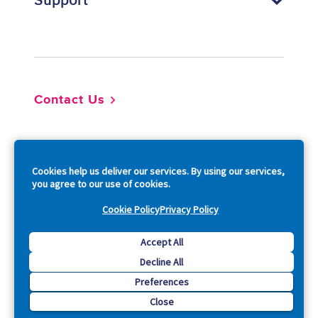
Support
Footer
Contact Us
So
Cookies help us deliver our services. By using our services,
you agree to our use of cookies.
Cookie Policy
Privacy Policy
Copyright © 2026 Acquia, Inc. All Rights Reserved.
Accept All
Decline All
Drupal is a registered trademark of Dries Buytaert.
Preferences
Close