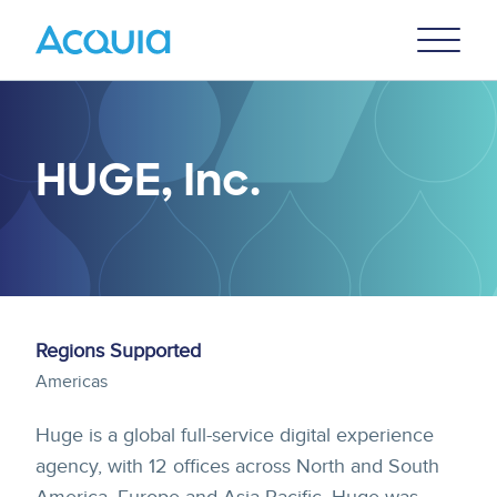
Skip
Primary
to
U
Menu
main
content
HUGE, Inc.
Regions Supported
Americas
Huge is a global full-service digital experience
agency, with 12 offices across North and South