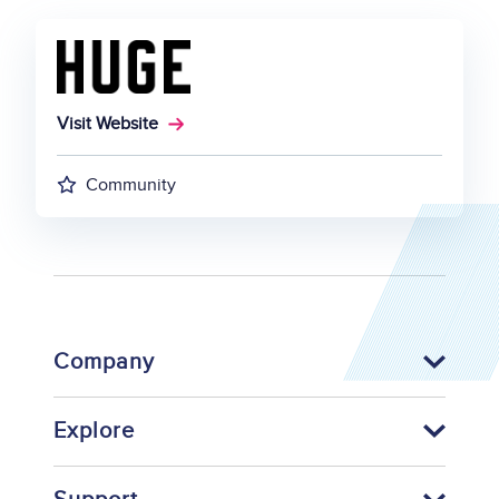
Visit Website
Community
Company
Explore