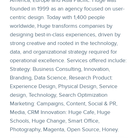
America, Europe and Asia Pacific. Huge was
founded in 1999 as an agency focused on user-
centric design. Today with 1,400 people
worldwide, Huge transforms companies by
designing best-in-class experiences, driven by
strong creative and rooted in the technology,
data, and organizational strategy required for
operational excellence. Services offered include:
Strategy: Business Consulting, Innovation,
Branding, Data Science, Research Product:
Experience Design, Physical Design, Service
design, Technology, Search Optimization
Marketing: Campaigns, Content, Social & PR,
Media, CRM Innovation: Huge Cafe, Huge
Schools, Huge Change, Smart Office,
Photography, Magenta, Open Source, Honey.