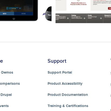
re
Support
e Demos
Support Portal
Comparisons
Product Accessibility
 Drupal
Product Documentation
vents
Training & Certifications