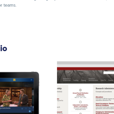
or teams.
io