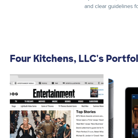
and clear guidelines f
Four Kitchens, LLC's Portfol