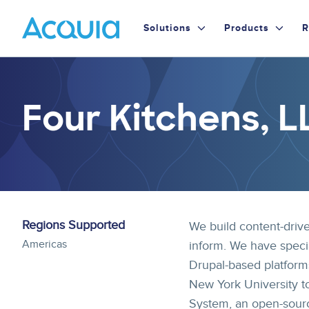
Skip
Primary
to
Solutions
Products
R
main
Menu
content
Four Kitchens, L
Regions Supported
We build content-drive
Americas
inform. We have speci
Drupal-based platform
New York University t
System, an open-sourc