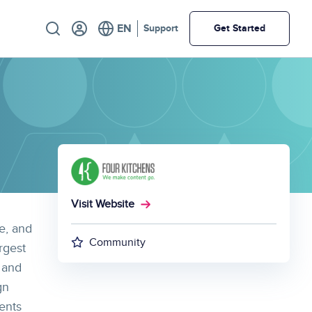
Utility
Support
Get Started
Visit Website
e, and
Community
rgest
 and
gn
ents