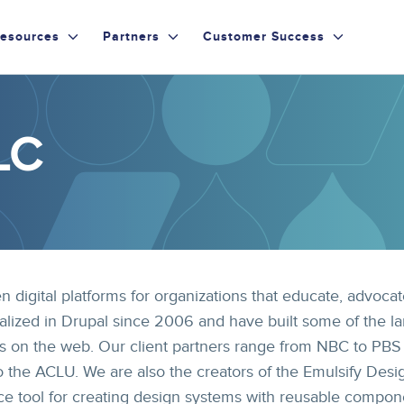
esources
Partners
Customer Success
LC
n digital platforms for organizations that educate, advocat
alized in Drupal since 2006 and have built some of the la
s on the web. Our client partners range from NBC to PBS
o the ACLU. We are also the creators of the Emulsify Desi
e tool for creating design systems with reusable compon