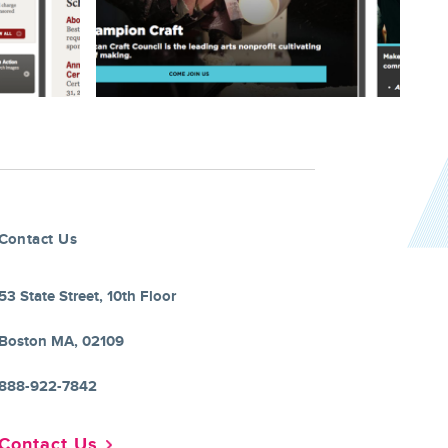
Contact Us
53 State Street, 10th Floor
Boston MA, 02109
888-922-7842
Contact Us