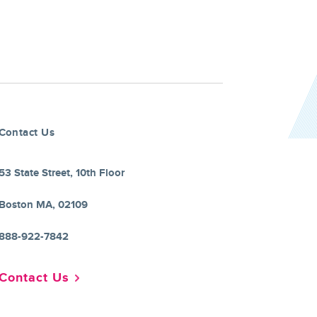
Contact Us
53 State Street, 10th Floor
Boston MA, 02109
888-922-7842
Contact Us