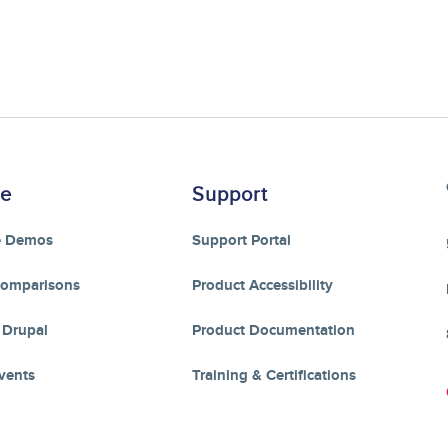
re
Support
e Demos
Support Portal
Comparisons
Product Accessibility
 Drupal
Product Documentation
vents
Training & Certifications