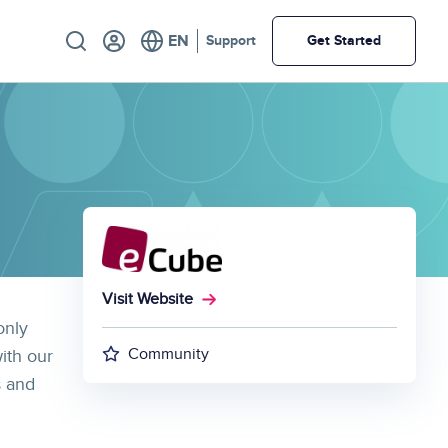
Utility
Support
Get Started
Visit Website
only
Community
ith our
s and