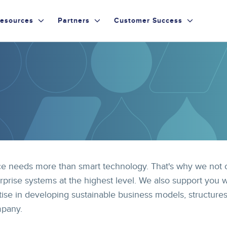
esources
Partners
Customer Success
 needs more than smart technology. That's why we not 
rprise systems at the highest level. We also support you w
ise in developing sustainable business models, structure
mpany.