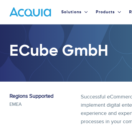
Skip
Primary
to
Solutions
Products
R
main
Menu
content
ECube GmbH
Regions Supported
Successful eCommerce
EMEA
implement digital ente
experience and expert
processes in your co