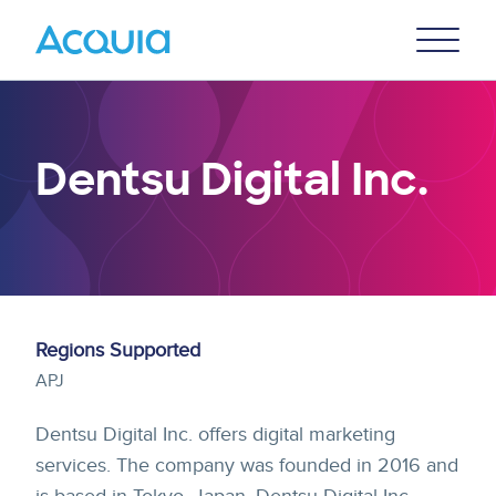
Skip
Primary
to
U
Menu
main
content
Dentsu Digital Inc.
Regions Supported
APJ
Dentsu Digital Inc. offers digital marketing
services. The company was founded in 2016 and