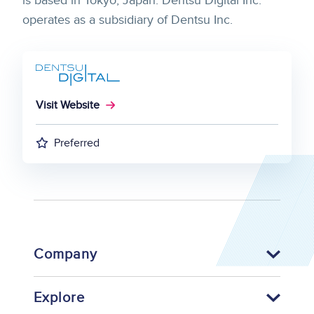
is based in Tokyo, Japan. Dentsu Digital Inc.
operates as a subsidiary of Dentsu Inc.
Visit Website
Preferred
Company
Explore