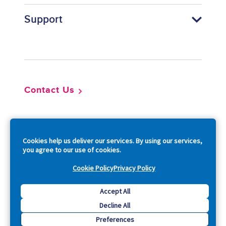
Support
Footer
Contact Us
So
Cookies help us deliver our services. By using our services,
you agree to our use of cookies.
Cookie Policy
Privacy Policy
Copyright © 2026 Acquia, Inc. All Rights Reserved.
Accept All
Decline All
Drupal is a registered trademark of Dries Buytaert.
Preferences