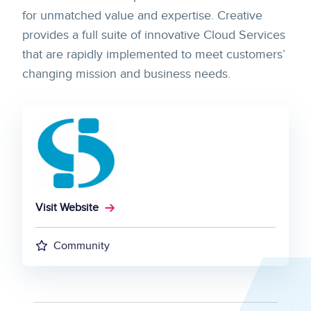
for unmatched value and expertise. Creative
provides a full suite of innovative Cloud Services
that are rapidly implemented to meet customers’
changing mission and business needs.
Visit Website
Community