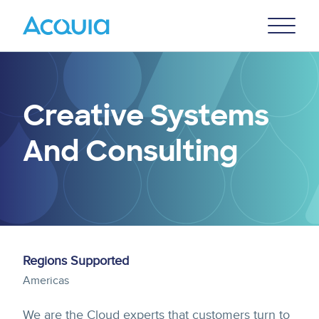
Skip
Primary
to
U
Menu
main
content
Creative Systems
And Consulting
Regions Supported
Americas
We are the Cloud experts that customers turn to