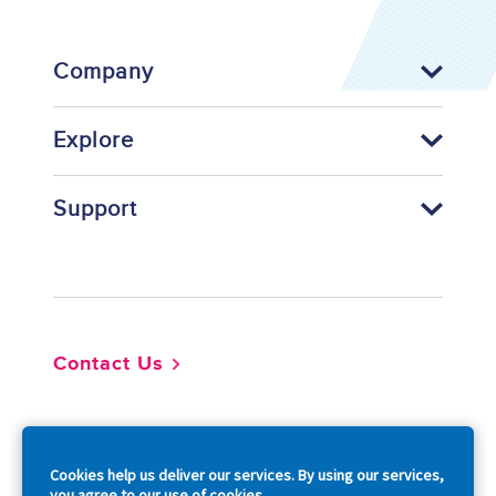
Company
Explore
Support
Footer
Contact Us
So
Cookies help us deliver our services. By using our services,
you agree to our use of cookies.