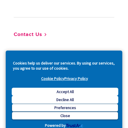
Footer
Contact Us
So
Cookies help us deliver our services. By using our services,
you agree to our use of cookies.
Cookie Policy
Privacy Policy
Copyright © 2026 Acquia, Inc. All Rights Reserved.
Accept All
Decline All
Drupal is a registered trademark of Dries Buytaert.
Preferences
Close
Powered by