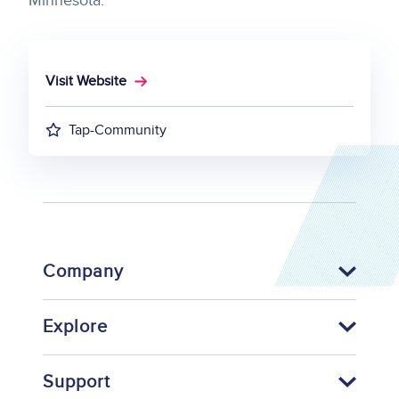
Minnesota.
Visit Website
Tap-Community
Company
Explore
Support