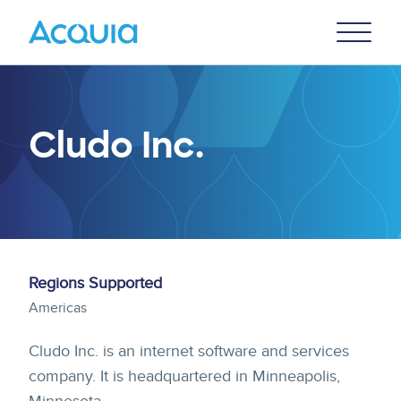
Skip
Primary
to
U
Menu
main
content
Cludo Inc.
Regions Supported
Americas
Cludo Inc. is an internet software and services
company. It is headquartered in Minneapolis,