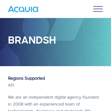
Skip
Primary
to
U
Menu
main
content
BRANDSH
Regions Supported
APJ
We are an independent digital agency founded
in 2008 with an experienced team of