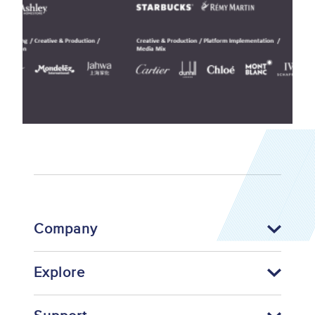
Company
Explore