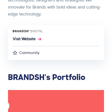
technologists, designers and strategists We
innovate for Brands with bold ideas and cutting-
edge technology.
Visit Website
Community
BRANDSH's Portfolio