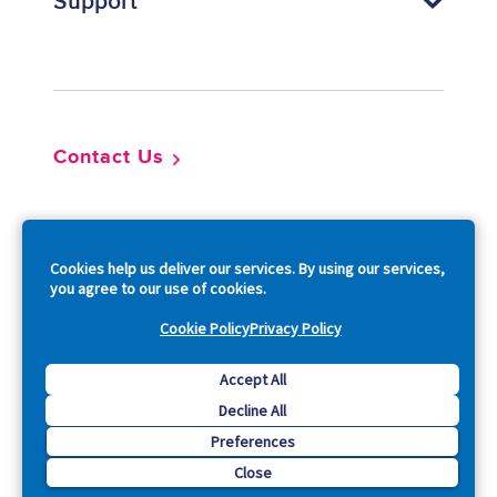
Support
Footer
Contact Us
So
Cookies help us deliver our services. By using our services,
you agree to our use of cookies.
Cookie Policy
Privacy Policy
Copyright © 2026 Acquia, Inc. All Rights Reserved.
Accept All
Decline All
Drupal is a registered trademark of Dries Buytaert.
Preferences
Close