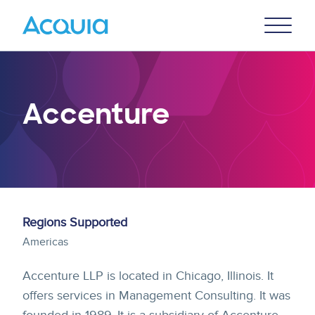
Skip
Primary
to
U
Menu
main
content
Accenture
Regions Supported
Americas
Accenture LLP is located in Chicago, Illinois. It
offers services in Management Consulting. It was