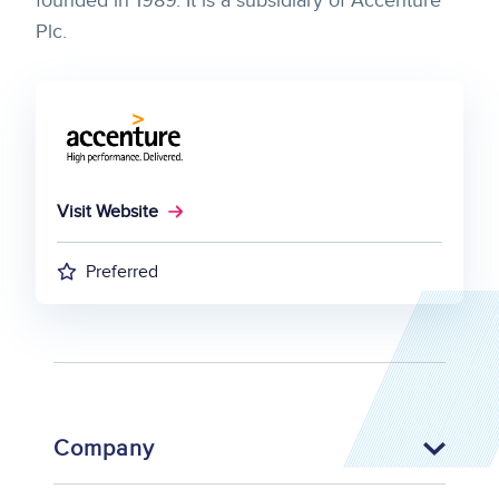
founded in 1989. It is a subsidiary of Accenture
Plc.
Visit Website
Preferred
Company