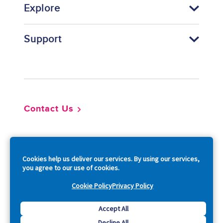
Explore
Support
Footer
Contact Us
So
Cookies help us deliver our services. By using our services,
you agree to our use of cookies.
Cookie Policy
Privacy Policy
Copyright © 2026 Acquia, Inc. All Rights Reserved.
Accept All
Decline All