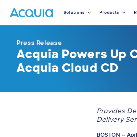
Skip
Primary
to
Solutions
Products
R
main
Menu
content
Press Release
Acquia Powers Up C
Acquia Cloud CD
Provides D
Delivery Se
BOSTON -- April