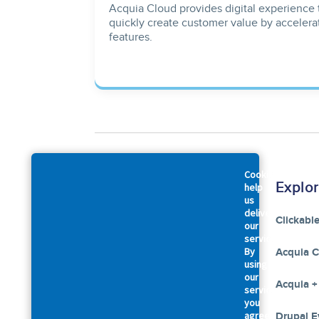
Acquia Cloud provides digital experience 
quickly create customer value by accelera
features.
Cookies
Company
Explo
help
us
deliver
About Us
Clickabl
our
services.
By
Accessibility Statement
Acquia 
using
our
Leadership
Acquia +
services,
you
agree
Our Commitments
Drupal E