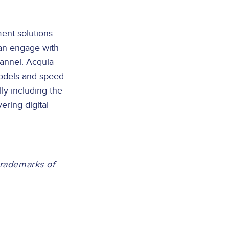
ent solutions.
can engage with
hannel. Acquia
models and speed
ly including the
ering digital
trademarks of