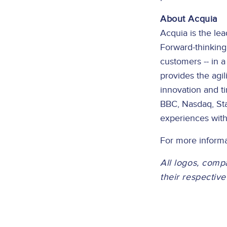
About Acquia
Acquia is the le
Forward-thinking
customers -- in 
provides the agi
innovation and t
BBC, Nasdaq, Sta
experiences with
For more informa
All logos, comp
their respectiv