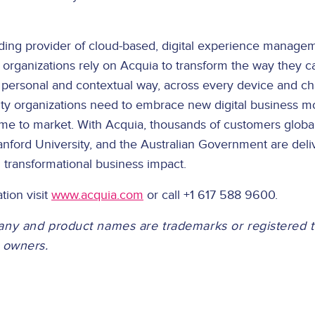
ading provider of cloud-based, digital experience managem
 organizations rely on Acquia to transform the way they 
a personal and contextual way, across every device and c
lity organizations need to embrace new digital business 
ime to market. With Acquia, thousands of customers global
nford University, and the Australian Government are deliv
 transformational business impact.
tion visit
www.acquia.com
or call +1 617 588 9600.
any and product names are trademarks or registered 
e owners.