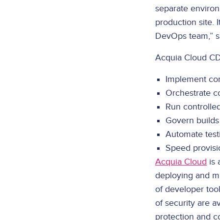
separate environ
production site. 
DevOps team,” sa
Acquia Cloud CD
Implement con
Orchestrate c
Run controlle
Govern builds 
Automate testin
Speed provisi
Acquia Cloud
is 
deploying and ma
of developer tool
of security are 
protection and co