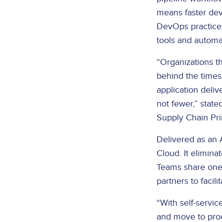
means faster dev
DevOps practices
tools and automa
“Organizations t
behind the times
application deliv
not fewer,” stat
Supply Chain Pri
Delivered as an 
Cloud. It elimin
Teams share one 
partners to facil
“With self-servi
and move to prod