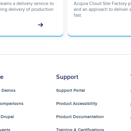
teams a delivery service to
Acquia Cloud Site Factory pr
ting delivery of production
and an approach to deliver 
fast.
re
Support
e Demos
Support Portal
Comparisons
Product Accessibility
 Drupal
Product Documentation
vents
Training & Certifications