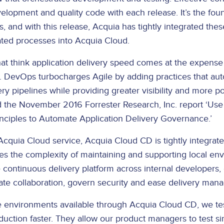
elopment and quality code with each release. It’s the foun
, and with this release, Acquia has tightly integrated th
ted processes into Acquia Cloud.
hat think application delivery speed comes at the expense 
. DevOps turbocharges Agile by adding practices that au
ery pipelines while providing greater visibility and more po
ed the November 2016 Forrester Research, Inc. report ‘U
nciples to Automate Application Delivery Governance.’
Acquia Cloud service, Acquia Cloud CD is tightly integrat
ates the complexity of maintaining and supporting local en
continuous delivery platform across internal developers,
itate collaboration, govern security and ease delivery ma
ce environments available through Acquia Cloud CD, we te
uction faster. They allow our product managers to test si