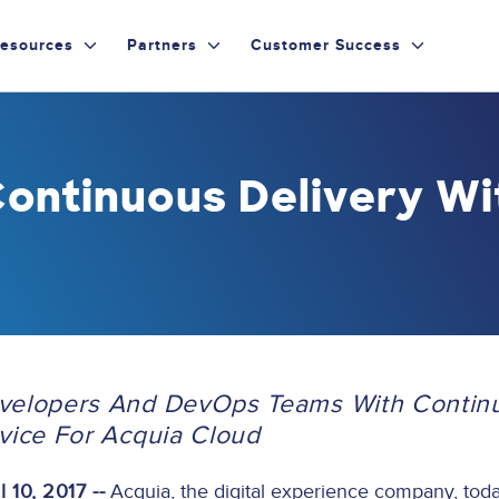
esources
Partners
Customer Success
ontinuous Delivery Wi
evelopers And DevOps Teams With Contin
rvice For Acquia Cloud
 10, 2017 --
Acquia, the digital experience company, to