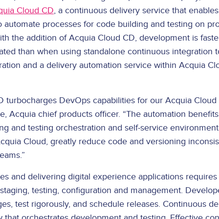
quia Cloud CD
, a continuous delivery service that enable
automate processes for code building and testing on pro
th the addition of Acquia Cloud CD, development is faster
rated than when using standalone continuous integration to
ration and a delivery automation service within Acquia Cl
 turbocharges DevOps capabilities for our Acquia Cloud 
e, Acquia chief products officer. “The automation benefits
ng and testing orchestration and self-service environments,
Acquia Cloud, greatly reduce code and versioning inconsis
eams.”
s and delivering digital experience applications requires
staging, testing, configuration and management. Develop
es, test rigorously, and schedule releases. Continuous de
w that orchestrates development and testing. Effective con