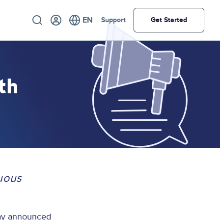
Utility
Support
Get Started
th
uous
day announced