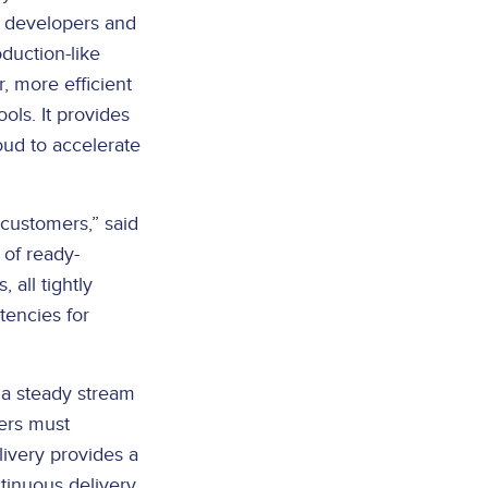
s developers and
duction-like
, more efficient
ols. It provides
oud to accelerate
customers,” said
 of ready-
 all tightly
tencies for
 a steady stream
ers must
livery provides a
tinuous delivery