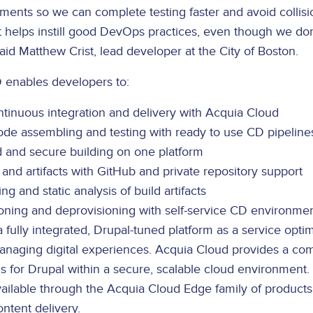
ments so we can complete testing faster and avoid collisi
It helps instill good DevOps practices, even though we do
id Matthew Crist, lead developer at the City of Boston.
 enables developers to:
tinuous integration and delivery with Acquia Cloud
ode assembling and testing with ready to use CD pipeline
d and secure building on one platform
and artifacts with GitHub and private repository support
g and static analysis of build artifacts
oning and deprovisioning with self-service CD environme
a fully integrated, Drupal-tuned platform as a service optim
naging digital experiences. Acquia Cloud provides a co
s for Drupal within a secure, scalable cloud environment. 
available through the Acquia Cloud Edge family of product
ntent delivery.