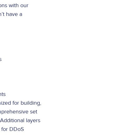
ons with our
n’t have a
s
nts
ized for building,
mprehensive set
Additional layers
s for DDoS