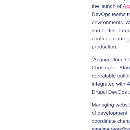
the launch of
Ac
DevOps teams to 
environments. Wi
and better integ
continuous integ
production.
“Acquia Cloud CD
Christopher Ston
repeatable buildi
integrated with 
Drupal DevOps t
Managing website
of development, 
coordinate chang
pipeline workflo