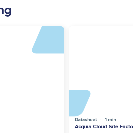
ng
Datasheet
1 min
Acquia Cloud Site Facto