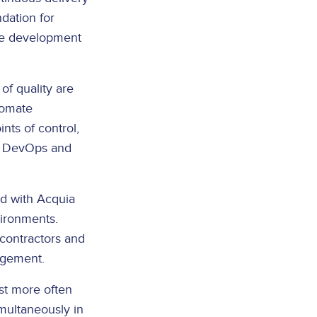
dation for
ese development
of quality are
tomate
ints of control,
se DevOps and
ed with Acquia
vironments.
 contractors and
nagement.
st more often
multaneously in