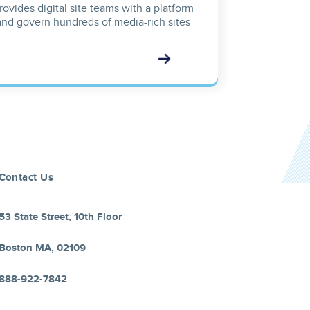
ovides digital site teams with a platform
and govern hundreds of media-rich sites
Contact Us
53 State Street, 10th Floor
Boston MA, 02109
888-922-7842