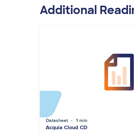
Additional Readi
Datasheet
1 min
Acquia Cloud CD