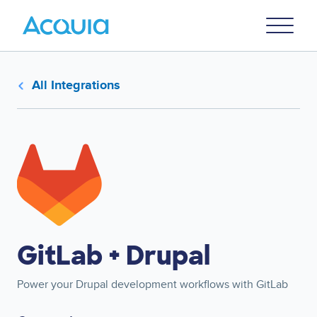
Skip
Primary
to
U
Menu
main
content
All Integrations
Image
GitLab + Drupal
Power your Drupal development workflows with GitLab