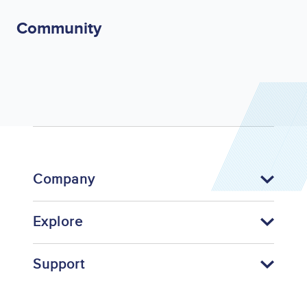
Community
Company
Explore
Support
Footer