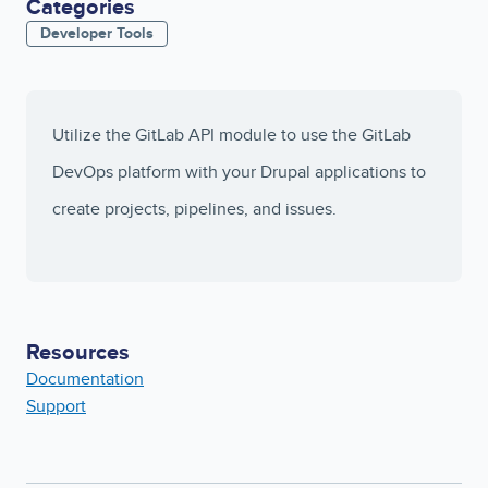
Categories
Developer Tools
Utilize the GitLab API module to use the GitLab
DevOps platform with your Drupal applications to
create projects, pipelines, and issues.
Resources
Documentation
Support