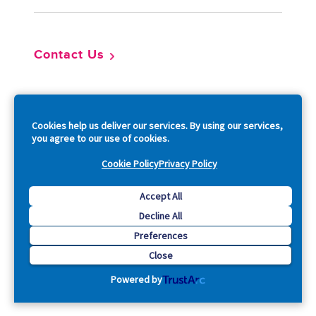
Contact Us
So
Cookies help us deliver our services. By using our services,
you agree to our use of cookies.
Cookie Policy
Privacy Policy
Copyright © 2026 Acquia, Inc. All Rights Reserved.
Accept All
Decline All
Drupal is a registered trademark of Dries Buytaert.
Preferences
Close
Powered by