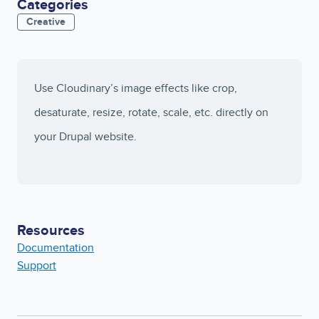
Categories
Creative
Use Cloudinary’s image effects like crop,
desaturate, resize, rotate, scale, etc. directly on
your Drupal website.
Resources
Documentation
Support