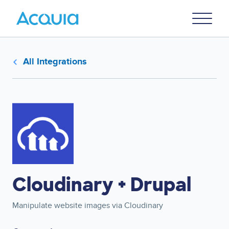
Skip
Primary
to
U
Menu
main
content
All Integrations
Image
Cloudinary + Drupal
Manipulate website images via Cloudinary