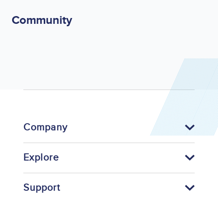
Community
Company
Explore
Support
Footer