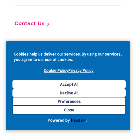
Contact Us
So
Cookies help us deliver our services. By using our services,
you agree to our use of cookies.
Cookie Policy
Privacy Policy
Copyright © 2026 Acquia, Inc. All Rights Reserved.
Accept All
Decline All
Drupal is a registered trademark of Dries Buytaert.
Preferences
Close
Powered by