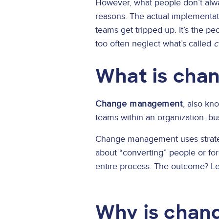
However, what people don’t alway
reasons. The actual implementati
teams get tripped up. It’s the p
too often neglect what’s called
c
What is ch
Change management
, also kn
teams within an organization, bus
Change management uses strategi
about “converting” people or for
entire process. The outcome? Less
Why is chan