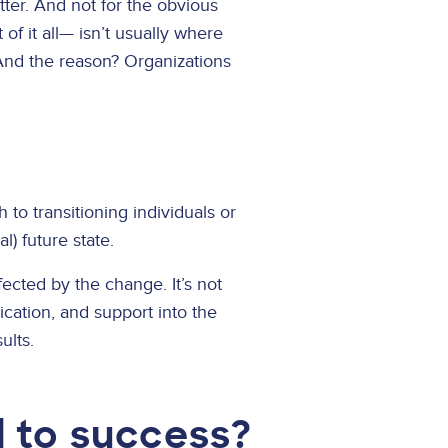
tter. And not for the obvious
f it all— isn’t usually where
 And the reason? Organizations
to transitioning individuals or
l) future state.
cted by the change. It’s not
cation, and support into the
ults.
 to success?