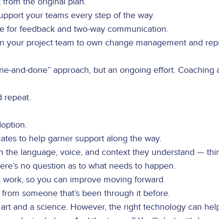
t from the original plan.
pport your teams every step of the way.
re for feedback and two-way communication.
on your project team to own change management and repr
“one-and-done” approach, but an ongoing effort. Coaching
d repeat.
option.
cates to help garner support along the way.
in the language, voice, and context they understand — thi
ere’s no question as to what needs to happen.
 work, so you can improve moving forward.
p from someone that’s been through it before.
t and a science. However, the right technology can help 