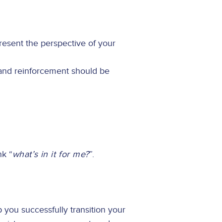
esent the perspective of your
 and reinforcement should be
nk “
what’s in it for me?
”.
you successfully transition your