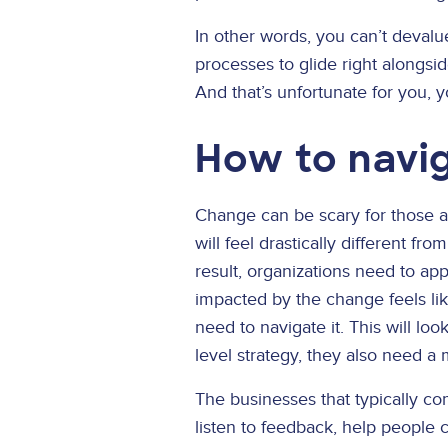
In other words, you can’t devalue
processes to glide right alongsi
And that’s unfortunate for you, 
How to navi
Change can be scary for those af
will feel drastically different f
result, organizations need to a
impacted by the change feels lik
need to navigate it. This will lo
level strategy, they also need a 
The businesses that typically c
listen to feedback, help people c