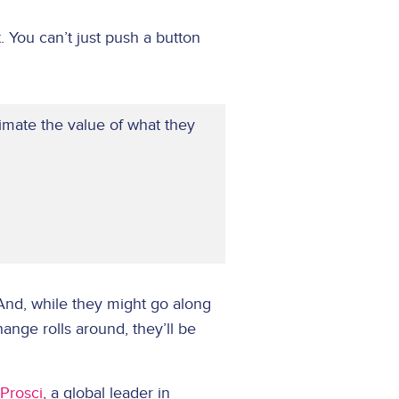
. You can’t just push a button
mate the value of what they
 And, while they might go along
hange rolls around, they’ll be
Prosci
, a global leader in