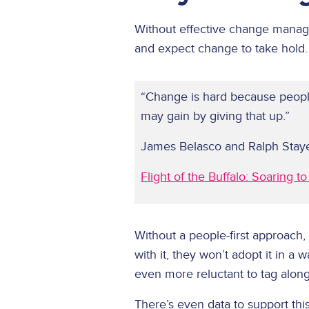
Without effective change manageme
and expect change to take hold.
“Change is hard because peopl
may gain by giving that up.”
James Belasco and Ralph Stay
Flight of the Buffalo: Soaring 
Without a people-first approach,
with it, they won’t adopt it in a 
even more reluctant to tag along 
There’s even data to support 