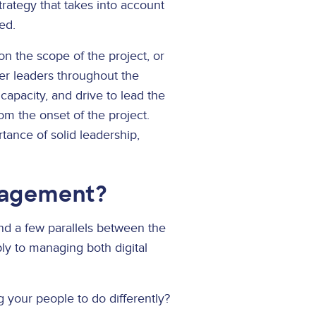
rategy that takes into account
ed.
on the scope of the project, or
her leaders throughout the
capacity, and drive to lead the
rom the onset of the project.
tance of solid leadership,
nagement?
find a few parallels between the
y to managing both digital
 your people to do differently?