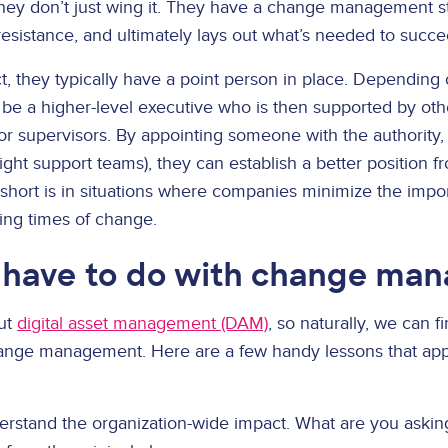
They don’t just wing it. They have a change management st
f resistance, and ultimately lays out what’s needed to succe
ect, they typically have a point person in place. Depending 
 be a higher-level executive who is then supported by ot
r supervisors. By appointing someone with the authority, 
right support teams), they can establish a better position f
short is in situations where companies minimize the impor
ing times of change.
have to do with change ma
out
digital asset management (DAM)
, so naturally, we can 
nge management. Here are a few handy lessons that appl
rstand the organization-wide impact. What are you asking