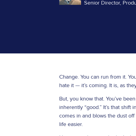
Senior Director, Pro
Change. You can run from it. You c
hate it — it’s coming. It is, as the
But, you know that. You’ve been 
inherently “good.” It’s that shift
comes in and blows the dust off t
life easier.