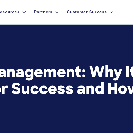
esources
Partners
Customer Success
nagement: Why It
r Success and How