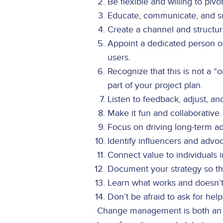
Be flexible and willing to pivo
Educate, communicate, and su
Create a channel and structu
Appoint a dedicated person 
users.
Recognize that this is not a 
part of your project plan.
Listen to feedback, adjust, an
Make it fun and collaborative.
Focus on driving long-term ad
Identify influencers and advo
Connect value to individuals 
Document your strategy so th
Learn what works and doesn’t
Don’t be afraid to ask for hel
Change management is both an ar