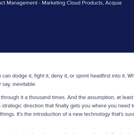
duct Management - Marketing Cloud Products, Acquia
an dodge it, fight it, deny it, or sprint headfirst into it. 
y say, inevitable.
through it a thousand times. And the assumption, at least 
 in strategic direction that finally gets you where you need t
hings. It’s the introduction of a new technology that’s sur