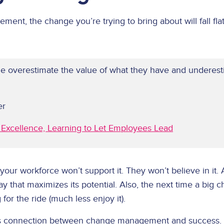
nt, the change you’re trying to bring about will fall flat
e overestimate the value of what they have and underesti
er
to Excellence, Learning to Let Employees Lead
 your workforce won’t support it. They won’t believe in it.
way that maximizes its potential. Also, the next time a big c
for the ride (much less enjoy it).
this connection between change management and success.