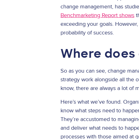
change management, has studied
Benchmarketing Report shows
t
exceeding your goals. However,
probability of success.
Where does 
So as you can see, change man
strategy work alongside all the 
know, there are always a lot of 
Here’s what we’ve found. Organiz
know what steps need to happen 
They’re accustomed to managing t
and deliver what needs to happe
processes with those aimed at g