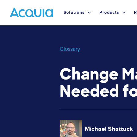
Skip
Primary
to
Solutions
Products
R
main
Menu
content
Glossary
Change Ma
Needed fo
Image
Michael Shattuck