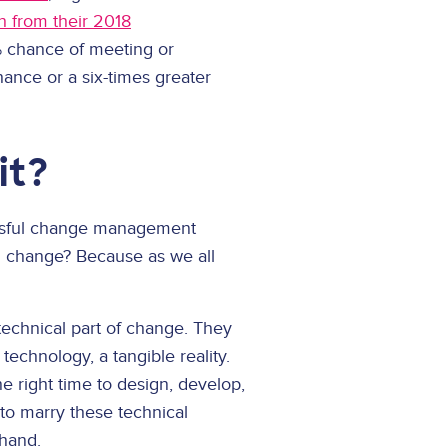
h from their 2018
 chance of meeting or
nce or a six-times greater
it?
essful change management
al change? Because as we all
 technical part of change. They
chnology, a tangible reality.
e right time to design, develop,
to marry these technical
 hand.