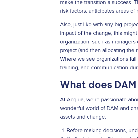
make the transition a success. 
risk factors, anticipates areas o
Also, just like with any big proj
impact of the change, this might
organization, such as managers o
project (and then allocating the 
Where we see organizations fall 
training, and communication dur
What does DAM 
At Acquia, we're passionate ab
wonderful world of DAM and cha
assets and change:
Before making decisions, unde