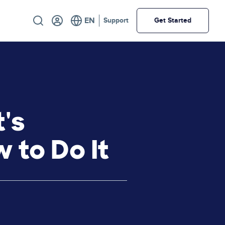
Utility
Support
Get Started
's
 to Do It