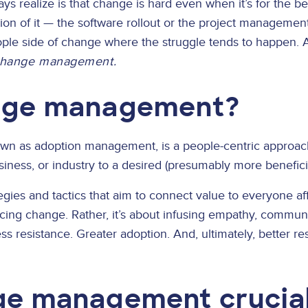
s realize is that change is hard even when it’s for the be
on of it — the software rollout or the project management o
eople side of change where the struggle tends to happen.
hange management.
ange management?
own as adoption management, is a people-centric approach 
iness, or industry to a desired (presumably more beneficia
es and tactics that aim to connect value to everyone affe
cing change. Rather, it’s about infusing empathy, communi
 resistance. Greater adoption. And, ultimately, better res
ge management crucial