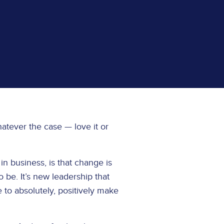
Whatever the case — love it or
in business, is that change is
o be. It’s new leadership that
e to absolutely, positively make