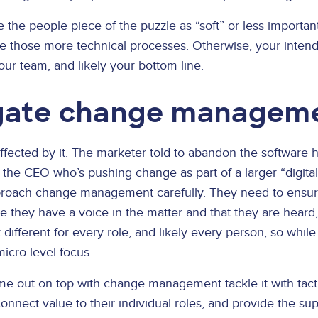
 the people piece of the puzzle as “soft” or less importan
de those more technical processes. Otherwise, your intende
your team, and likely your bottom line.
gate change managem
fected by it. The marketer told to abandon the software h
rom the CEO who’s pushing change as part of a larger “digita
pproach change management carefully. They need to ensu
e they have a voice in the matter and that they are heard
ok different for every role, and likely every person, so whi
micro-level focus.
ome out on top with change management tackle it with tac
onnect value to their individual roles, and provide the su