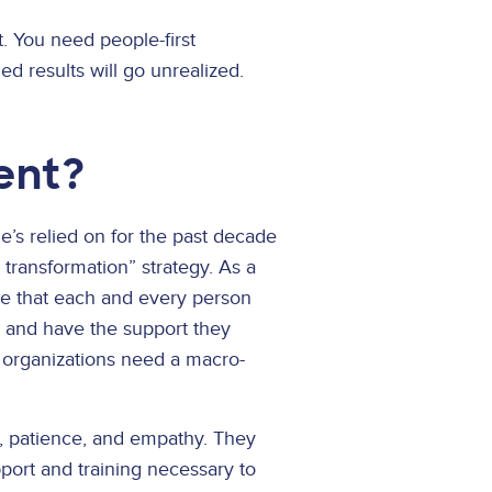
t. You need people-first
d results will go unrealized.
ent?
e’s relied on for the past decade
l transformation” strategy. As a
re that each and every person
, and have the support they
le organizations need a macro-
t, patience, and empathy. They
pport and training necessary to