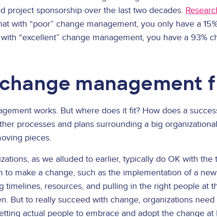
 project sponsorship over the last two decades.
Researc
hat with “poor” change management, you only have a 15%
 with “excellent” change management, you have a 93% cha
change management f
agement works. But where does it fit? How does a succ
other processes and plans surrounding a big organization
moving pieces.
ations, as we alluded to earlier, typically do OK with the
to make a change, such as the implementation of a new te
imelines, resources, and pulling in the right people at th
n. But to really succeed with change, organizations need 
etting actual people to embrace and adopt the change at