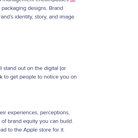
t packaging designs. Brand
nd’s identity, story, and image.
stand out on the digital (or
k to get people to notice you on
eir experiences, perceptions,
 of brand equity you can build.
 to the Apple store for it.