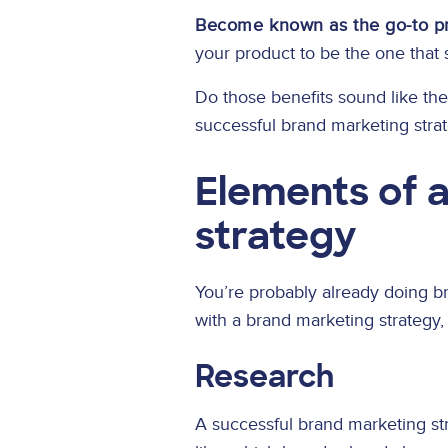
Become known as the go-to pr
your product to be the one that 
Do those benefits sound like the
successful brand marketing strat
Elements of 
strategy
You’re probably already doing br
with a brand marketing strategy
Research
A successful brand marketing st