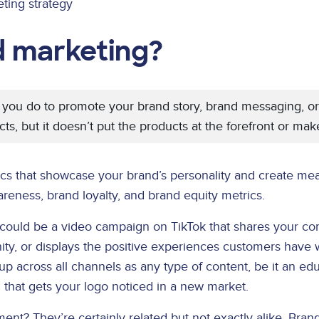
ting strategy
d marketing?
 you do to promote your brand story, brand messaging, or br
cts, but it doesn’t put the products at the forefront or ma
ics that showcase your brand’s personality and create mea
eness, brand loyalty, and brand equity metrics.
could be a video campaign on TikTok that shares your co
ity, or displays the positive experiences customers have 
across all channels as any type of content, be it an edu
 that gets your logo noticed in a new market.
ement? They’re certainly related but not exactly alike.