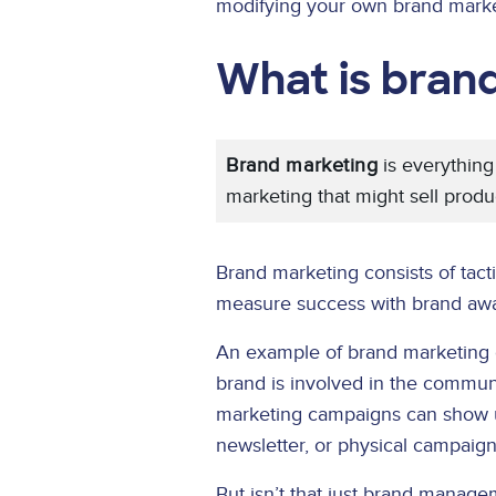
modifying your own brand marke
What is bran
Brand marketing
is everything
marketing that might sell produ
Brand marketing consists of tact
measure success with brand awar
An example of brand marketing 
brand is involved in the commun
marketing campaigns can show up 
newsletter, or physical campaign
But isn’t that just brand manag