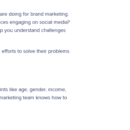
are doing for brand marketing.
nces engaging on social media?
help you understand challenges
efforts to solve their problems
ints like age, gender, income,
r marketing team knows how to