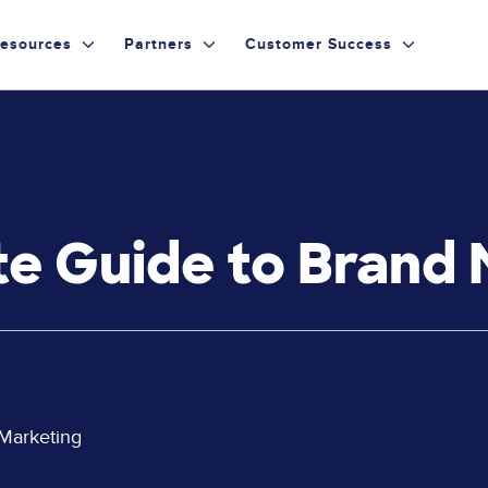
esources
Partners
Customer Success
e Guide to Brand 
 Marketing