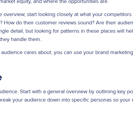
market equity, and where the opportunities are.
verview, start looking closely at what your competitors 
l? How do their customer reviews sound? Are their audie
gle detail, but looking for patterns in these places will 
they handle them..
t audience cares about, you can use your brand marketing 
e
dience. Start with a general overview by outlining key po
 break your audience down into specific personas so you