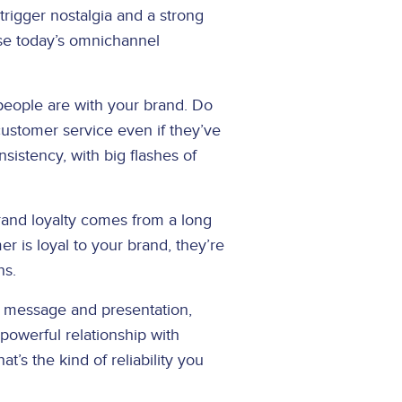
trigger nostalgia and a strong
use today’s omnichannel
 people are with your brand. Do
ustomer service even if they’ve
istency, with big flashes of
and loyalty comes from a long
er is loyal to your brand, they’re
ns.
t message and presentation,
powerful relationship with
s the kind of reliability you