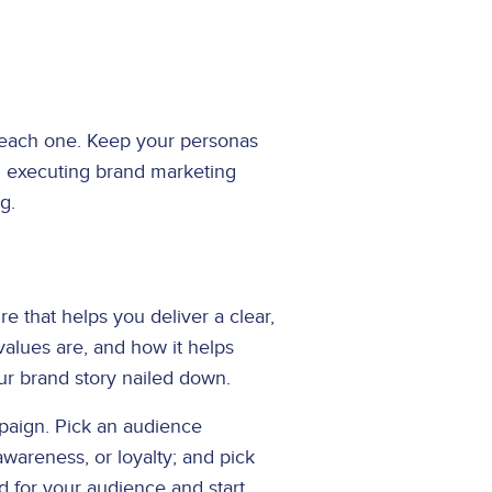
o each one. Keep your personas
nd executing brand marketing
ng.
 that helps you deliver a clear,
alues are, and how it helps
our brand story nailed down.
mpaign. Pick an audience
wareness, or loyalty; and pick
 for your audience and start