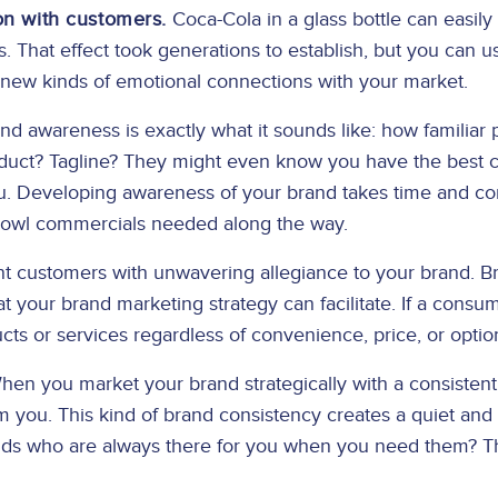
on with customers.
Coca-Cola in a glass bottle can easily 
. That effect took generations to establish, but you can 
 new kinds of emotional connections with your market.
d awareness is exactly what it sounds like: how familiar
oduct? Tagline? They might even know you have the best c
. Developing awareness of your brand takes time and cons
 Bowl commercials needed along the way.
 customers with unwavering allegiance to your brand. Br
at your brand marketing strategy can facilitate. If a consum
ucts or services regardless of convenience, price, or optio
en you market your brand strategically with a consisten
you. This kind of brand consistency creates a quiet and 
ds who are always there for you when you need them? That’