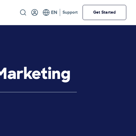
Utility
Support
Get Started
Marketing