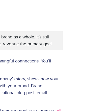
and as a whole. It’s still
ke revenue the primary goal.
ningful connections. You’ll
mpany’s story, shows how your
with your brand. Brand
cational blog post, email
 Brand management encompasses
all