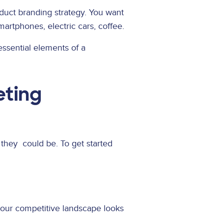
oduct branding strategy. You want
artphones, electric cars, coffee.
essential elements of a
eting
 they could be. To get started
your competitive landscape looks