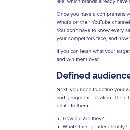
like, which brands already have 
Once you have a comprehensive o
What’s on their YouTube channe
You don’t have to know every sin
your competitors face, and how 
If you can learn what your targe
and win them over.
Defined audienc
Next, you need to define your au
and geographic location. Then,
relate to them.
How old are they?
What’s their gender identity?