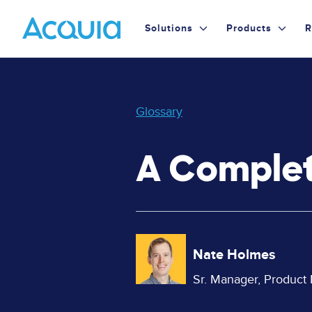
Skip
Primary
to
Solutions
Products
R
main
Menu
content
Glossary
A Complet
Image
Nate Holmes
Sr. Manager, Product