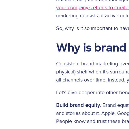
your company’s efforts to curat
marketing consists of active out
So, why is it so important to ha
Why is brand
Consistent brand marketing over 
physical) shelf when it’s surrou
all channels over time. Instead
Let’s dive deeper into other ben
Build brand equity.
Brand equity
and stories about it. Apple, Goo
People know and trust these bran