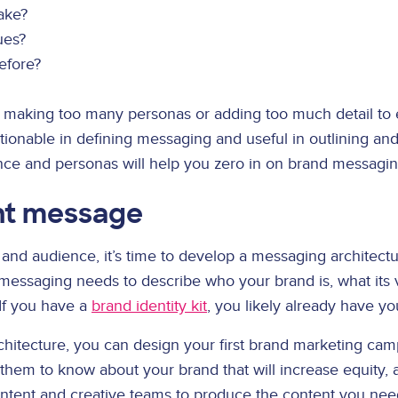
ake?
ues?
efore?
ith making too many personas or adding too much detail t
ctionable in defining messaging and useful in outlining a
nce and personas will help you zero in on brand messagi
ent message
d audience, it’s time to develop a messaging architecture
messaging needs to describe who your brand is, what its v
If you have a
brand identity kit
, you likely already have y
chitecture, you can design your first brand marketing ca
hem to know about your brand that will increase equity, a
ntent and creative teams to produce the content you need