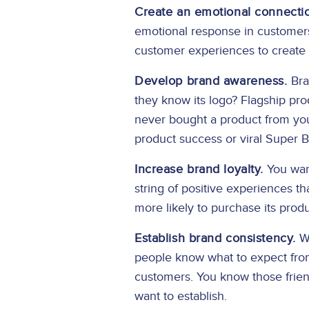
Create an emotional connecti
emotional response in customers
customer experiences to create
Develop brand awareness.
Bran
they know its logo? Flagship pr
never bought a product from you
product success or viral Super
Increase brand loyalty.
You want
string of positive experiences th
more likely to purchase its prod
Establish brand consistency.
Wh
people know what to expect from 
customers. You know those frien
want to establish.