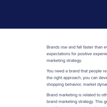
Brands rise and fall faster than 
expectations for positive experi
marketing strategy.
You need a brand that people relat
the right approach, you can deve
shopping behavior, market dyna
Brand marketing is related to ot
brand marketing strategy. This g