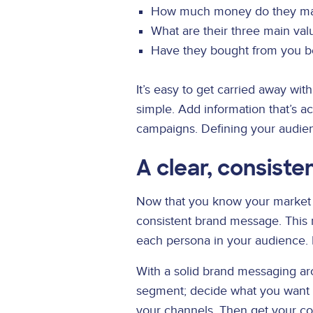
How much money do they m
What are their three main val
Have they bought from you b
It’s easy to get carried away w
simple. Add information that’s a
campaigns. Defining your audie
A clear, consist
Now that you know your market an
consistent brand message. This 
each persona in your audience. 
With a solid brand messaging ar
segment; decide what you want t
your channels. Then get your co