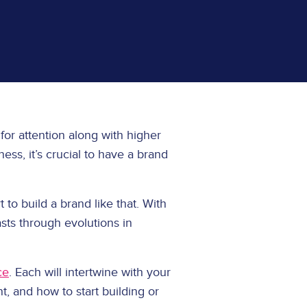
 for attention along with higher
ss, it’s crucial to have a brand
 to build a brand like that. With
asts through evolutions in
ce
. Each will intertwine with your
t, and how to start building or