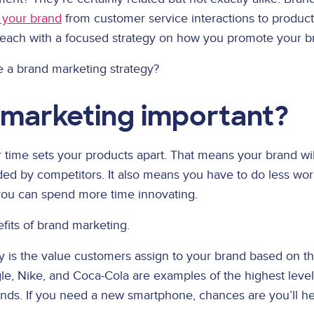
e your brand
from customer service interactions to produc
reach with a focused strategy on how you promote your bra
ve a brand marketing strategy?
 marketing important?
time sets your products apart. That means your brand will 
nded by competitors. It also means you have to do less wor
, you can spend more time innovating.
efits of brand marketing.
 is the value customers assign to your brand based on th
gle, Nike, and Coca-Cola are examples of the highest level
ds. If you need a new smartphone, chances are you’ll head