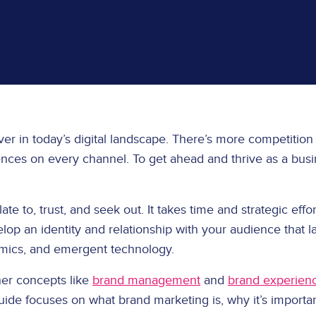
ever in today’s digital landscape. There’s more competition
ences on every channel. To get ahead and thrive as a busine
e to, trust, and seek out. It takes time and strategic effort
lop an identity and relationship with your audience that l
mics, and emergent technology.
her concepts like
brand management
and
brand experien
uide focuses on what brand marketing is, why it’s importan