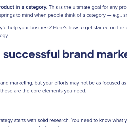
oduct in a category.
This is the ultimate goal for any pr
springs to mind when people think of a category — e.g., sm
y’d help your business? Here’s how to get started on the 
egy.
a successful brand mark
and marketing, but your efforts may not be as focused as
, these are the core elements you need.
rategy starts with solid research. You need to know what 