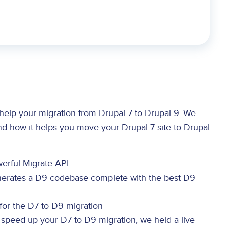
elp your migration from Drupal 7 to Drupal 9. We
nd how it helps you move your Drupal 7 site to Drupal
erful Migrate API
erates a D9 codebase complete with the best D9
for the D7 to D9 migration
speed up your D7 to D9 migration, we held a live