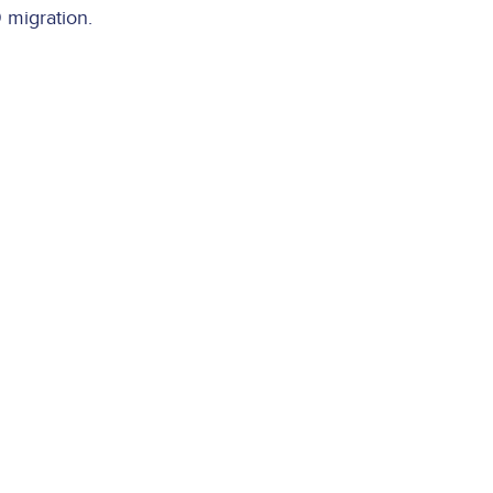
 migration.