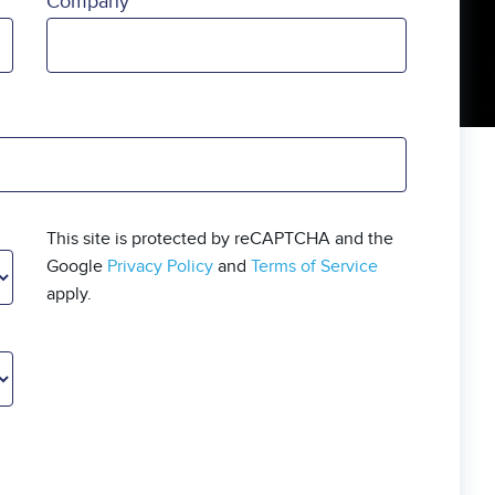
Company
This site is protected by reCAPTCHA and the
Google
Privacy Policy
and
Terms of Service
apply.