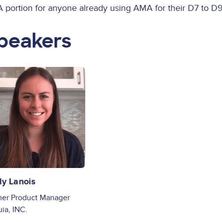
 portion for anyone already using AMA for their D7 to D9
peakers
ge
ly Lanois
er Product Manager
ia, INC.