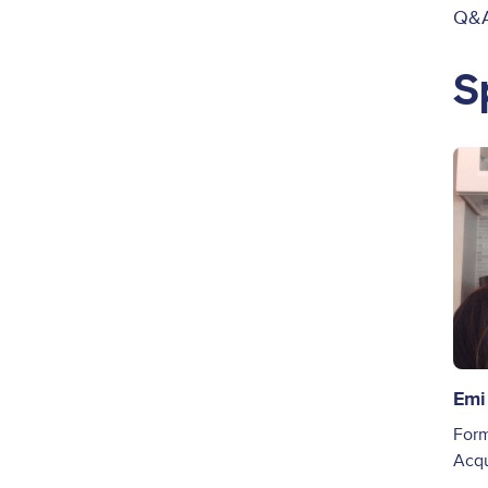
Q&A
S
Ima
Emi
Form
Acqu