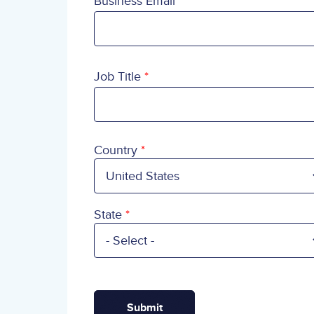
Business Email
Job Title
Country
Country
State