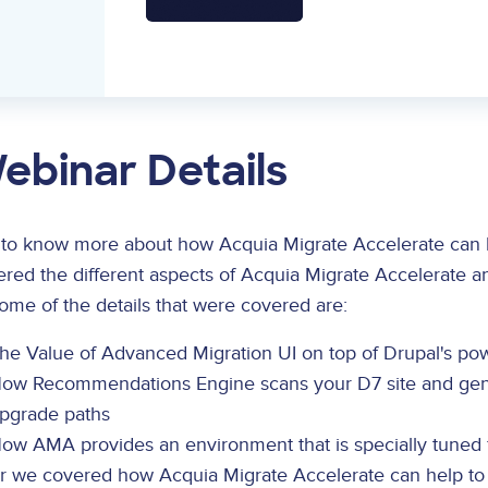
ebinar Details
 to know more about how Acquia Migrate Accelerate can h
red the different aspects of Acquia Migrate Accelerate a
ome of the details that were covered are:
he Value of Advanced Migration UI on top of Drupal's pow
ow Recommendations Engine scans your D7 site and gen
pgrade paths
ow AMA provides an environment that is specially tuned 
er we covered how Acquia Migrate Accelerate can help to 