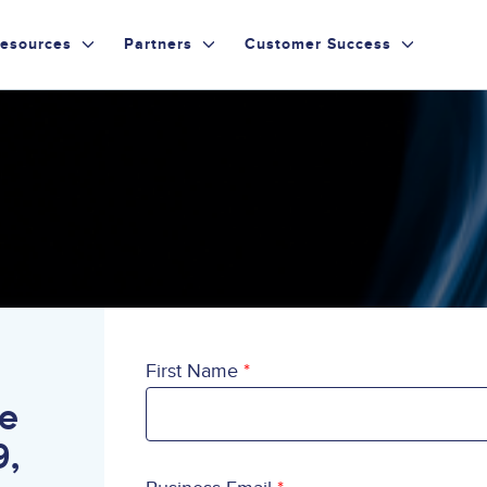
esources
Partners
Customer Success
First Name
te
9,