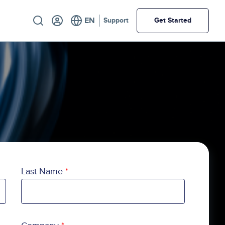
Utility
Support
Get Started
Last Name