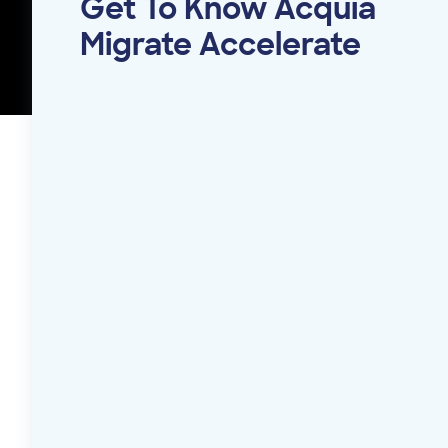
Get To Know Acquia
Migrate Accelerate