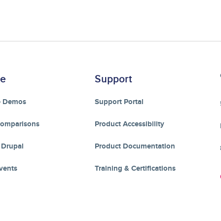
re
Support
e Demos
Support Portal
Comparisons
Product Accessibility
 Drupal
Product Documentation
vents
Training & Certifications