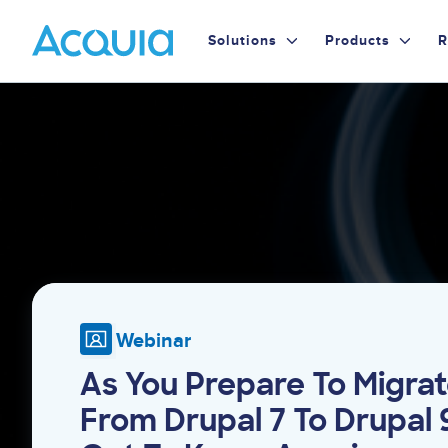
Skip
Primary
to
Solutions
Products
R
main
Menu
content
Image
Webinar
As You Prepare To Migra
From Drupal 7 To Drupal 