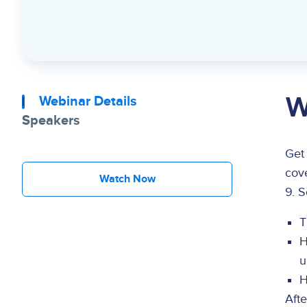
W
Webinar Details
Speakers
Get
cove
Watch Now
9. S
T
H
u
H
Aft