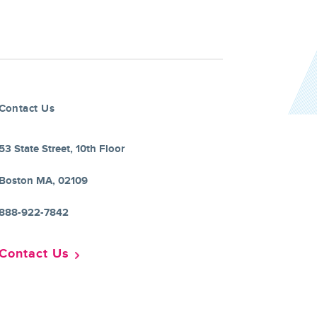
Contact Us
53 State Street, 10th Floor
Boston MA, 02109
888-922-7842
Contact Us