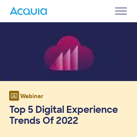
Skip
Primary
to
U
Menu
main
Image
content
Webinar
Top 5 Digital Experience
Trends Of 2022