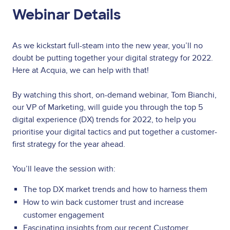
Webinar Details
As we kickstart full-steam into the new year, you’ll no
doubt be putting together your digital strategy for 2022.
Here at Acquia, we can help with that!
By watching this short, on-demand webinar, Tom Bianchi,
our VP of Marketing, will guide you through the top 5
digital experience (DX) trends for 2022, to help you
prioritise your digital tactics and put together a customer-
first strategy for the year ahead.
You’ll leave the session with:
The top DX market trends and how to harness them
How to win back customer trust and increase
customer engagement
Fascinating insights from our recent Customer