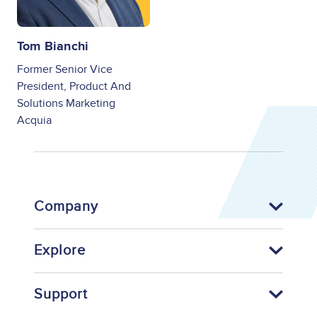
Tom Bianchi
Former Senior Vice
President, Product And
Solutions Marketing
Acquia
Company
Explore
Support