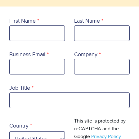
First Name
Last Name
Business Email
Company
Job Title
Country
This site is protected by
Country
reCAPTCHA and the
Google
Privacy Policy