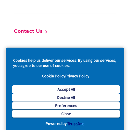
Footer
Contact Us
So
Cookies help us deliver our services. By using our services,
you agree to our use of cookies.
Cookie Policy
Privacy Policy
Copyright © 2026 Acquia, Inc. All Rights Reserved.
Accept All
Decline All
Drupal is a registered trademark of Dries Buytaert.
Preferences
Close
Powered by