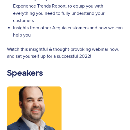
Experience Trends Report, to equip you with
everything you need to fully understand your
customers
Insights from other Acquia customers and how we can
help you
Watch this insightful & thought-provoking webinar now,
and set yourself up for a successful 2022!
Speakers
Image