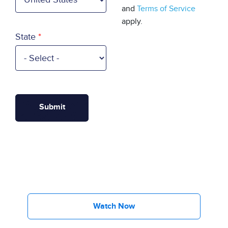
and
Terms of Service
apply.
State
Watch Now