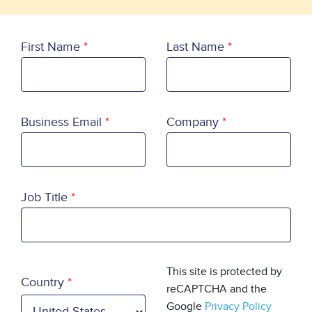
First Name
Last Name
Business Email
Company
Job Title
Country
This site is protected by
Country
reCAPTCHA and the
Google
Privacy Policy