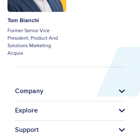
Tom Bianchi
Former Senior Vice
President, Product And
Solutions Marketing
Acquia
Company
Explore
Support