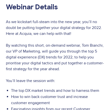
Webinar Details
As we kickstart full-steam into the new year, you’ll no
doubt be putting together your digital strategy for 2022.
Here at Acquia, we can help with that!
By watching this short, on-demand webinar, Tom Bianchi,
our VP of Marketing, will guide you through the top 5
digital experience (DX) trends for 2022, to help you
prioritise your digital tactics and put together a customer-
first strategy for the year ahead.
You’ll leave the session with:
The top DX market trends and how to harness them
How to win back customer trust and increase
customer engagement
Fascinating insights from our recent Customer