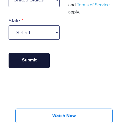
and
Terms of Service
apply.
State
Watch Now