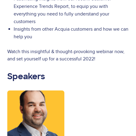
Experience Trends Report, to equip you with
everything you need to fully understand your
customers
Insights from other Acquia customers and how we can
help you
Watch this insightful & thought-provoking webinar now,
and set yourself up for a successful 2022!
Speakers
Image