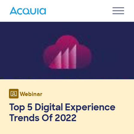
Skip
Primary
to
U
Menu
main
Image
content
Webinar
Top 5 Digital Experience
Trends Of 2022