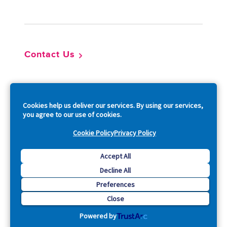
Footer
Contact Us
So
Cookies help us deliver our services. By using our services,
you agree to our use of cookies.
Cookie Policy
Privacy Policy
Copyright © 2026 Acquia, Inc. All Rights Reserved.
Accept All
Decline All
Drupal is a registered trademark of Dries Buytaert.
Preferences
Close
Powered by