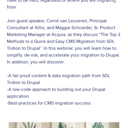
have to be hard, regardless of where you are migrating
from.
Join guest speaker, Corné van Leuveren, Principal
Consultant at Xillio, and Maggie Schroeder, Sr. Product
Marketing Manager at Acquia, as they discuss “The Top 3
Methods to a Quick and Easy CMS Migration from SDL
Tridion to Drupal”. In this webinar, you will learn how to
simplify, de-risk, and accelerate your migration to Drupal.
In addition, you will discover:
-A fail proof content & data migration path from SDL
Tridion to Drupal
-A low-code approach to building out your Drupal
application
-Best-practices for CMS migration success
Image