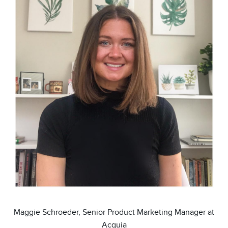
Maggie Schroeder, Senior Product Marketing Manager at
Acquia