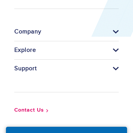
Company
Explore
Support
Footer
Contact Us