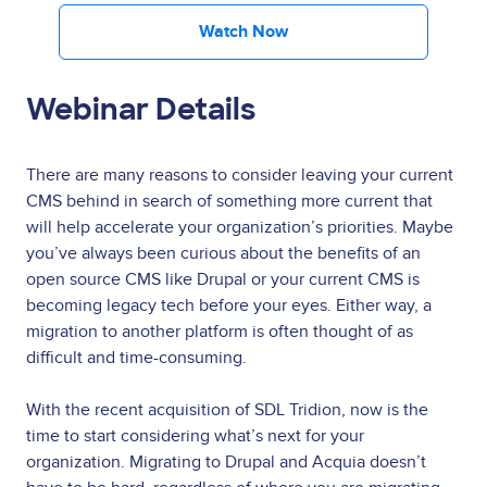
Watch Now
Webinar Details
There are many reasons to consider leaving your current
CMS behind in search of something more current that
will help accelerate your organization’s priorities. Maybe
you’ve always been curious about the benefits of an
open source CMS like Drupal or your current CMS is
becoming legacy tech before your eyes. Either way, a
migration to another platform is often thought of as
difficult and time-consuming.
With the recent acquisition of SDL Tridion, now is the
time to start considering what’s next for your
organization. Migrating to Drupal and Acquia doesn’t