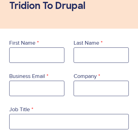
Tridion To Drupal
First Name
Last Name
Business Email
Company
Job Title