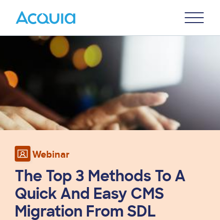
Skip
Primary
to
U
Menu
main
Image
content
Webinar
The Top 3 Methods To A
Quick And Easy CMS
Migration From SDL