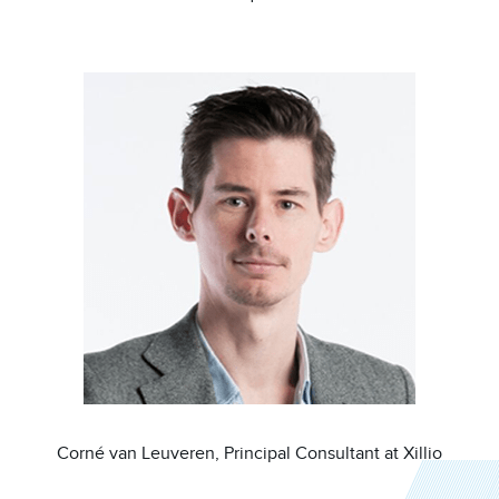
Image
Corné van Leuveren, Principal Consultant at Xillio