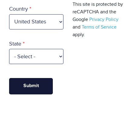
Country
This site is protected by
Country
reCAPTCHA and the
Google
Privacy Policy
and
Terms of Service
apply.
State