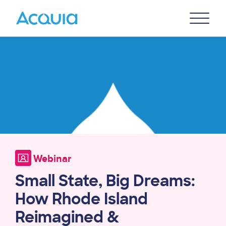
Skip
Primary
to
U
Menu
main
Image
content
Webinar
Small State, Big Dreams:
How Rhode Island
Reimagined &