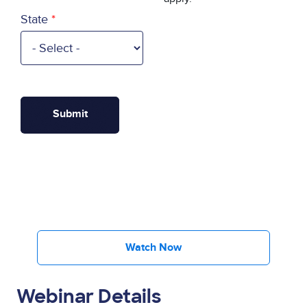
State
Watch Now
Webinar Details