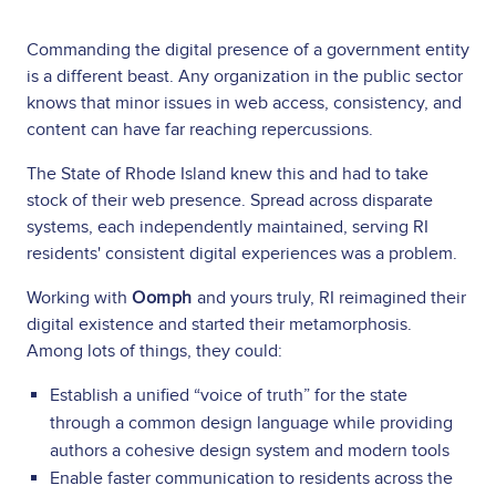
Commanding the digital presence of a government entity
is a different beast. Any organization in the public sector
knows that minor issues in web access, consistency, and
content can have far reaching repercussions.
The State of Rhode Island knew this and had to take
stock of their web presence. Spread across disparate
systems, each independently maintained, serving RI
residents' consistent digital experiences was a problem.
Working with
Oomph
and yours truly, RI reimagined their
digital existence and started their metamorphosis.
Among lots of things, they could:
Establish a unified “voice of truth” for the state
through a common design language while providing
authors a cohesive design system and modern tools
Enable faster communication to residents across the