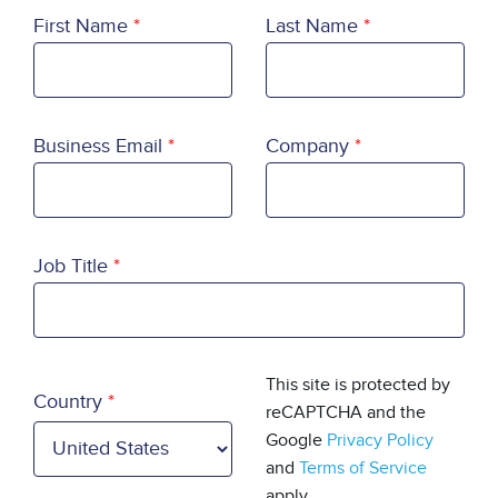
First Name
Last Name
Business Email
Company
Job Title
Country
This site is protected by
Country
reCAPTCHA and the
Google
Privacy Policy
and
Terms of Service
apply.