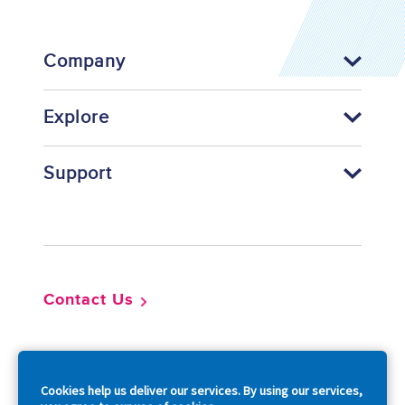
Company
Explore
Support
Footer
Contact Us
So
Cookies help us deliver our services. By using our services,