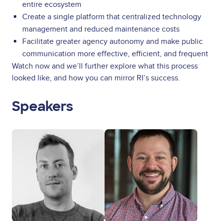
entire ecosystem
Create a single platform that centralized technology
management and reduced maintenance costs
Facilitate greater agency autonomy and make public
communication more effective, efficient, and frequent
Watch now and we’ll further explore what this process
looked like, and how you can mirror RI’s success.
Speakers
Image
Image