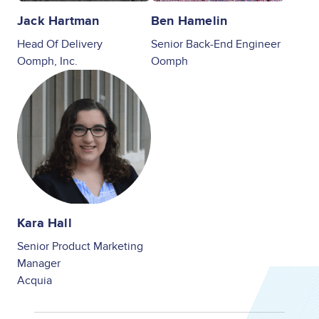
Jack Hartman
Ben Hamelin
Head Of Delivery
Senior Back-End Engineer
Oomph, Inc.
Oomph
Image
Kara Hall
Senior Product Marketing
Manager
Acquia