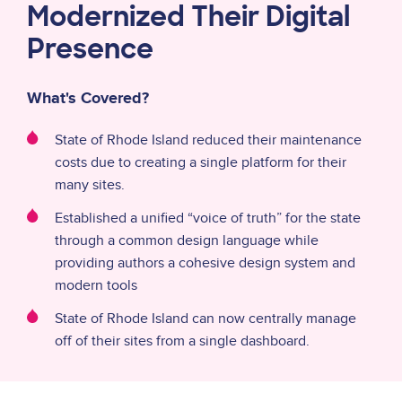
Modernized Their Digital
Presence
What's Covered?
State of Rhode Island reduced their maintenance
costs due to creating a single platform for their
many sites.
Established a unified “voice of truth” for the state
through a common design language while
providing authors a cohesive design system and
modern tools
State of Rhode Island can now centrally manage
off of their sites from a single dashboard.