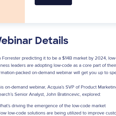
ebinar Details
 Forrester predicting it to be a $14B market by 2024, low-
ness leaders are adopting low-code as a core part of their
ormation-packed on-demand webinar will get you up to spe
this on-demand webinar, Acquia’s SVP of Product Marketin
arch’s Senior Analyst, John Bratincevic, explored:
hat’s driving the emergence of the low-code market
ow low-code solutions are being utilized to improve cust