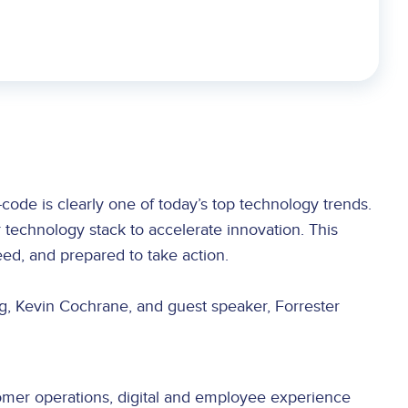
code is clearly one of today’s top technology trends.
 technology stack to accelerate innovation. This
ed, and prepared to take action.
g, Kevin Cochrane, and guest speaker, Forrester
omer operations, digital and employee experience