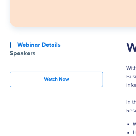
W
Webinar Details
Speakers
With
Busi
Watch Now
inf
In 
Rese
W
H