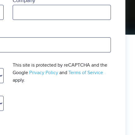
Company
This site is protected by reCAPTCHA and the
Google
Privacy Policy
and
Terms of Service
apply.