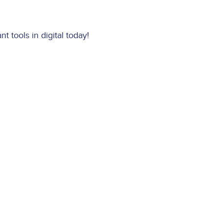
 tools in digital today!