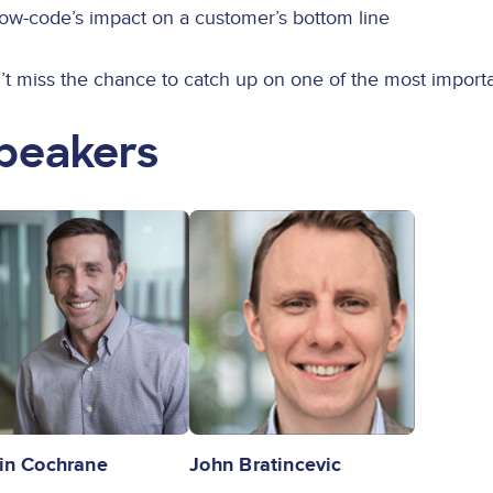
ow-code’s impact on a customer’s bottom line
t miss the chance to catch up on one of the most important
peakers
ge
Image
in Cochrane
John Bratincevic