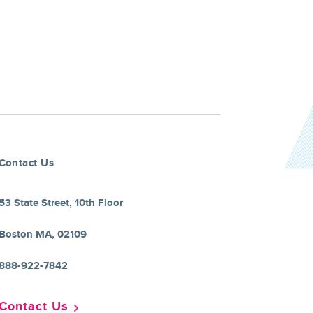
Contact Us
53 State Street, 10th Floor
Boston MA, 02109
888-922-7842
Contact Us