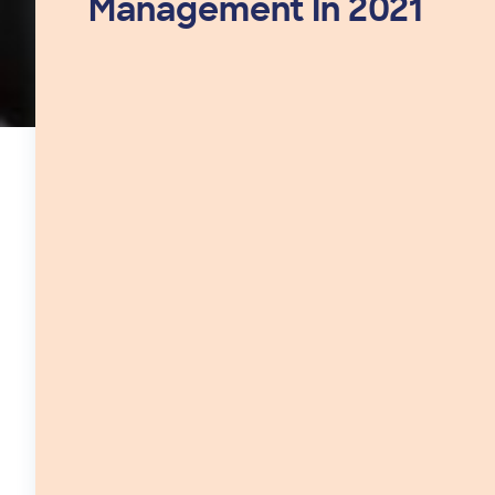
Management In 2021