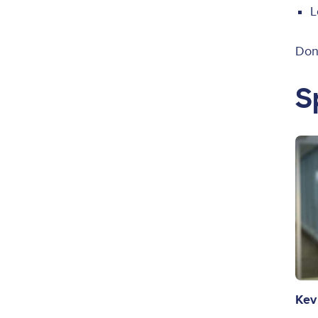
L
Don’
S
Ima
Kev