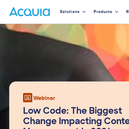
Skip
Primary
to
Solutions
Products
R
main
Menu
content
Image
Webinar
Low Code: The Biggest
Change Impacting Cont