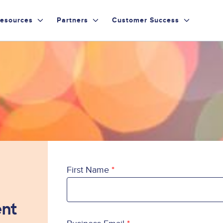
esources
Partners
Customer Success
First Name
ent