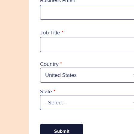
Business Email
Job Title
Country
Country
State