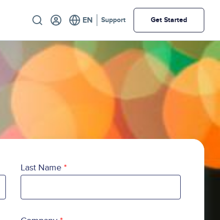
Utility
Support
Get Started
Last Name