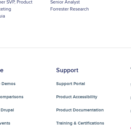
er SVP, Product
Senior Analyst
eting
Forrester Research
uia
re
Support
e Demos
Support Portal
Comparisons
Product Accessibility
 Drupal
Product Documentation
vents
Training & Certifications