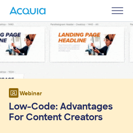
Skip
Primary
to
U
Menu
main
Image
content
Webinar
Low-Code: Advantages
For Content Creators