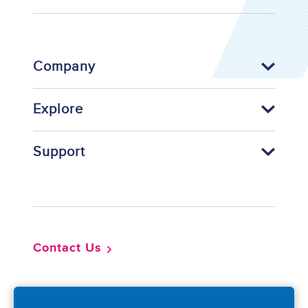
Company
Explore
Support
Footer
Contact Us