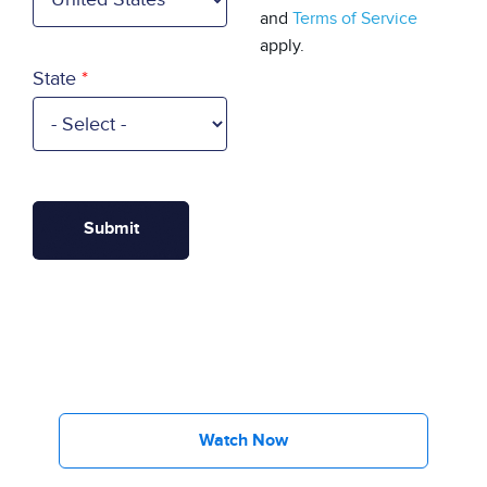
and
Terms of Service
apply.
State
Watch Now