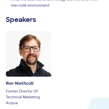
low-code environment
Speakers
Image
Ron Northcutt
Former Director Of
Technical Marketing
Acquia