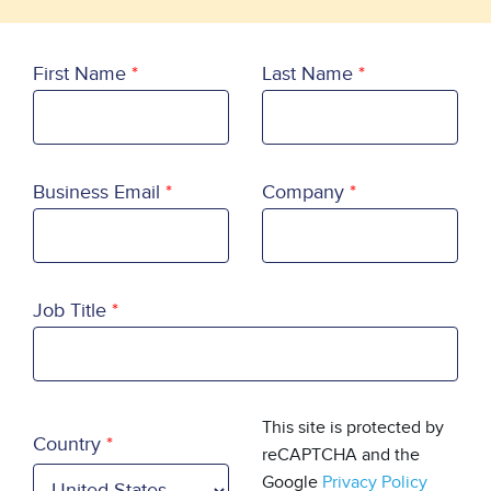
First Name
Last Name
Business Email
Company
Job Title
Country
This site is protected by
Country
reCAPTCHA and the
Google
Privacy Policy