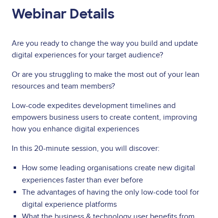
Webinar Details
Are you ready to change the way you build and update
digital experiences for your target audience?
Or are you struggling to make the most out of your lean
resources and team members?
Low-code expedites development timelines and
empowers business users to create content, improving
how you enhance digital experiences
In this 20-minute session, you will discover:
How some leading organisations create new digital
experiences faster than ever before
The advantages of having the only low-code tool for
digital experience platforms
What the business & technology user benefits from