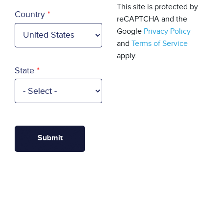
Country
This site is protected by
Country
reCAPTCHA and the
Google
Privacy Policy
and
Terms of Service
apply.
State