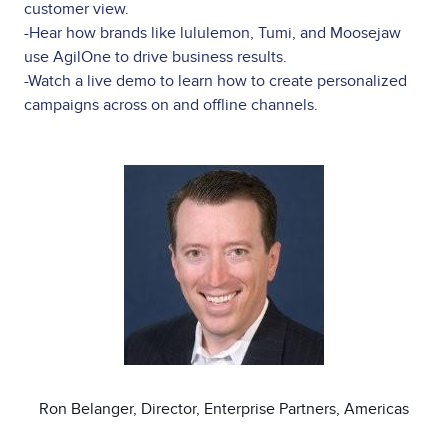
customer view.
-Hear how brands like lululemon, Tumi, and Moosejaw
use AgilOne to drive business results.
-Watch a live demo to learn how to create personalized
campaigns across on and offline channels.
Image
Ron Belanger, Director, Enterprise Partners, Americas