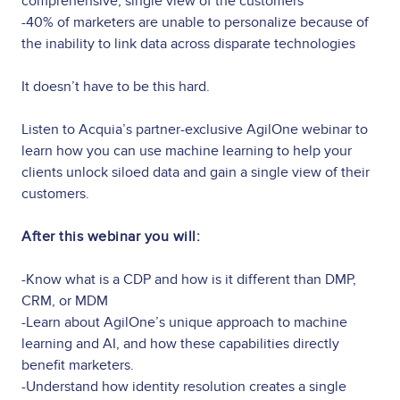
comprehensive, single view of the customers
-40% of marketers are unable to personalize because of
the inability to link data across disparate technologies
It doesn’t have to be this hard.
Listen to Acquia’s partner-exclusive AgilOne webinar to
learn how you can use machine learning to help your
clients unlock siloed data and gain a single view of their
customers.
After this webinar you will:
-Know what is a CDP and how is it different than DMP,
CRM, or MDM
-Learn about AgilOne’s unique approach to machine
learning and AI, and how these capabilities directly
benefit marketers.
-Understand how identity resolution creates a single