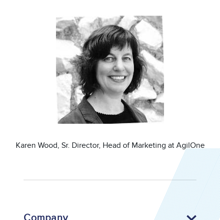
Image
Karen Wood, Sr. Director, Head of Marketing at AgilOne
Company