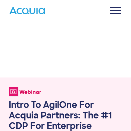
Skip
Primary
to
U
Menu
main
content
Webinar
Intro To AgilOne For
Acquia Partners: The #1
CDP For Enterprise