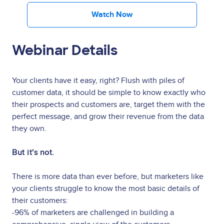
Watch Now
Webinar Details
Your clients have it easy, right? Flush with piles of
customer data, it should be simple to know exactly who
their prospects and customers are, target them with the
perfect message, and grow their revenue from the data
they own.
But it's not.
There is more data than ever before, but marketers like
your clients struggle to know the most basic details of
their customers:
-96% of marketers are challenged in building a