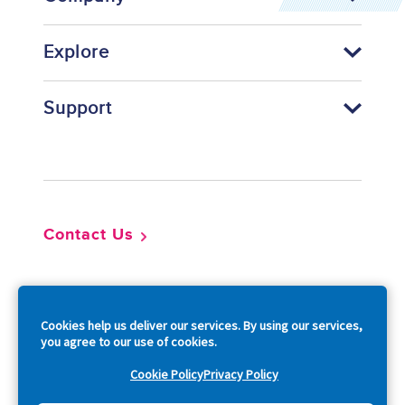
Explore
Support
Footer
Contact Us
So
Cookies help us deliver our services. By using our services,
you agree to our use of cookies.
Cookie Policy
Privacy Policy