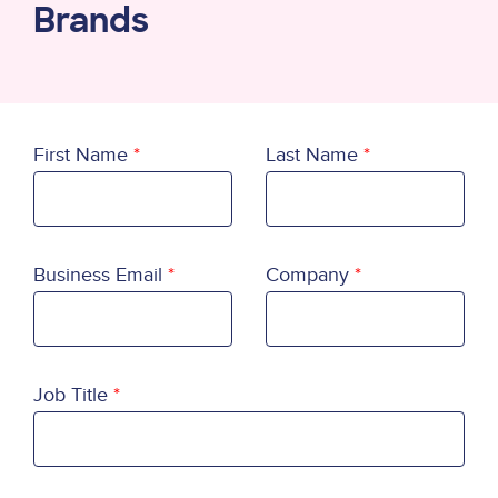
Brands
First Name
Last Name
Business Email
Company
Job Title