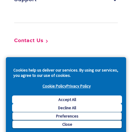
Footer
Contact Us
So
Cookies help us deliver our services. By using our services,
you agree to our use of cookies.
Cookie Policy
Privacy Policy
Copyright © 2026 Acquia, Inc. All Rights Reserved.
Accept All
Decline All
Drupal is a registered trademark of Dries Buytaert.
Preferences
Close