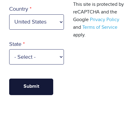
Country
This site is protected by
Country
reCAPTCHA and the
Google
Privacy Policy
and
Terms of Service
apply.
State