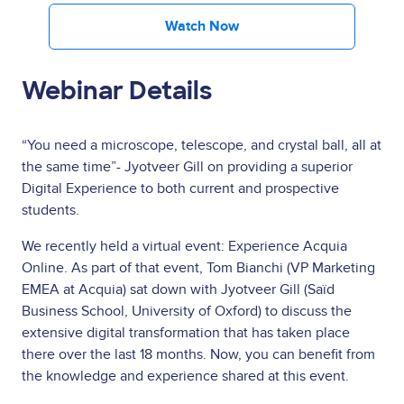
Watch Now
Webinar Details
“You need a microscope, telescope, and crystal ball, all at
the same time”- Jyotveer Gill on providing a superior
Digital Experience to both current and prospective
students.
We recently held a virtual event: Experience Acquia
Online. As part of that event, Tom Bianchi (VP Marketing
EMEA at Acquia) sat down with Jyotveer Gill (Saïd
Business School, University of Oxford) to discuss the
extensive digital transformation that has taken place
there over the last 18 months. Now, you can benefit from
the knowledge and experience shared at this event.