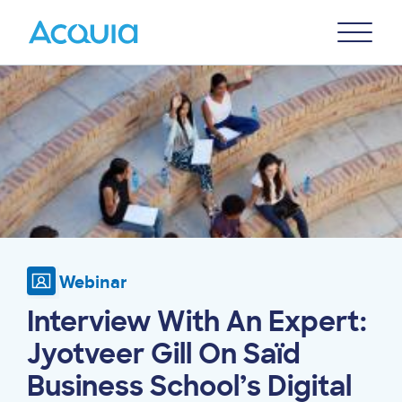
Skip
Primary
to
U
Menu
main
Image
content
Webinar
Interview With An Expert:
Jyotveer Gill On Saïd
Business School’s Digital