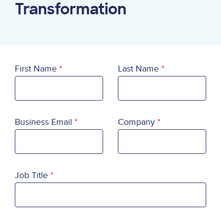
Transformation
First Name
Last Name
Business Email
Company
Job Title