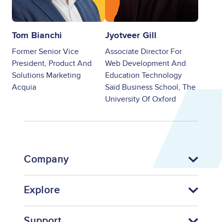
Tom Bianchi
Jyotveer Gill
Former Senior Vice
Associate Director For
President, Product And
Web Development And
Solutions Marketing
Education Technology
Acquia
Saïd Business School, The
University Of Oxford
Company
Explore
Support