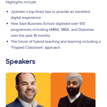
Highlights include:
Jyotveer’s top three tips to provide an excellent
digital experience
How Saïd Business School digitised over 100
programmes including eMBA, MBA, and Diplomas
over the past 18 months
The future of hybrid teaching and learning including a
‘Flipped Classroom’ approach
Speakers
Image
Image