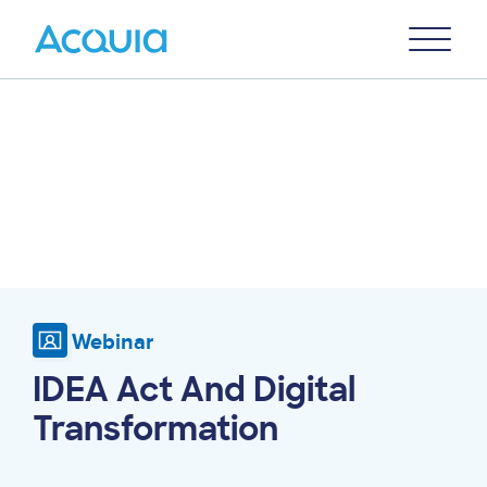
Skip
Primary
to
U
Menu
main
content
Webinar
IDEA Act And Digital
Transformation