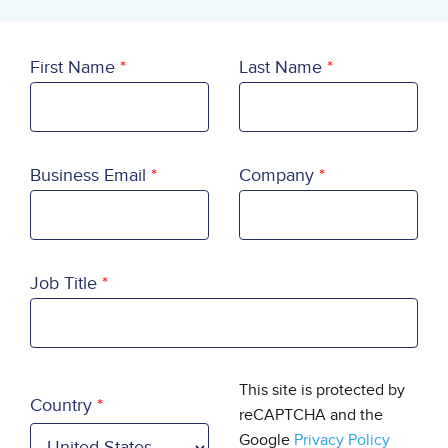
First Name
Last Name
Business Email
Company
Job Title
Country
This site is protected by
Country
reCAPTCHA and the
Google
Privacy Policy