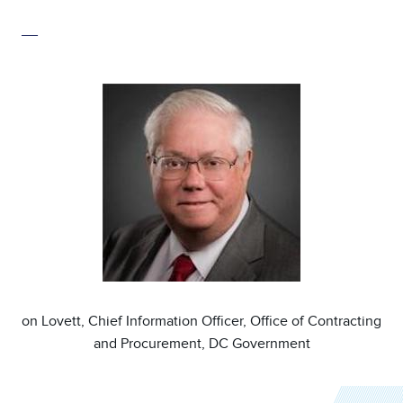
__
Image
on Lovett, Chief Information Officer, Office of Contracting
and Procurement, DC Government