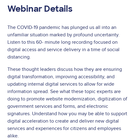
Webinar Details
The COVID-19 pandemic has plunged us all into an
unfamiliar situation marked by profound uncertainty.
Listen to this 60- minute long recording focused on
digital access and service delivery in a time of social
distancing.
These thought leaders discuss how they are ensuring
digital transformation, improving accessibility, and
updating internal digital services to allow for wide
information spread. See what these topic experts are
doing to promote website modernization, digitization of
government services and forms, and electronic
signatures. Understand how you may be able to support
digital acceleration to create and deliver new digital
services and experiences for citizens and employees
alike.