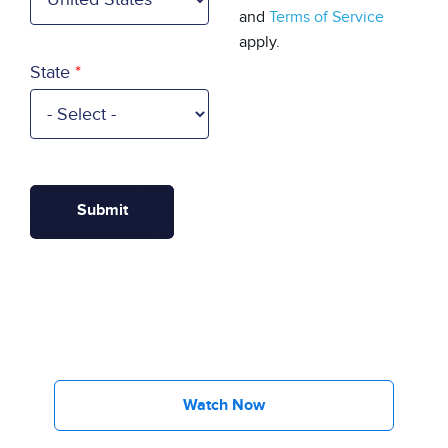
and
Terms of Service
apply.
State
Watch Now