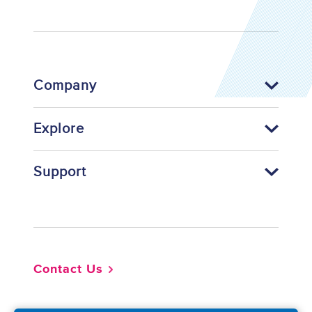
Company
Explore
Support
Footer
Contact Us