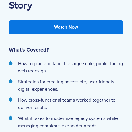
Story
Watch Now
What's Covered?
How to plan and launch a large-scale, public-facing
web redesign.
Strategies for creating accessible, user-friendly
digital experiences.
How cross-functional teams worked together to
deliver results.
What it takes to modernize legacy systems while
managing complex stakeholder needs.