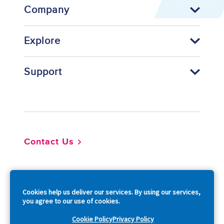
Company
Explore
Support
Footer
Contact Us
So
Cookies help us deliver our services. By using our services,
you agree to our use of cookies.
Cookie Policy
Privacy Policy