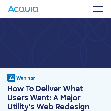
Skip
Primary
to
U
Menu
main
Image
content
Webinar
How To Deliver What
Users Want: A Major
Utility’s Web Redesign