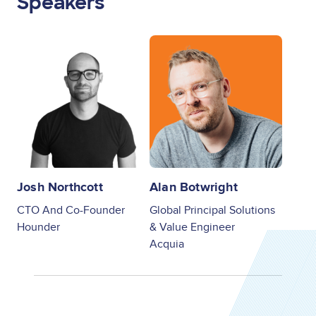
Speakers
Image
Image
Josh Northcott
Alan Botwright
CTO And Co-Founder
Global Principal Solutions
Hounder
& Value Engineer
Acquia