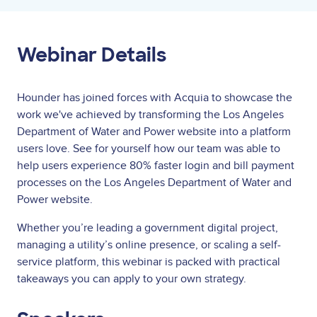
Webinar Details
Hounder has joined forces with Acquia to showcase the
work we've achieved by transforming the Los Angeles
Department of Water and Power website into a platform
users love.
See for yourself how our team was able to
help users experience 80% faster login and bill payment
processes on the Los Angeles Department of Water and
Power website.
Whether you’re leading a government digital project,
managing a utility’s online presence, or scaling a self-
service platform, this webinar is packed with practical
takeaways you can apply to your own strategy.