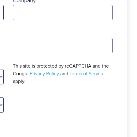
Company
This site is protected by reCAPTCHA and the
Google
Privacy Policy
and
Terms of Service
apply.