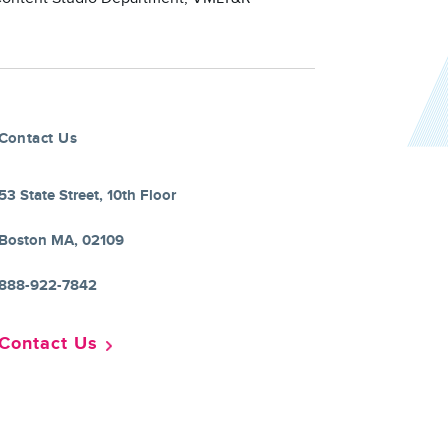
Contact Us
53 State Street, 10th Floor
Boston MA, 02109
888-922-7842
Contact Us