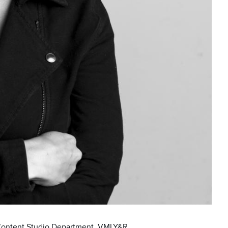
 Content Studio Department, VMLY&R