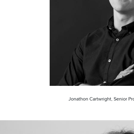
Jonathon Cartwright, Senior P
ge