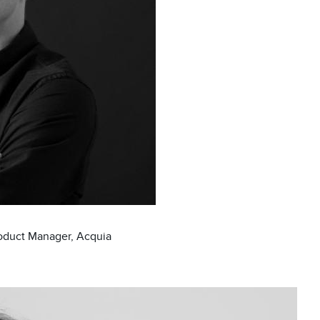
roduct Manager, Acquia