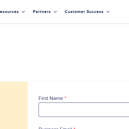
esources
Partners
Customer Success
First Name