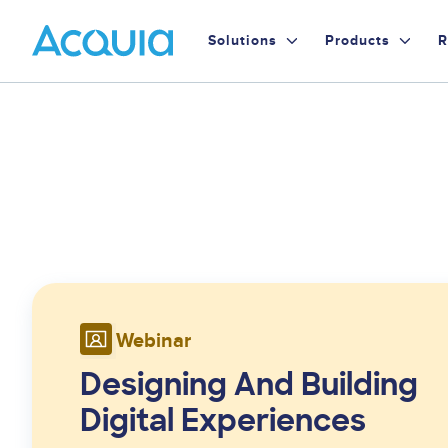
Skip
Primary
to
Solutions
Products
R
main
Menu
content
Webinar
Designing And Building
Digital Experiences