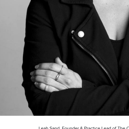
Leah Sand, Founder & Practice Lead of The