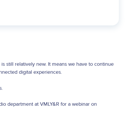
s still relatively new. It means we have to continue
onnected digital experiences.
s.
udio department at VMLY&R for a webinar on