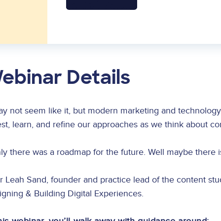
ebinar Details
ay not seem like it, but modern marketing and technology i
est, learn, and refine our approaches as we think about c
nly there was a roadmap for the future. Well maybe there i
r Leah Sand, founder and practice lead of the content st
gning & Building Digital Experiences.