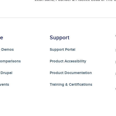
re
Support
e Demos
Support Portal
Comparisons
Product Accessibility
 Drupal
Product Documentation
vents
Training & Certifications