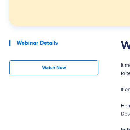
W
Webinar Details
It m
Watch Now
to t
If o
Hea
Desi