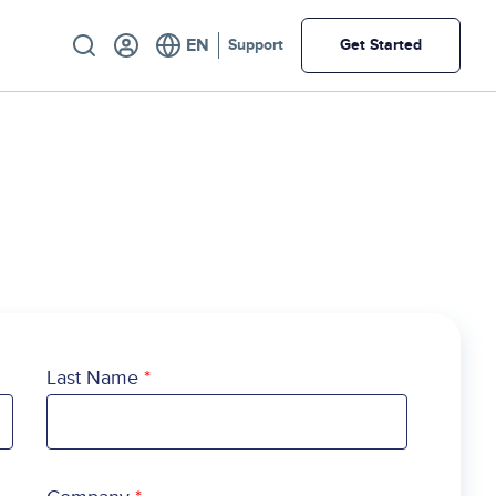
Utility
Support
Get Started
Last Name