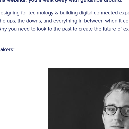
this webinar, you’ll walk away with guidance around:
esigning for technology & building digital connected exp
he ups, the downs, and everything in between when it co
hy you need to look to the past to create the future of e
akers:
Image