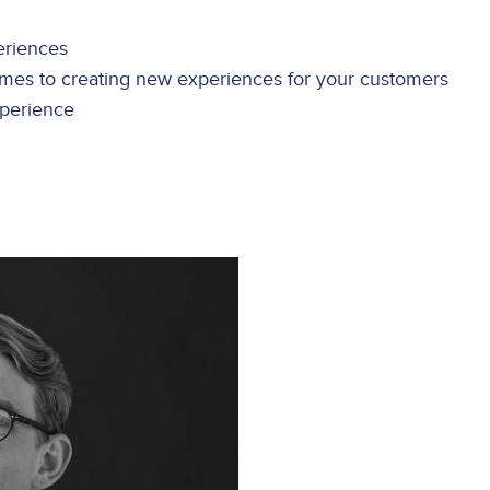
eriences
mes to creating new experiences for your customers
xperience