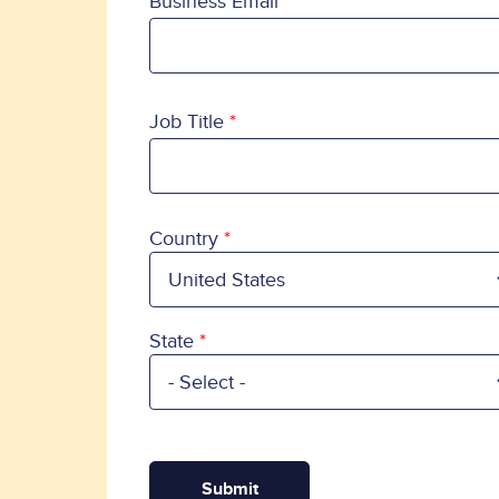
Business Email
Job Title
Country
Country
State