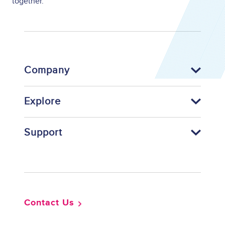
together.
Company
Explore
Support
Footer
Contact Us