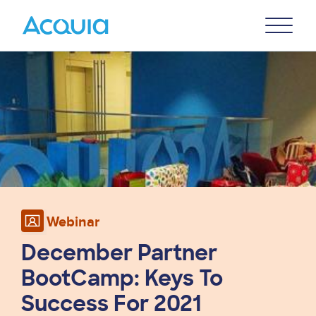
Skip
Primary
to
U
Menu
main
Image
content
Webinar
December Partner
BootCamp: Keys To
Success For 2021