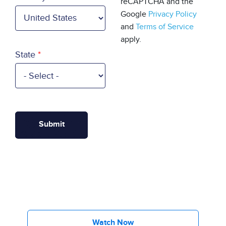
reCAPTCHA and the
Google
Privacy Policy
and
Terms of Service
apply.
State
Watch Now