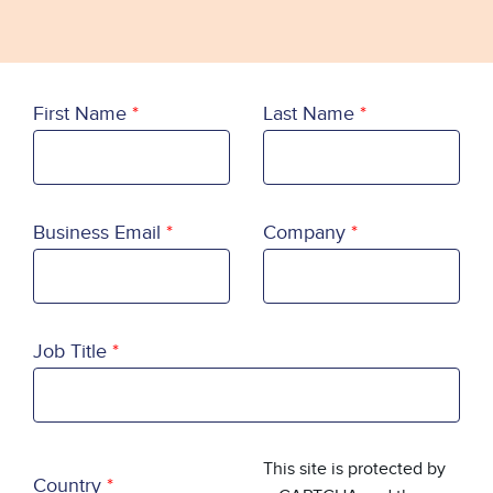
First Name
Last Name
Business Email
Company
Job Title
Country
This site is protected by
Country