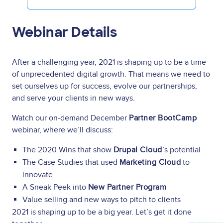
Webinar Details
After a challenging year, 2021 is shaping up to be a time
of unprecedented digital growth. That means we need to
set ourselves up for success, evolve our partnerships,
and serve your clients in new ways.
Watch our on-demand December
Partner BootCamp
webinar,
where we’ll discuss:
The 2020 Wins that show
Drupal Cloud
’s potential
The Case Studies that used
Marketing Cloud
to
innovate
A Sneak Peek into
New Partner Program
Value selling and new ways to pitch to clients
2021 is shaping up to be a big year. Let’s get it done