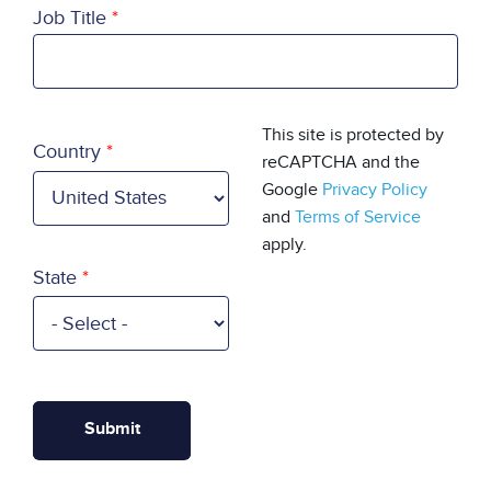
Job Title
Country
This site is protected by
Country
reCAPTCHA and the
Google
Privacy Policy
and
Terms of Service
apply.
State