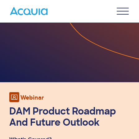
Skip
Primary
to
U
Menu
main
Image
content
Webinar
DAM Product Roadmap
And Future Outlook