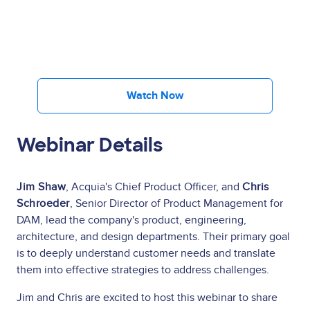
Watch Now
Webinar Details
Jim Shaw
, Acquia's Chief Product Officer, and
Chris
Schroeder
, Senior Director of Product Management for
DAM, lead the company's product, engineering,
architecture, and design departments. Their primary goal
is to deeply understand customer needs and translate
them into effective strategies to address challenges.
Jim and Chris are excited to host this webinar to share