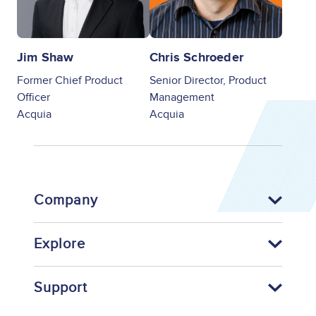
Jim Shaw
Chris Schroeder
Former Chief Product
Senior Director, Product
Officer
Management
Acquia
Acquia
Company
Explore
Support
Footer