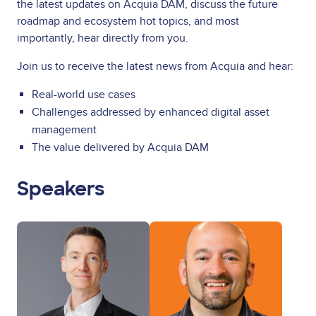
the latest updates on Acquia DAM, discuss the future
roadmap and ecosystem hot topics, and most
importantly, hear directly from you.
Join us to receive the latest news from Acquia and hear:
Real-world use cases
Challenges addressed by enhanced digital asset
management
The value delivered by Acquia DAM
Speakers
Image
Image