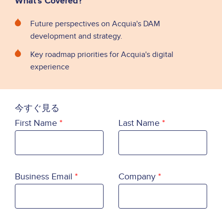
What's Covered?
Future perspectives on Acquia's DAM
development and strategy.
Key roadmap priorities for Acquia's digital
experience
今すぐ見る
First Name
Last Name
Business Email
Company