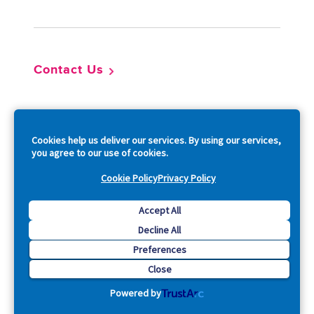
Contact Us
So
Cookies help us deliver our services. By using our services,
you agree to our use of cookies.
Cookie Policy
Privacy Policy
Copyright © 2026 Acquia, Inc. All Rights Reserved.
Accept All
Decline All
Drupal is a registered trademark of Dries Buytaert.
Preferences
Close
Powered by