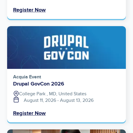
Register Now
Image
Acquia Event
Drupal GovCon 2026
College Park , MD, United States
August 11, 2026
‐
August 13, 2026
Register Now
Image