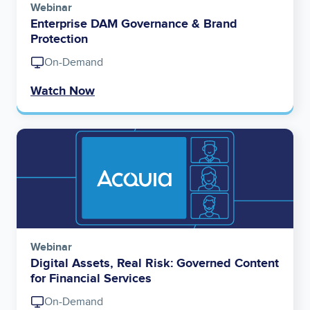
Webinar
Enterprise DAM Governance & Brand
Protection
On-Demand
Watch Now
Image
Webinar
Digital Assets, Real Risk: Governed Content
for Financial Services
On-Demand