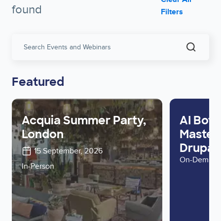
found
Filters
Search
Events
and
Webinar
Featured
Acquia Summer Party,
AI Bots
London
Master 
Drupal 
15 September, 2026
On-Deman
In-Person