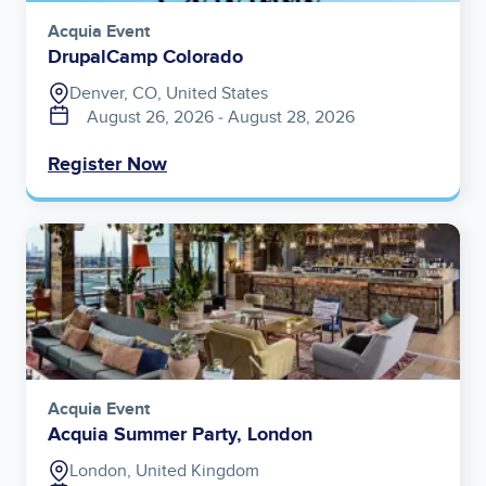
Acquia Event
DrupalCamp Colorado
Denver, CO, United States
August 26, 2026
‐
August 28, 2026
Register Now
Image
Acquia Event
Acquia Summer Party, London
London, United Kingdom