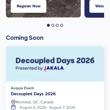
Register Now
Watch 
Coming Soon
Image
Acquia Event
Decoupled Days 2026
Montreal, QC, Canada
August 6, 2026
‐
August 7, 2026