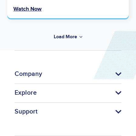
Watch Now
Load More
Company
Explore
Support
Footer