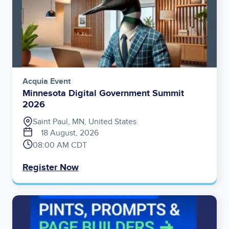
Acquia Event
Minnesota Digital Government Summit
2026
Saint Paul, MN, United States
18 August, 2026
08:00 AM CDT
Register Now
Image