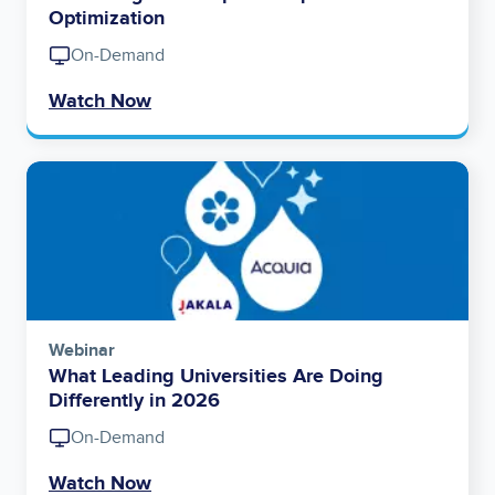
Optimization
On-Demand
Watch Now
Image
Webinar
What Leading Universities Are Doing
Differently in 2026
On-Demand
Watch Now