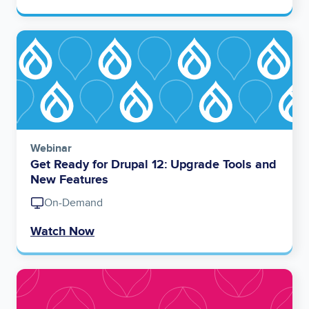
Image
Webinar
Get Ready for Drupal 12: Upgrade Tools and
New Features
On-Demand
Watch Now
Image