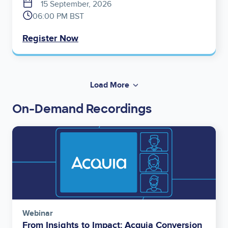
15 September, 2026
06:00 PM BST
Register Now
Load More
On-Demand Recordings
Image
Webinar
From Insights to Impact: Acquia Conversion