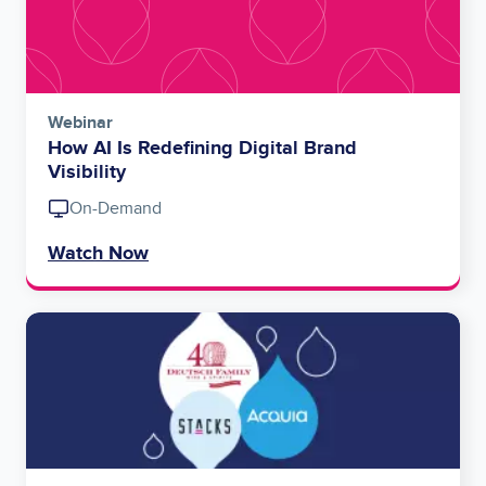
Webinar
How AI Is Redefining Digital Brand
Visibility
On-Demand
Watch Now
Image