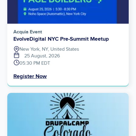
Acquia Event
EvolveDigital NYC Pre-Summit Meetup
New York, NY, United States
25 August, 2026
05:30 PM EDT
Register Now
Image